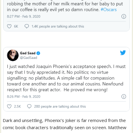
Dark and unsettling, Phoenix’s Joker is far removed from the
comic book characters traditionally seen on screen. Matthew