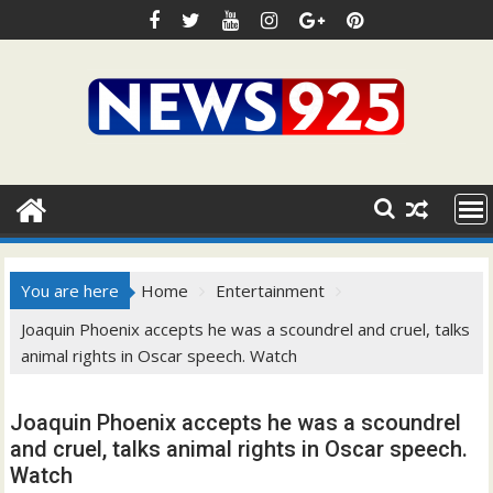
Skip
to
content
You are here
Home
Entertainment
Joaquin Phoenix accepts he was a scoundrel and cruel, talks
animal rights in Oscar speech. Watch
Joaquin Phoenix accepts he was a scoundrel
and cruel, talks animal rights in Oscar speech.
Watch