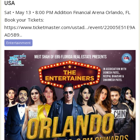
USA
Sat • May 13 • 8:00 PM Addition Financial Arena Orlando, FL
Book your Tickets:
https://www.ticketmaster.com/ustad…/event/22005E51E9A
AD5B9...
Entertainment