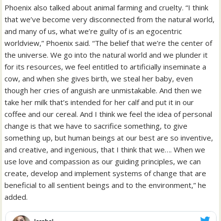
Phoenix also talked about animal farming and cruelty. “I think
that we’ve become very disconnected from the natural world,
and many of us, what we’re guilty of is an egocentric
worldview,” Phoenix said. “The belief that we’re the center of
the universe. We go into the natural world and we plunder it
for its resources, we feel entitled to artificially inseminate a
cow, and when she gives birth, we steal her baby, even
though her cries of anguish are unmistakable. And then we
take her milk that’s intended for her calf and put it in our
coffee and our cereal. And I think we feel the idea of personal
change is that we have to sacrifice something, to give
something up, but human beings at our best are so inventive,
and creative, and ingenious, that I think that we…. When we
use love and compassion as our guiding principles, we can
create, develop and implement systems of change that are
beneficial to all sentient beings and to the environment,” he
added.