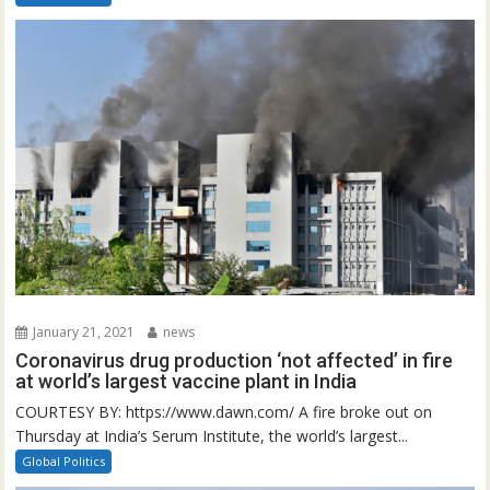
January 21, 2021
news
Coronavirus drug production ‘not affected’ in fire
at world’s largest vaccine plant in India
COURTESY BY: https://www.dawn.com/ A fire broke out on
Thursday at India’s Serum Institute, the world’s largest...
Global Politics