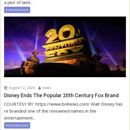
a plot of land...
Entertainment
August 12, 2020
news
Disney Ends The Popular 20th Century Fox Brand
COURTESY BY: https://www.bolnews.com/ Walt Disney has
re branded one of the renowned names in the
entertainment...
Entertainment