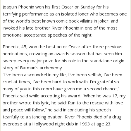
Joaquin Phoenix won his first Oscar on Sunday for his
terrifying performance as an isolated loner who becomes one
of the world’s best known comic book villains in Joker, and
invoked his late brother River Phoenix in one of the most
emotional acceptance speeches of the night.
Phoenix, 45, won the best actor Oscar after three previous
nominations, crowning an awards season that has seen him
sweep every major prize for his role in the standalone origin
story of Batman’s archenemy.
“I’ve been a scoundrel in my life, I’ve been selfish, I’ve been
cruel at times, I’ve been hard to work with. I’m grateful so
many of you in this room have given me a second chance,”
Phoenix said while accepting his award. “When he was 17, my
brother wrote this lyric, he said: Run to the rescue with love
and peace will follow,” he said in concluding his speech
tearfully to a standing ovation. River Phoenix died of a drug
overdose at a Hollywood night club in 1993 at age 23.