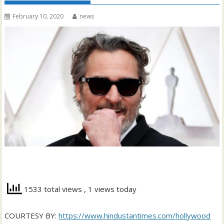
February 10, 2020
news
1533 total views
, 1 views today
COURTESY BY:
https://www.hindustantimes.com/hollywood