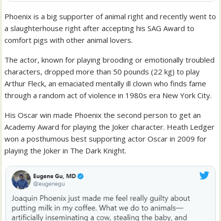
Phoenix is a big supporter of animal right and recently went to
a slaughterhouse right after accepting his SAG Award to
comfort pigs with other animal lovers.
The actor, known for playing brooding or emotionally troubled
characters, dropped more than 50 pounds (22 kg) to play
Arthur Fleck, an emaciated mentally ill clown who finds fame
through a random act of violence in 1980s era New York City.
His Oscar win made Phoenix the second person to get an
Academy Award for playing the Joker character. Heath Ledger
won a posthumous best supporting actor Oscar in 2009 for
playing the Joker in The Dark Knight.