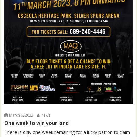
March 6, 2023
news
One week to win your land
There is only one week remaining for a lucky patron to claim