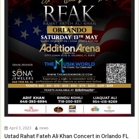
April 3, 2023
news
Ustad Rahat Fateh Ali Khan Concert in Orlando FL