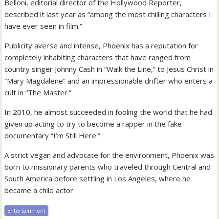
Belloni, editorial director of the Hollywood Reporter,
described it last year as “among the most chilling characters I
have ever seen in film.”
Publicity averse and intense, Phoenix has a reputation for
completely inhabiting characters that have ranged from
country singer Johnny Cash in “Walk the Line,” to Jesus Christ in
“Mary Magdalene” and an impressionable drifter who enters a
cult in “The Master.”
In 2010, he almost succeeded in fooling the world that he had
given up acting to try to become a rapper in the fake
documentary “I’m Still Here.”
A strict vegan and advocate for the environment, Phoenix was
born to missionary parents who traveled through Central and
South America before settling in Los Angeles, where he
became a child actor.
Entertainment