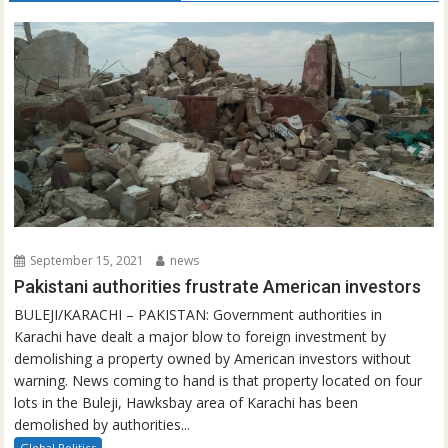
September 15, 2021
news
Pakistani authorities frustrate American investors
BULEJI/KARACHI – PAKISTAN: Government authorities in
Karachi have dealt a major blow to foreign investment by
demolishing a property owned by American investors without
warning. News coming to hand is that property located on four
lots in the Buleji, Hawksbay area of Karachi has been
demolished by authorities...
Global Politics