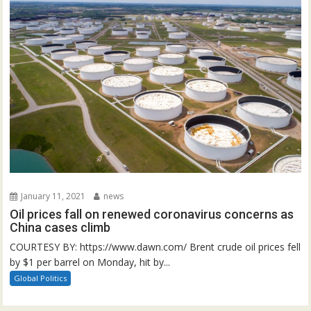
January 11, 2021
news
Oil prices fall on renewed coronavirus concerns as
China cases climb
COURTESY BY: https://www.dawn.com/ Brent crude oil prices fell
by $1 per barrel on Monday, hit by...
Global Politics