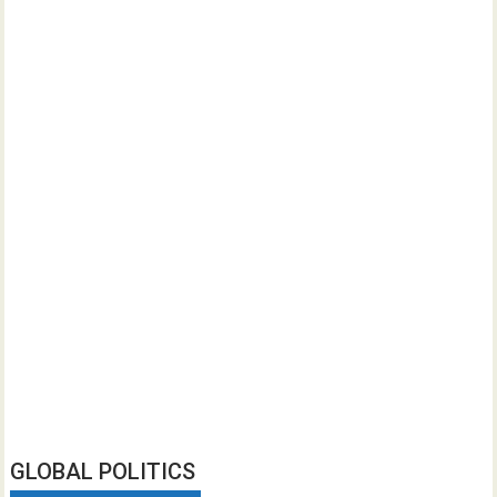
GLOBAL POLITICS