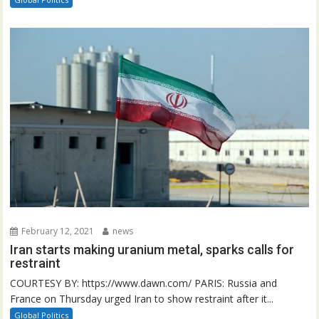
February 12, 2021
news
Iran starts making uranium metal, sparks calls for
restraint
COURTESY BY: https://www.dawn.com/ PARIS: Russia and
France on Thursday urged Iran to show restraint after it...
Global Politics