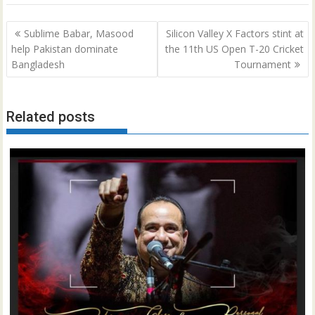
Post
Sublime Babar, Masood
Silicon Valley X Factors stint at
navigation
help Pakistan dominate
the 11th US Open T-20 Cricket
Bangladesh
Tournament
Related posts