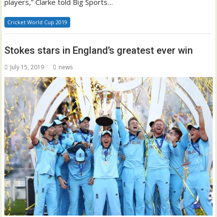
players,” Clarke told Big Sports…
Cricket World Cup 2019
Stokes stars in England’s greatest ever win
July 15, 2019
news