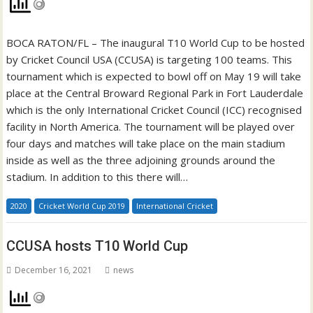
BOCA RATON/FL – The inaugural T10 World Cup to be hosted
by Cricket Council USA (CCUSA) is targeting 100 teams. This
tournament which is expected to bowl off on May 19 will take
place at the Central Broward Regional Park in Fort Lauderdale
which is the only International Cricket Council (ICC) recognised
facility in North America. The tournament will be played over
four days and matches will take place on the main stadium
inside as well as the three adjoining grounds around the
stadium. In addition to this there will…
2020
Cricket World Cup 2019
International Cricket
CCUSA hosts T10 World Cup
December 16, 2021
news