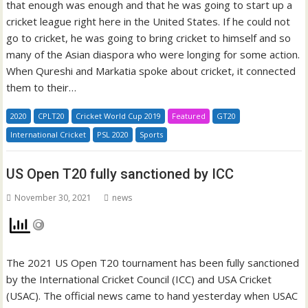
that enough was enough and that he was going to start up a
cricket league right here in the United States. If he could not
go to cricket, he was going to bring cricket to himself and so
many of the Asian diaspora who were longing for some action.
When Qureshi and Markatia spoke about cricket, it connected
them to their…
2020
CPLT20
Cricket World Cup 2019
Featured
GT20
International Cricket
PSL 2020
Sports
US Open T20 fully sanctioned by ICC
November 30, 2021
news
The 2021 US Open T20 tournament has been fully sanctioned
by the International Cricket Council (ICC) and USA Cricket
(USAC). The official news came to hand yesterday when USAC