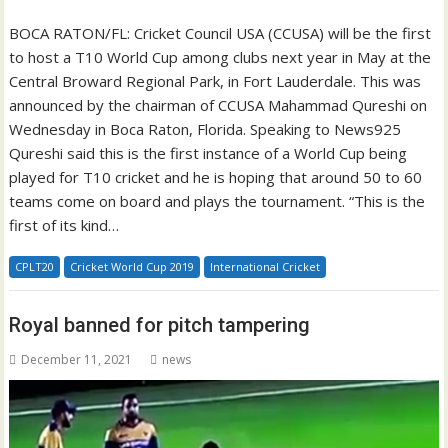
BOCA RATON/FL: Cricket Council USA (CCUSA) will be the first
to host a T10 World Cup among clubs next year in May at the
Central Broward Regional Park, in Fort Lauderdale. This was
announced by the chairman of CCUSA Mahammad Qureshi on
Wednesday in Boca Raton, Florida. Speaking to News925
Qureshi said this is the first instance of a World Cup being
played for T10 cricket and he is hoping that around 50 to 60
teams come on board and plays the tournament. “This is the
first of its kind…
CPLT20
Cricket World Cup 2019
International Cricket
Royal banned for pitch tampering
December 11, 2021
news