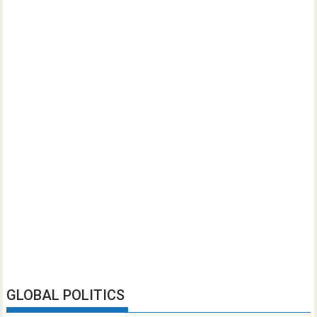
GLOBAL POLITICS