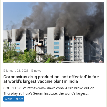
January 21, 2021
news
Coronavirus drug production ‘not affected’ in fire
at world’s largest vaccine plant in India
COURTESY BY: https://www.dawn.com/ A fire broke out on
Thursday at India’s Serum Institute, the world’s largest...
Global Politics