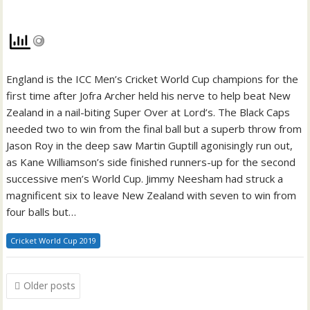
England is the ICC Men’s Cricket World Cup champions for the
first time after Jofra Archer held his nerve to help beat New
Zealand in a nail-biting Super Over at Lord’s. The Black Caps
needed two to win from the final ball but a superb throw from
Jason Roy in the deep saw Martin Guptill agonisingly run out,
as Kane Williamson’s side finished runners-up for the second
successive men’s World Cup. Jimmy Neesham had struck a
magnificent six to leave New Zealand with seven to win from
four balls but…
Cricket World Cup 2019
Posts
Older posts
navigation