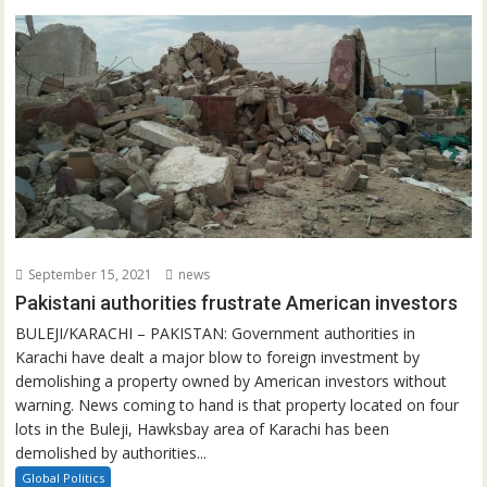
September 15, 2021
news
Pakistani authorities frustrate American investors
BULEJI/KARACHI – PAKISTAN: Government authorities in
Karachi have dealt a major blow to foreign investment by
demolishing a property owned by American investors without
warning. News coming to hand is that property located on four
lots in the Buleji, Hawksbay area of Karachi has been
demolished by authorities...
Global Politics