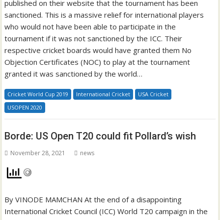
published on their website that the tournament has been
sanctioned. This is a massive relief for international players
who would not have been able to participate in the
tournament if it was not sanctioned by the ICC. Their
respective cricket boards would have granted them No
Objection Certificates (NOC) to play at the tournament
granted it was sanctioned by the world…
Cricket World Cup 2019
International Cricket
USA Cricket
USOPEN 2020
Borde: US Open T20 could fit Pollard’s wish
November 28, 2021
news
By VINODE MAMCHAN At the end of a disappointing
International Cricket Council (ICC) World T20 campaign in the