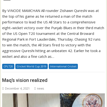
By VINODE MAMCHAN All rounder Zishawn Qureshi was at
the top of his game as he returned a man of the match
performance to lead the US All Stars to a comprehensive
eight–wicket victory over the Punjab Blues in their third match
of the US Open T20 tournament at the Central Broward
Regional Park in Fort Lauderdale, Thursday. Chasing 92 runs
to win the match, the All Stars fired to victory with the
aggressive Qureshi hitting an unbeaten 42. Earlier he took a
wicket and also a fine catch as…
CPLT20
Cricket World Cup 2019
International Cricket
Maq’s vision realized
December 4, 2021
news