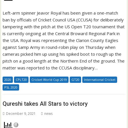
Left-arm spinner Jeavor Royal has been given a one-match
ban by officials of Cricket Council USA (CCUSA) for deliberately
tampering with the pitch at the US Open T20 tournament that
is currently ongoing at the Central Broward Regional Park in
the USA. Royal was representing the Clarion County Eagles
against Samp Army in round-robin play on Thursday when
cameras picked him up using his spiked boot to rough up the
pitch on a good length at the Northern End of the ground. The
matter was reported to the CCUSA disciplinary…
2020
CPLT20
Cricket World Cup 2019
GT20
International Cricket
PSL 2020
Qureshi takes All Stars to victory
December 9, 2021
news