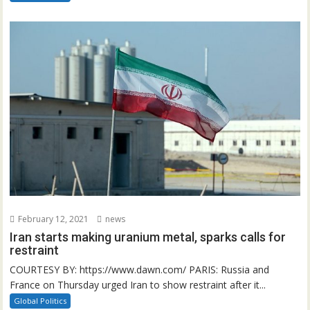
February 12, 2021
news
Iran starts making uranium metal, sparks calls for
restraint
COURTESY BY: https://www.dawn.com/ PARIS: Russia and
France on Thursday urged Iran to show restraint after it...
Global Politics