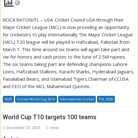
BOCA RATON/FL – USA: Cricket Council USA through their
Major Cricket League (MCL) is now providing an opportunity
for cricketers to play internationally.The Major Cricket League
(MCL) T20 league will be played in Hafizabad, Pakistan from
March 1. This time around six teams will again take part and
vie for honors and cash prizes to the tune of 2.5M rupees.
The six teams taking part are defending champions Lahore
Lions, Hafizabad Stallions, Karachi Sharks, Hyderabad Jaguars,
Faisalabad Bears, and Islamabad Tigers.Chairman of CCUSA
and CEO of the MCL Mahammad Qureshi…
2020
Cricket World Cup 2019
International Cricket
PSL 2020
World Cup T10 targets 100 teams
December 23, 2021
news