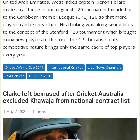
United Arab Emirates, West Indies captain Kieron Pollard
made a call for a second regional T20 tournament in addition
to the Caribbean Premier League (CPL) T20 so that more
players can be unearthed. His thinking was along similar lines
to the concept of the Stanford T20 tournament which brought
many new players to the fore. The CPL because of its
competitive nature brings only the same cadre of top players
every year…
Cricket World Cup 2019
International Cricket
Live News Channels
USA Cricket
USOPEN 2020
Clarke left bemused after Cricket Australia
excluded Khawaja from national contract list
May 2, 2020
news