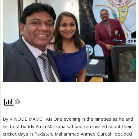
By VINODE MAMCHAN One evening in the nineties as he and
his best buddy Amin Markatia sat and reminisced about their
cricket days in Pakistan, Mahammad Ahmed Qureshi decided