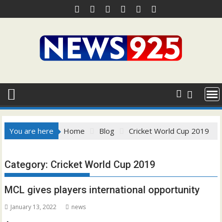
Skip
to
content
You are here
Home
Blog
Cricket World Cup 2019
Category:
Cricket World Cup 2019
MCL gives players international opportunity
January 13, 2022
news