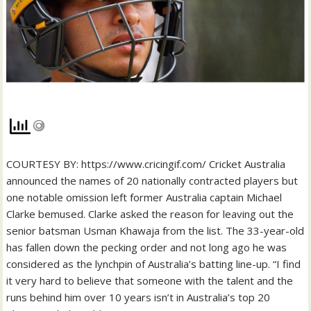
COURTESY BY: https://www.cricingif.com/ Cricket Australia
announced the names of 20 nationally contracted players but
one notable omission left former Australia captain Michael
Clarke bemused. Clarke asked the reason for leaving out the
senior batsman Usman Khawaja from the list. The 33-year-old
has fallen down the pecking order and not long ago he was
considered as the lynchpin of Australia’s batting line-up. “I find
it very hard to believe that someone with the talent and the
runs behind him over 10 years isn’t in Australia’s top 20