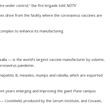
re under control,” the fire brigade told
NDTV
.
s drive from the facility where the coronavirus vaccines are
e complex to enhance its manufacturing
lla — is the world’s largest vaccine manufacturer by volume,
coronavirus pandemic.
, hepatitis B, measles, mumps and rubella, which are exported
cent years enlarging and improving the giant Pune campus.
— Covishield, produced by the Serum Institute, and Covaxin,