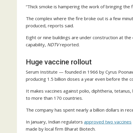
“Thick smoke is hampering the work of bringing the fi
The complex where the fire broke out is a few minute
produced, reports said.
Eight or nine buildings are under construction at th
capability,
NDTV
reported.
Huge vaccine rollout
Serum Institute — founded in 1966 by Cyrus Poonawa
producing 1.5 billion doses a year even before the 
It makes vaccines against polio, diphtheria, tetanus
to more than 170 countries.
The company has spent nearly a billion dollars in re
In January, Indian regulators
approved two vaccines
made by local firm Bharat Biotech.