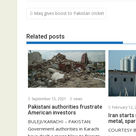
Post
Maq gives boost to Pakistan cricket
navigation
Related posts
September 15, 2021
news
Pakistani authorities frustrate
February 12, 
American investors
Iran start
metal, spar
BULEJI/KARACHI – PAKISTAN:
Government authorities in Karachi
COURTESY B
have dealt a major blow to foreign