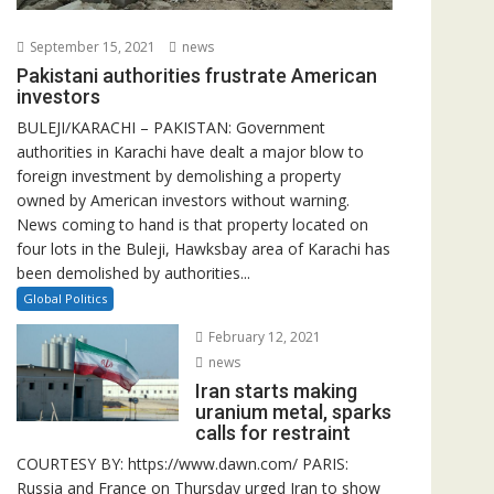
September 15, 2021
news
Pakistani authorities frustrate American
investors
BULEJI/KARACHI – PAKISTAN: Government
authorities in Karachi have dealt a major blow to
foreign investment by demolishing a property
owned by American investors without warning.
News coming to hand is that property located on
four lots in the Buleji, Hawksbay area of Karachi has
been demolished by authorities...
Global Politics
February 12, 2021
news
Iran starts making
uranium metal, sparks
calls for restraint
COURTESY BY: https://www.dawn.com/ PARIS:
Russia and France on Thursday urged Iran to show