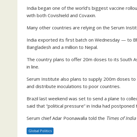
India began one of the world’s biggest vaccine rollou
with both Covishield and Covaxin.
Many other countries are relying on the Serum Instit
India exported its first batch on Wednesday — to B
Bangladesh and a million to Nepal.
The country plans to offer 20m doses to its South As
in line.
Serum Institute also plans to supply 200m doses to
and distribute inoculations to poor countries.
Brazil last weekend was set to send a plane to colle
said that “political pressure” in India had postponed t
Serum chief Adar Poonawalla told the
Times of India
Global Politics