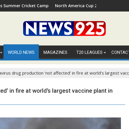
t Camp 2026 in Palm Beach, Florida
North America Cup 2026 Receives Official ICC Domest
WORLD NEWS
MAGAZINES
T20 LEAGUES
CONTAC
virus drug production ‘not affected’ in fire at world’s largest vacci
’ in fire at world’s largest vaccine plant in