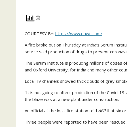
COURTESY BY:
https://www.dawn.com/
A fire broke out on Thursday at India’s Serum Instit
source said production of drugs to prevent coronavi
The Serum Institute is producing millions of doses 
and Oxford University, for India and many other coun
Local TV channels showed thick clouds of grey smoke 
“It is not going to affect production of the Covid-19
the blaze was at a new plant under construction.
An official at the local fire station told
AFP
that six o
Three people were reported to have been rescued f