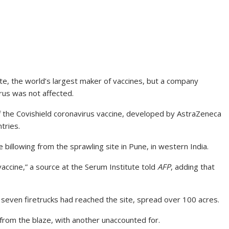
ute, the world’s largest maker of vaccines, but a company
rus was not affected.
of the Covishield coronavirus vaccine, developed by AstraZeneca
tries.
billowing from the sprawling site in Pune, in western India.
 vaccine,” a source at the Serum Institute told
AFP
, adding that
r seven firetrucks had reached the site, spread over 100 acres.
rom the blaze, with another unaccounted for.