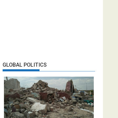
GLOBAL POLITICS