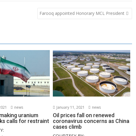
Farooq appointed Honorary MCL President
2021
news
January 11, 2021
news
s making uranium
Oil prices fall on renewed
ks calls for restraint
coronavirus concerns as China
cases climb
Y:
COURTESY BY: