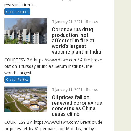
restraint after it...
Global Politics
January 21, 2021
news
Coronavirus drug
production ‘not
affected’ in fire at
world’s largest
vaccine plant in India
COURTESY BY: https://www.dawn.com/ A fire broke
out on Thursday at India’s Serum Institute, the
world’s largest...
Global Politics
January 11, 2021
news
Oil prices fall on
renewed coronavirus
concerns as China
cases climb
COURTESY BY: https://www.dawn.com/ Brent crude
oil prices fell by $1 per barrel on Monday, hit by...