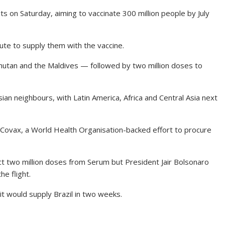
ts on Saturday, aiming to vaccinate 300 million people by July
ute to supply them with the vaccine.
hutan and the Maldives — followed by two million doses to
ian neighbours, with Latin America, Africa and Central Asia next
 Covax, a World Health Organisation-backed effort to procure
ct two million doses from Serum but President Jair Bolsonaro
he flight.
it would supply Brazil in two weeks.