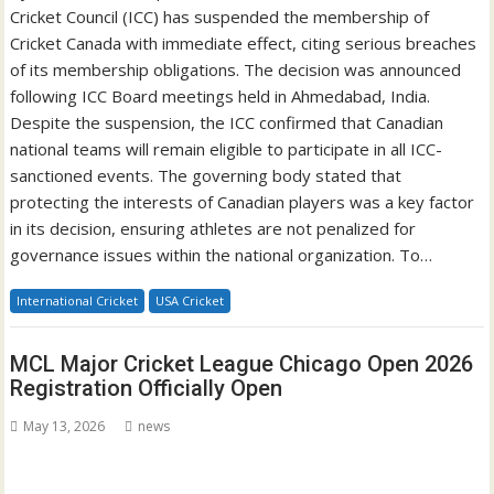
Cricket Council (ICC) has suspended the membership of
Cricket Canada with immediate effect, citing serious breaches
of its membership obligations. The decision was announced
following ICC Board meetings held in Ahmedabad, India.
Despite the suspension, the ICC confirmed that Canadian
national teams will remain eligible to participate in all ICC-
sanctioned events. The governing body stated that
protecting the interests of Canadian players was a key factor
in its decision, ensuring athletes are not penalized for
governance issues within the national organization. To…
International Cricket
USA Cricket
MCL Major Cricket League Chicago Open 2026
Registration Officially Open
May 13, 2026
news