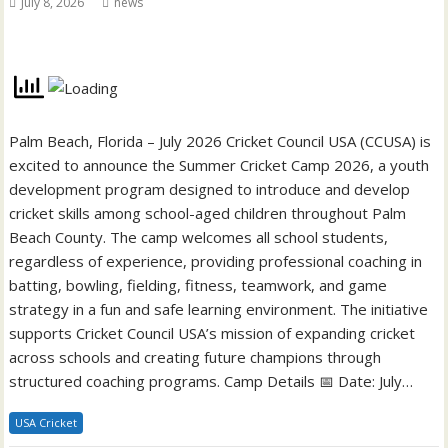
July 8, 2026
news
Palm Beach, Florida – July 2026 Cricket Council USA (CCUSA) is
excited to announce the Summer Cricket Camp 2026, a youth
development program designed to introduce and develop
cricket skills among school-aged children throughout Palm
Beach County. The camp welcomes all school students,
regardless of experience, providing professional coaching in
batting, bowling, fielding, fitness, teamwork, and game
strategy in a fun and safe learning environment. The initiative
supports Cricket Council USA’s mission of expanding cricket
across schools and creating future champions through
structured coaching programs. Camp Details 📅 Date: July…
USA Cricket