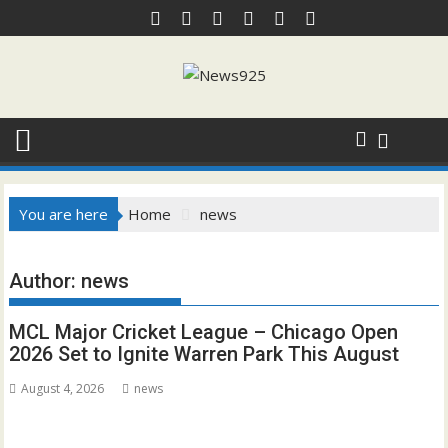
Skip
to
content
You are here
Home
news
Author:
news
MCL Major Cricket League – Chicago Open
2026 Set to Ignite Warren Park This August
August 4, 2026
news