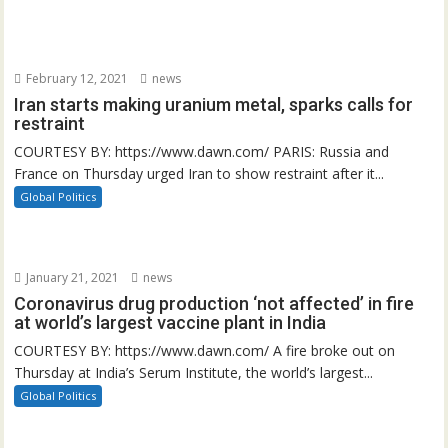
February 12, 2021
news
Iran starts making uranium metal, sparks calls for
restraint
COURTESY BY: https://www.dawn.com/ PARIS: Russia and
France on Thursday urged Iran to show restraint after it...
Global Politics
January 21, 2021
news
Coronavirus drug production ‘not affected’ in fire
at world’s largest vaccine plant in India
COURTESY BY: https://www.dawn.com/ A fire broke out on
Thursday at India’s Serum Institute, the world’s largest...
Global Politics