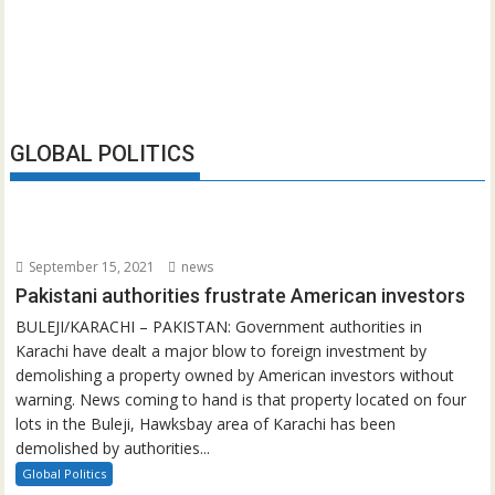
GLOBAL POLITICS
September 15, 2021
news
Pakistani authorities frustrate American investors
BULEJI/KARACHI – PAKISTAN: Government authorities in
Karachi have dealt a major blow to foreign investment by
demolishing a property owned by American investors without
warning. News coming to hand is that property located on four
lots in the Buleji, Hawksbay area of Karachi has been
demolished by authorities...
Global Politics