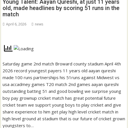
Young Talent: Aayan Qureshi, at just 11 years
old, made headlines by scoring 51 runs in the
match
April 6, 2026
news
Saturday game 2nd match Broward county stadium April 4th
2026 record youngest payers 11 years old aayan qureshi
made 100 runs partnerships his 51runs against Midwest vs
usa accadmey games T20 match 2nd games aayan qureshi
outstanding batting 51 and good bowling we surprise young
boy pay grownup cricket match has great potential future
cricket team we support young boys to play cricket and give
share experience to him get play high level cricket match in
high level ground at stadium that is our future of cricket grown
youngsters to…