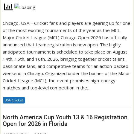
Chicago, USA – Cricket fans and players are gearing up for one
of the most exciting tournaments of the year as the MCL
Major Cricket League (MCL) Chicago Open 2026 has officially
announced that team registration is now open. The highly
anticipated tournament is scheduled to take place on August
14th, 15th, and 16th, 2026, bringing together cricket talent,
passionate fans, and competitive teams for an action-packed
weekend in Chicago. Organized under the banner of the Major
Cricket League (MCL), the event promises high-energy
matches and top-level competition in the…
USA Cricket
North America Cup Youth 13 & 16 Registration
Open for 2026 in Florida