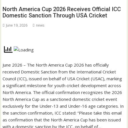
North America Cup 2026 Receives Official ICC
Domestic Sanction Through USA Cricket
June 19, 2026
news
June 2026 – The North America Cup 2026 has officially
received Domestic Sanction from the International Cricket
Council (ICC), issued on behalf of USA Cricket (USAC), marking
a significant milestone for youth cricket development across
North America. The official confirmation recognizes the 2026
North America Cup as a sanctioned domestic cricket event
exclusively for the Under-13 and Under-16 age categories. In
the sanction confirmation, ICC stated: “Please take this email
as confirmation that the North America Cup has been issued
with a domestic sanction by the ICC, on behalf of…