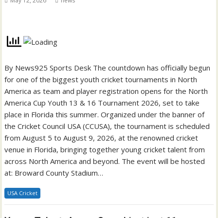
May 12, 2026
news
By News925 Sports Desk The countdown has officially begun
for one of the biggest youth cricket tournaments in North
America as team and player registration opens for the North
America Cup Youth 13 & 16 Tournament 2026, set to take
place in Florida this summer. Organized under the banner of
the Cricket Council USA (CCUSA), the tournament is scheduled
from August 5 to August 9, 2026, at the renowned cricket
venue in Florida, bringing together young cricket talent from
across North America and beyond. The event will be hosted
at: Broward County Stadium…
USA Cricket