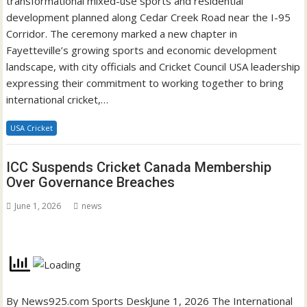
transformational mixed-use sports and residential
development planned along Cedar Creek Road near the I-95
Corridor. The ceremony marked a new chapter in
Fayetteville’s growing sports and economic development
landscape, with city officials and Cricket Council USA leadership
expressing their commitment to working together to bring
international cricket,…
USA Cricket
ICC Suspends Cricket Canada Membership
Over Governance Breaches
June 1, 2026
news
By News925.com Sports DeskJune 1, 2026 The International