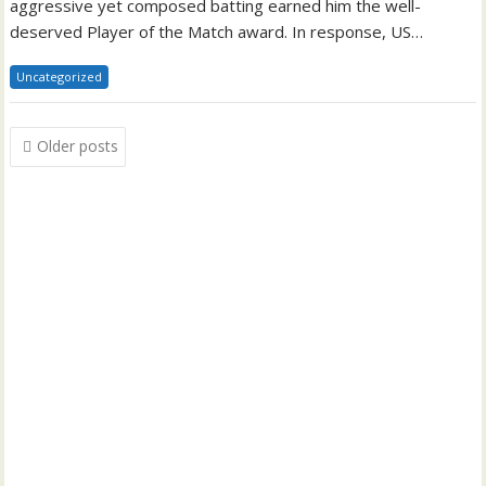
aggressive yet composed batting earned him the well-
deserved Player of the Match award. In response, US…
Uncategorized
Posts
Older posts
navigation