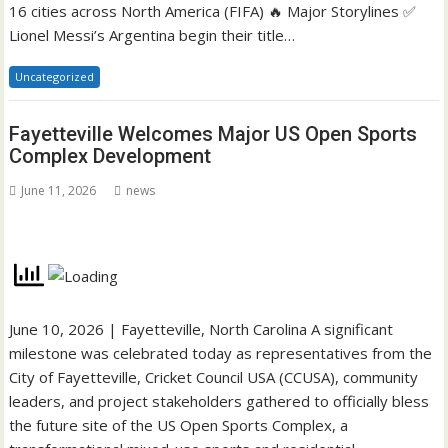
16 cities across North America (FIFA) 🔥 Major Storylines ✅
Lionel Messi’s Argentina begin their title…
Uncategorized
Fayetteville Welcomes Major US Open Sports
Complex Development
June 11, 2026
news
June 10, 2026 | Fayetteville, North Carolina A significant
milestone was celebrated today as representatives from the
City of Fayetteville, Cricket Council USA (CCUSA), community
leaders, and project stakeholders gathered to officially bless
the future site of the US Open Sports Complex, a