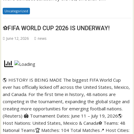
Uncategorized
⚽FIFA WORLD CUP 2026 IS UNDERWAY!
June 12, 2026
news
🌎 HISTORY IS BEING MADE The biggest FIFA World Cup
ever has officially kicked off across the United States, Mexico,
and Canada. For the first time in history, 48 nations are
competing in the tournament, expanding the global stage and
creating more opportunities for emerging football nations.
(Reuters) 🏟️ Tournament Dates: June 11 – July 19, 2026🌎
Host Nations: United States, Mexico & Canada⚽ Teams: 48
National Teams🏆 Matches: 104 Total Matches📍 Host Cities: