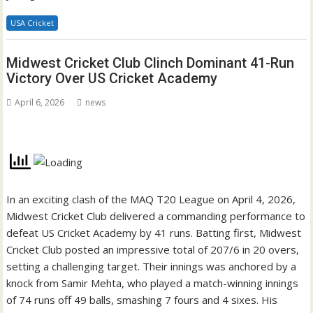
USA Cricket
Midwest Cricket Club Clinch Dominant 41-Run
Victory Over US Cricket Academy
April 6, 2026
news
In an exciting clash of the MAQ T20 League on April 4, 2026,
Midwest Cricket Club delivered a commanding performance to
defeat US Cricket Academy by 41 runs. Batting first, Midwest
Cricket Club posted an impressive total of 207/6 in 20 overs,
setting a challenging target. Their innings was anchored by a
knock from Samir Mehta, who played a match-winning innings
of 74 runs off 49 balls, smashing 7 fours and 4 sixes. His