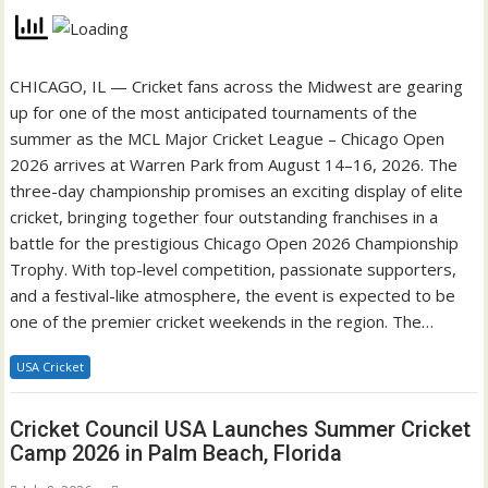
CHICAGO, IL — Cricket fans across the Midwest are gearing
up for one of the most anticipated tournaments of the
summer as the MCL Major Cricket League – Chicago Open
2026 arrives at Warren Park from August 14–16, 2026. The
three-day championship promises an exciting display of elite
cricket, bringing together four outstanding franchises in a
battle for the prestigious Chicago Open 2026 Championship
Trophy. With top-level competition, passionate supporters,
and a festival-like atmosphere, the event is expected to be
one of the premier cricket weekends in the region. The…
USA Cricket
Cricket Council USA Launches Summer Cricket
Camp 2026 in Palm Beach, Florida