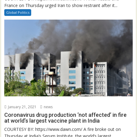
France on Thursday urged Iran to show restraint after it...
Global Politics
January 21, 2021
news
Coronavirus drug production ‘not affected’ in fire
at world’s largest vaccine plant in India
COURTESY BY: https://www.dawn.com/ A fire broke out on
Thursday at India’s Serum Institute, the world’s largest...