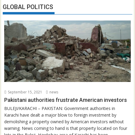
GLOBAL POLITICS
September 15, 2021
news
Pakistani authorities frustrate American investors
BULEJI/KARACHI – PAKISTAN: Government authorities in
Karachi have dealt a major blow to foreign investment by
demolishing a property owned by American investors without
warning. News coming to hand is that property located on four
lots in the Buleji, Hawksbay area of Karachi has been