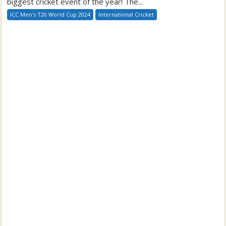
biggest cricket event of the year! The...
ICC Men's T20 World Cup 2024
International Cricket