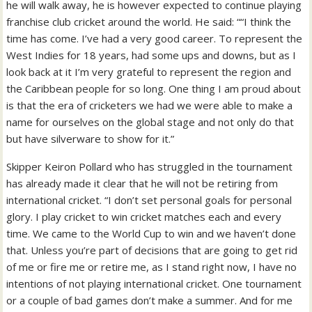
he will walk away, he is however expected to continue playing
franchise club cricket around the world. He said: ““I think the
time has come. I’ve had a very good career. To represent the
West Indies for 18 years, had some ups and downs, but as I
look back at it I’m very grateful to represent the region and
the Caribbean people for so long. One thing I am proud about
is that the era of cricketers we had we were able to make a
name for ourselves on the global stage and not only do that
but have silverware to show for it.”
Skipper Keiron Pollard who has struggled in the tournament
has already made it clear that he will not be retiring from
international cricket. “I don’t set personal goals for personal
glory. I play cricket to win cricket matches each and every
time. We came to the World Cup to win and we haven’t done
that. Unless you’re part of decisions that are going to get rid
of me or fire me or retire me, as I stand right now, I have no
intentions of not playing international cricket. One tournament
or a couple of bad games don’t make a summer. And for me