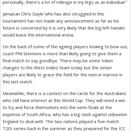
personally, there’s a lot of mileage in my legs as an individual.”
Jamaican Chris Gayle who has also struggled in this
tournament has not made any announcement as far as his
future is concerned by it is very likely that the big left-hander
would leave the international arena.
On the back of some of the ageing players looking to bow out,
coach Phil Simmons is more than likely going to give them a
final match to say goodbye. There may be some token
changes to the West Indies team today but the senior
players are likely to grace the field for the men in maroon in
this last match.
Meanwhile, there is a contest on the cards for the Australians
who still have interest at this World Cup. They will need a win
to try and force themselves into the semi-finals at the
expense of South Africa, who has a big clash against unbeaten
England to deal with. The two nations played a five-match
T20I series back in the summer as they prepared for the ICC