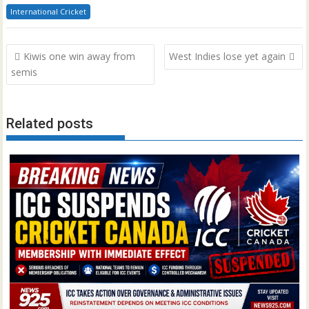
International Cricket
Post
Kiwis one win away from
West Indies lose yet again
navigation
semis
Related posts