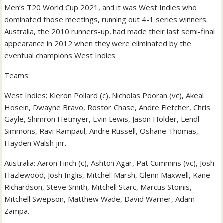
Men’s T20 World Cup 2021, and it was West Indies who
dominated those meetings, running out 4-1 series winners.
Australia, the 2010 runners-up, had made their last semi-final
appearance in 2012 when they were eliminated by the
eventual champions West Indies.
Teams:
West Indies: Kieron Pollard (c), Nicholas Pooran (vc), Akeal
Hosein, Dwayne Bravo, Roston Chase, Andre Fletcher, Chris
Gayle, Shimron Hetmyer, Evin Lewis, Jason Holder, Lendl
Simmons, Ravi Rampaul, Andre Russell, Oshane Thomas,
Hayden Walsh jnr.
Australia: Aaron Finch (c), Ashton Agar, Pat Cummins (vc), Josh
Hazlewood, Josh Inglis, Mitchell Marsh, Glenn Maxwell, Kane
Richardson, Steve Smith, Mitchell Starc, Marcus Stoinis,
Mitchell Swepson, Matthew Wade, David Warner, Adam
Zampa.