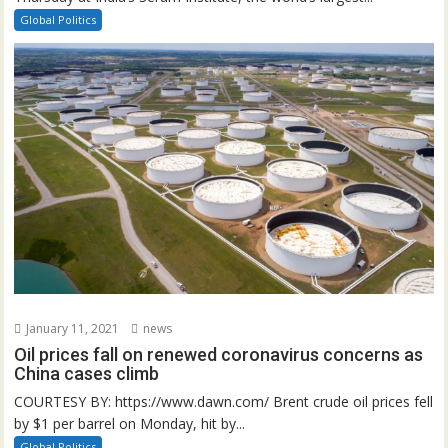
Global Politics
January 11, 2021
news
Oil prices fall on renewed coronavirus concerns as
China cases climb
COURTESY BY: https://www.dawn.com/ Brent crude oil prices fell
by $1 per barrel on Monday, hit by...
Global Politics