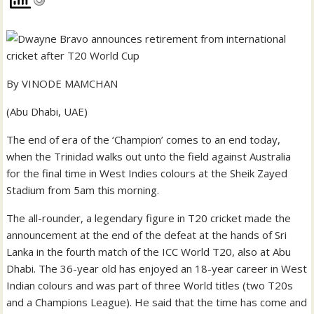
By VINODE MAMCHAN
(Abu Dhabi, UAE)
The end of era of the ‘Champion’ comes to an end today,
when the Trinidad walks out unto the field against Australia
for the final time in West Indies colours at the Sheik Zayed
Stadium from 5am this morning.
The all-rounder, a legendary figure in T20 cricket made the
announcement at the end of the defeat at the hands of Sri
Lanka in the fourth match of the ICC World T20, also at Abu
Dhabi. The 36-year old has enjoyed an 18-year career in West
Indian colours and was part of three World titles (two T20s
and a Champions League). He said that the time has come and