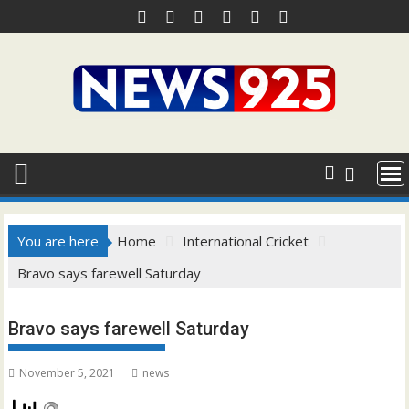
Skip
to
content
You are here
Home
International Cricket
Bravo says farewell Saturday
Bravo says farewell Saturday
November 5, 2021
news