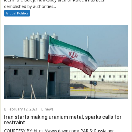
demolished by authorities...
Global Politics
February 12, 2021
news
Iran starts making uranium metal, sparks calls for
restraint
COURTESY BY: https://www.dawn.com/ PARIS: Russia and