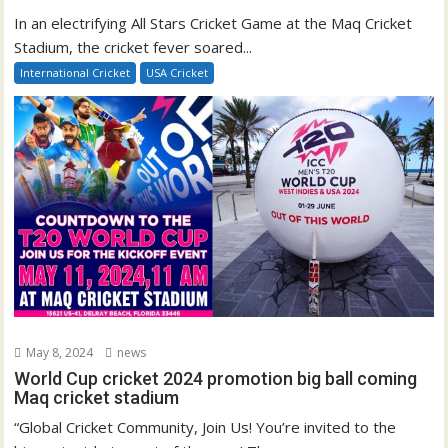
In an electrifying All Stars Cricket Game at the Maq Cricket
Stadium, the cricket fever soared...
International Cricket
USA Cricket
May 8, 2024
news
World Cup cricket 2024 promotion big ball coming
Maq cricket stadium
“Global Cricket Community, Join Us! You’re invited to the