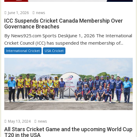
June 1, 2026
news
ICC Suspends Cricket Canada Membership Over
Governance Breaches
By News925.com Sports DeskJune 1, 2026 The International
Cricket Council (ICC) has suspended the membership of...
International Cricket
USA Cricket
May 13, 2024
news
All Stars Cricket Game and the upcoming World Cup
T20 in the USA