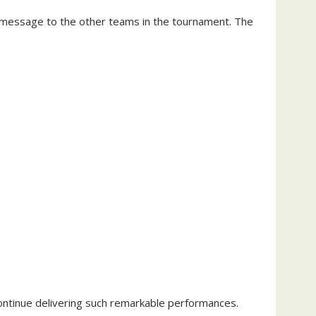
 message to the other teams in the tournament. The
ntinue delivering such remarkable performances.