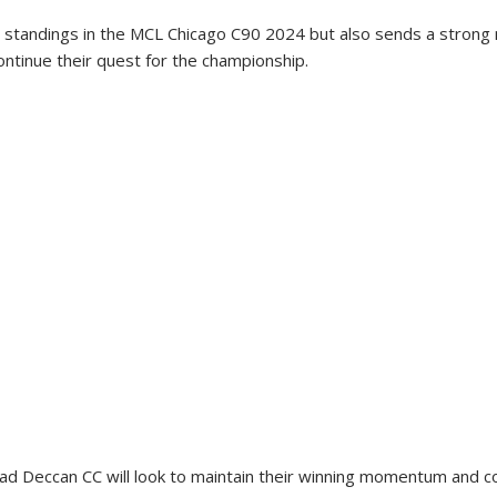
 standings in the MCL Chicago C90 2024 but also sends a strong
ontinue their quest for the championship.
 Deccan CC will look to maintain their winning momentum and co