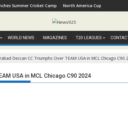
Summer Cricket Camp 2026 in Palm Beach, Florida
North America Cup 2026 Receives Offic
WORLD NEWS
MAGAZINES
T20 LEAGUES
CONTAC
rabad Deccan CC Triumphs Over TEAM USA in MCL Chicago C90 
EAM USA in MCL Chicago C90 2024