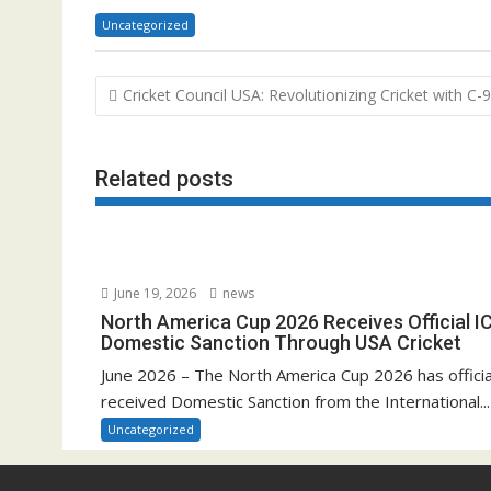
Uncategorized
Post
Cricket Council USA: Revolutionizing Cricket with C
navigation
Related posts
June 19, 2026
news
North America Cup 2026 Receives Official I
Domestic Sanction Through USA Cricket
June 2026 – The North America Cup 2026 has officia
received Domestic Sanction from the International...
Uncategorized