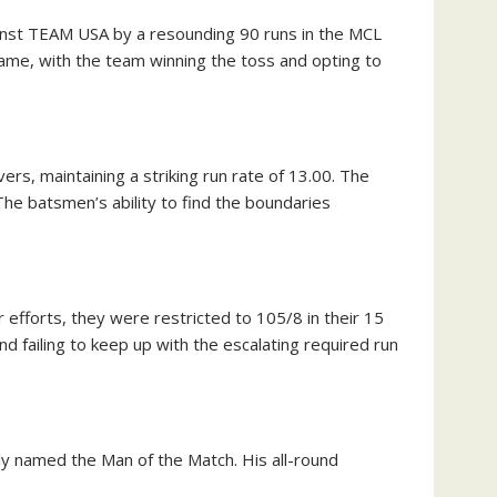
inst TEAM USA by a resounding 90 runs in the MCL
me, with the team winning the toss and opting to
s, maintaining a striking run rate of 13.00. The
he batsmen’s ability to find the boundaries
 efforts, they were restricted to 105/8 in their 15
d failing to keep up with the escalating required run
named the Man of the Match. His all-round