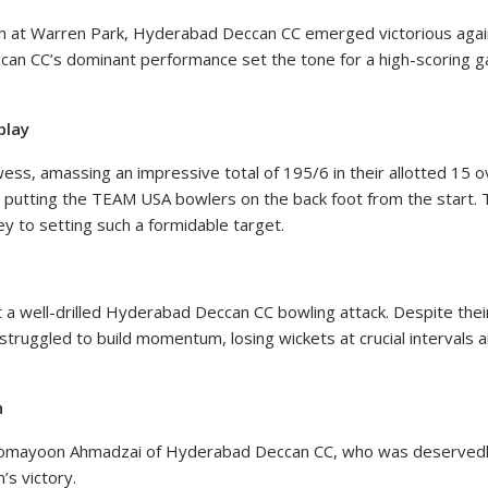
ash at Warren Park, Hyderabad Deccan CC emerged victorious aga
n CC’s dominant performance set the tone for a high-scoring ga
play
, amassing an impressive total of 195/6 in their allotted 15 over
 putting the TEAM USA bowlers on the back foot from the start. T
ey to setting such a formidable target.
 a well-drilled Hyderabad Deccan CC bowling attack. Despite their
truggled to build momentum, losing wickets at crucial intervals an
h
omayoon Ahmadzai of Hyderabad Deccan CC, who was deservedly 
’s victory.