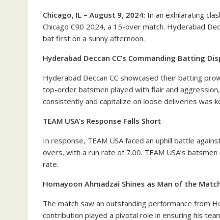
Chicago, IL – August 9, 2024:
In an exhilarating cl
Chicago C90 2024, a 15-over match. Hyderabad Decca
bat first on a sunny afternoon.
Hyderabad Deccan CC’s Commanding Batting Dis
Hyderabad Deccan CC showcased their batting prowess
top-order batsmen played with flair and aggression,
consistently and capitalize on loose deliveries was k
TEAM USA’s Response Falls Short
In response, TEAM USA faced an uphill battle against
overs, with a run rate of 7.00. TEAM USA’s batsmen s
rate.
Homayoon Ahmadzai Shines as Man of the Matc
The match saw an outstanding performance from H
contribution played a pivotal role in ensuring his team