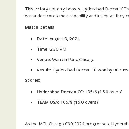
This victory not only boosts Hyderabad Deccan CC’s
win underscores their capability and intent as they c
Match Details:
Date:
August 9, 2024
Time:
2:30 PM
Venue:
Warren Park, Chicago
Result:
Hyderabad Deccan CC won by 90 runs
Scores:
Hyderabad Deccan CC:
195/6 (15.0 overs)
TEAM USA:
105/8 (15.0 overs)
As the MCL Chicago C90 2024 progresses, Hyderabad