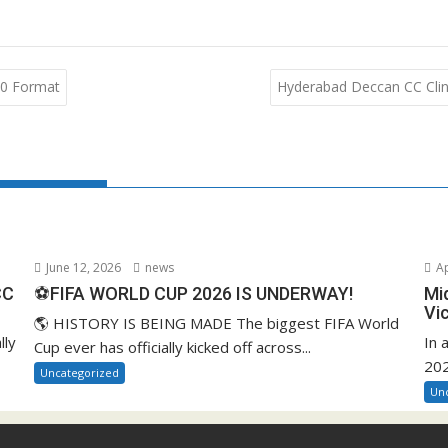
-90 Format
Hyderabad Deccan CC Clinc
June 12, 2026
news
Ap
CC
⚽FIFA WORLD CUP 2026 IS UNDERWAY!
Mi
Vi
🌎 HISTORY IS BEING MADE The biggest FIFA World
lly
In 
Cup ever has officially kicked off across...
202
Uncategorized
Un