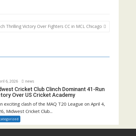
h Thrilling Victory Over Fighters CC in MCL Chicago
ril 6, 2026
news
dwest Cricket Club Clinch Dominant 41-Run
ctory Over US Cricket Academy
an exciting clash of the MAQ T20 League on April 4,
6, Midwest Cricket Club...
categorized