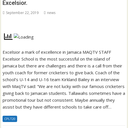
Excelsior.
September 22, 2019
news
Excelsior a mark of excellence in Jamaica MAQTV STAFF
Excelsior School is the most successful on the island of
Jamaica but there are challenges and there is a call from their
youth coach for former cricketers to give back. Coach of the
school’s U-14 and U-16 team Kirkland Bailey in an interview
with MaqTV said: “We are not lucky with our famous cricketers
giving back to Jamaican students. Tallawahs sometimes have a
promotional tour but not consistent. Maybe annually they
assist but they have different schools to take care off…
CPLT20