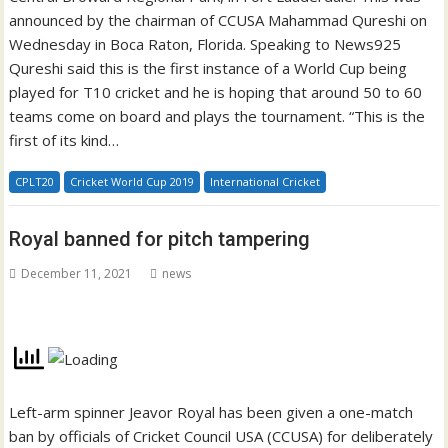
announced by the chairman of CCUSA Mahammad Qureshi on
Wednesday in Boca Raton, Florida. Speaking to News925
Qureshi said this is the first instance of a World Cup being
played for T10 cricket and he is hoping that around 50 to 60
teams come on board and plays the tournament. “This is the
first of its kind…
CPLT20
Cricket World Cup 2019
International Cricket
Royal banned for pitch tampering
December 11, 2021
news
Left-arm spinner Jeavor Royal has been given a one-match
ban by officials of Cricket Council USA (CCUSA) for deliberately