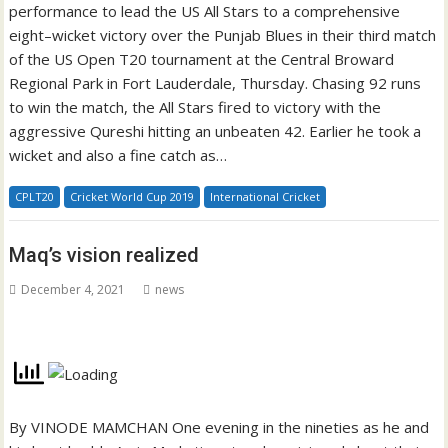
performance to lead the US All Stars to a comprehensive
eight–wicket victory over the Punjab Blues in their third match
of the US Open T20 tournament at the Central Broward
Regional Park in Fort Lauderdale, Thursday. Chasing 92 runs
to win the match, the All Stars fired to victory with the
aggressive Qureshi hitting an unbeaten 42. Earlier he took a
wicket and also a fine catch as…
CPLT20
Cricket World Cup 2019
International Cricket
Maq’s vision realized
December 4, 2021
news
By VINODE MAMCHAN One evening in the nineties as he and