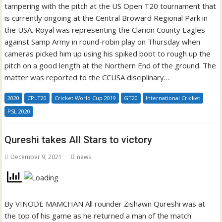
tampering with the pitch at the US Open T20 tournament that
is currently ongoing at the Central Broward Regional Park in
the USA. Royal was representing the Clarion County Eagles
against Samp Army in round-robin play on Thursday when
cameras picked him up using his spiked boot to rough up the
pitch on a good length at the Northern End of the ground. The
matter was reported to the CCUSA disciplinary…
2020
CPLT20
Cricket World Cup 2019
GT20
International Cricket
PSL 2020
Qureshi takes All Stars to victory
December 9, 2021
news
By VINODE MAMCHAN All rounder Zishawn Qureshi was at
the top of his game as he returned a man of the match