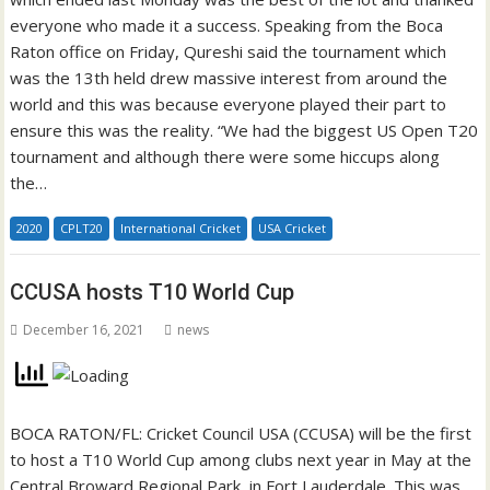
everyone who made it a success. Speaking from the Boca
Raton office on Friday, Qureshi said the tournament which
was the 13th held drew massive interest from around the
world and this was because everyone played their part to
ensure this was the reality. “We had the biggest US Open T20
tournament and although there were some hiccups along
the…
2020
CPLT20
International Cricket
USA Cricket
CCUSA hosts T10 World Cup
December 16, 2021
news
BOCA RATON/FL: Cricket Council USA (CCUSA) will be the first
to host a T10 World Cup among clubs next year in May at the
Central Broward Regional Park, in Fort Lauderdale. This was