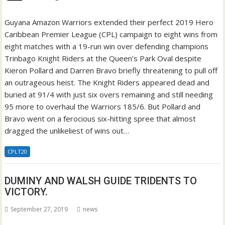
Guyana Amazon Warriors extended their perfect 2019 Hero
Caribbean Premier League (CPL) campaign to eight wins from
eight matches with a 19-run win over defending champions
Trinbago Knight Riders at the Queen’s Park Oval despite
Kieron Pollard and Darren Bravo briefly threatening to pull off
an outrageous heist. The Knight Riders appeared dead and
buried at 91/4 with just six overs remaining and still needing
95 more to overhaul the Warriors 185/6. But Pollard and
Bravo went on a ferocious six-hitting spree that almost
dragged the unlikeliest of wins out…
CPLT20
DUMINY AND WALSH GUIDE TRIDENTS TO
VICTORY.
September 27, 2019
news