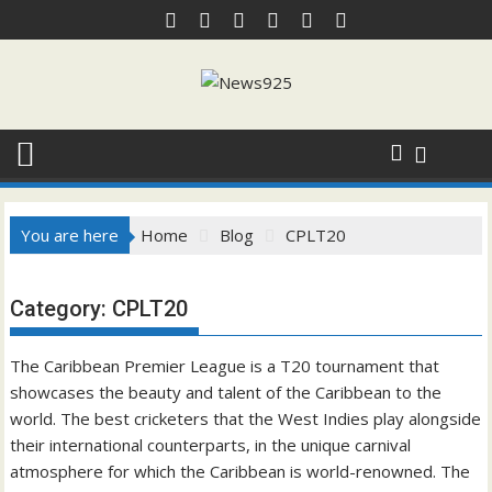
Skip
to
content
You are here
Home
Blog
CPLT20
Category:
CPLT20
The Caribbean Premier League is a T20 tournament that
showcases the beauty and talent of the Caribbean to the
world. The best cricketers that the West In
dies play alongside
their international counterparts, in the unique carnival
atmosphere for which the Caribbean is world-renowned. The