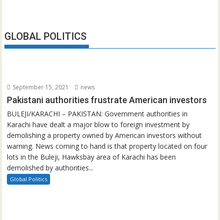
GLOBAL POLITICS
September 15, 2021
news
Pakistani authorities frustrate American investors
BULEJI/KARACHI – PAKISTAN: Government authorities in
Karachi have dealt a major blow to foreign investment by
demolishing a property owned by American investors without
warning. News coming to hand is that property located on four
lots in the Buleji, Hawksbay area of Karachi has been
demolished by authorities...
Global Politics