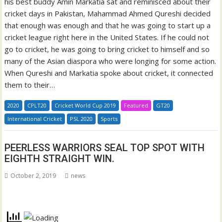
his best buddy Amin Markatia sat and reminisced about their
cricket days in Pakistan, Mahammad Ahmed Qureshi decided
that enough was enough and that he was going to start up a
cricket league right here in the United States. If he could not
go to cricket, he was going to bring cricket to himself and so
many of the Asian diaspora who were longing for some action.
When Qureshi and Markatia spoke about cricket, it connected
them to their…
2020
CPLT20
Cricket World Cup 2019
Featured
GT20
International Cricket
PSL 2020
Sports
PEERLESS WARRIORS SEAL TOP SPOT WITH
EIGHTH STRAIGHT WIN.
October 2, 2019
news