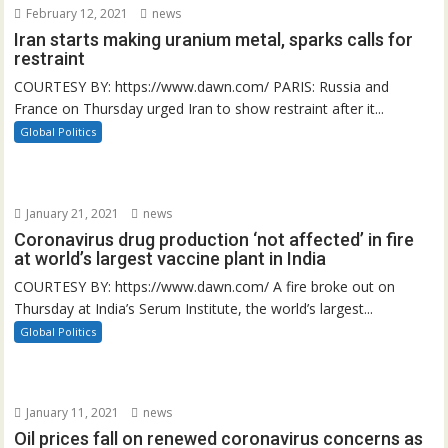
February 12, 2021
news
Iran starts making uranium metal, sparks calls for
restraint
COURTESY BY: https://www.dawn.com/ PARIS: Russia and
France on Thursday urged Iran to show restraint after it...
Global Politics
January 21, 2021
news
Coronavirus drug production ‘not affected’ in fire
at world’s largest vaccine plant in India
COURTESY BY: https://www.dawn.com/ A fire broke out on
Thursday at India’s Serum Institute, the world’s largest...
Global Politics
January 11, 2021
news
Oil prices fall on renewed coronavirus concerns as