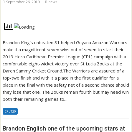
September 26, 2019
news
Brandon King’s unbeaten 81 helped Guyana Amazon Warriors
make it a magnificent seven wins out of seven to start their
2019 Hero Caribbean Premier League (CPL) campaign with a
comfortable eight-wicket victory over St Lucia Zouks at the
Daren Sammy Cricket Ground.The Warriors are assured of a
top-two finish and with it a place in the first qualifier for a
place in the final with the safety net of a second chance should
they lose that one. The Zouks remain fourth but may need win
both their remaining games to…
CPLT20
Brandon English one of the upcoming stars at