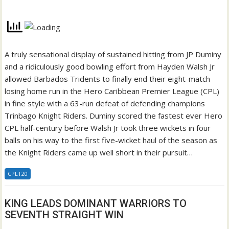
A truly sensational display of sustained hitting from JP Duminy
and a ridiculously good bowling effort from Hayden Walsh Jr
allowed Barbados Tridents to finally end their eight-match
losing home run in the Hero Caribbean Premier League (CPL)
in fine style with a 63-run defeat of defending champions
Trinbago Knight Riders. Duminy scored the fastest ever Hero
CPL half-century before Walsh Jr took three wickets in four
balls on his way to the first five-wicket haul of the season as
the Knight Riders came up well short in their pursuit…
CPLT20
KING LEADS DOMINANT WARRIORS TO
SEVENTH STRAIGHT WIN