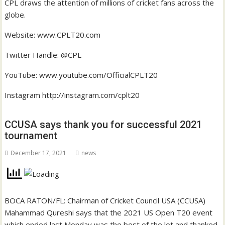
CPL draws the attention of millions of cricket fans across the
globe.
Website:
www.CPLT20.com
Twitter Handle: @CPL
YouTube:
www.youtube.com/OfficialCPLT20
Instagram
http://instagram.com/cplt20
CCUSA says thank you for successful 2021
tournament
December 17, 2021
news
BOCA RATON/FL: Chairman of Cricket Council USA (CCUSA)
Mahammad Qureshi says that the 2021 US Open T20 event
which ended last Monday was the best of the lot and thanked