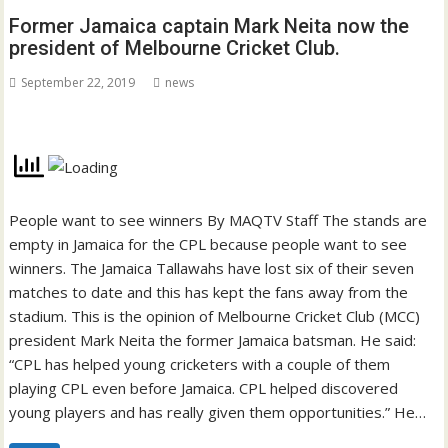
Former Jamaica captain Mark Neita now the
president of Melbourne Cricket Club.
September 22, 2019
news
People want to see winners By MAQTV Staff The stands are
empty in Jamaica for the CPL because people want to see
winners. The Jamaica Tallawahs have lost six of their seven
matches to date and this has kept the fans away from the
stadium. This is the opinion of Melbourne Cricket Club (MCC)
president Mark Neita the former Jamaica batsman. He said:
“CPL has helped young cricketers with a couple of them
playing CPL even before Jamaica. CPL helped discovered
young players and has really given them opportunities.” He…