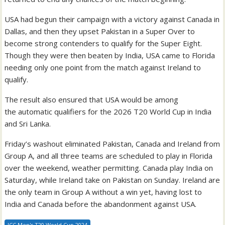
USA had begun their campaign with a victory against Canada in
Dallas, and then they upset Pakistan in a Super Over to
become strong contenders to qualify for the Super Eight.
Though they were then beaten by India, USA came to Florida
needing only one point from the match against Ireland to
qualify.
The result also ensured that USA would be among
the automatic qualifiers for the 2026 T20 World Cup in India
and Sri Lanka.
Friday’s washout eliminated Pakistan, Canada and Ireland from
Group A, and all three teams are scheduled to play in Florida
over the weekend, weather permitting. Canada play India on
Saturday, while Ireland take on Pakistan on Sunday. Ireland are
the only team in Group A without a win yet, having lost to
India and Canada before the abandonment against USA.
ICC Men's T20 World Cup 2024