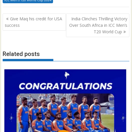
Post
Give Maq his credit for USA
India Clinches Thrilling Victory
navigation
success
Over South Africa in ICC Men’s
T20 World Cup
Related posts