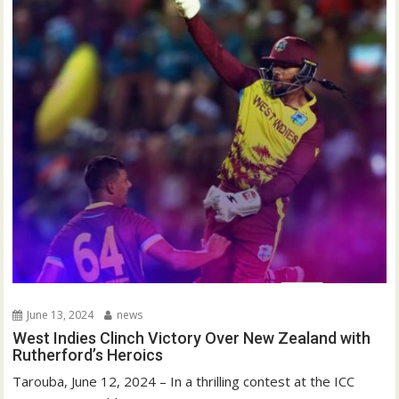
June 13, 2024
news
West Indies Clinch Victory Over New Zealand with
Rutherford’s Heroics
Tarouba, June 12, 2024 – In a thrilling contest at the ICC