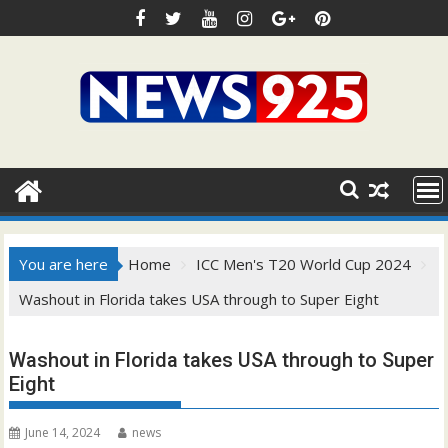
Skip
to
content
You are here
Home
ICC Men's T20 World Cup 2024
Washout in Florida takes USA through to Super Eight
Washout in Florida takes USA through to Super
Eight
June 14, 2024
news