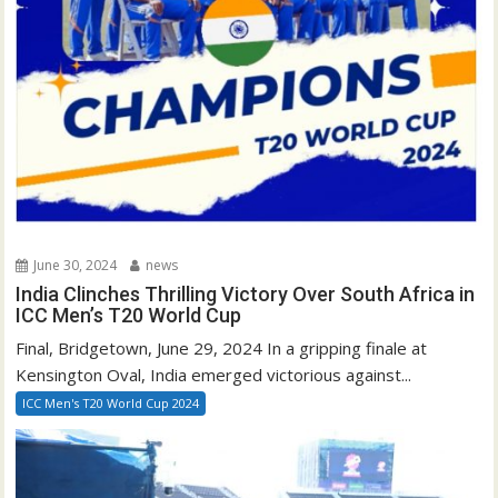
June 30, 2024
news
India Clinches Thrilling Victory Over South Africa in
ICC Men’s T20 World Cup
Final, Bridgetown, June 29, 2024 In a gripping finale at
Kensington Oval, India emerged victorious against...
ICC Men's T20 World Cup 2024