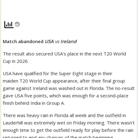
Match abandoned
USA
vs
Ireland
The result also secured USA’s place in the next T20 World
Cup in 2026
USA have qualified for the Super Eight stage in their
maiden T20 World Cup appearance, after their final group
game against Ireland was washed out in Florida. The no-result
gave USA five points, which was enough for a second-place
finish behind India in Group A.
There was heavy rain in Florida all week and the outfield in
Lauderhill was extremely wet on Friday morning. There wasn’t
enough time to get the outfield ready for play before the rain
returned to end any chances of the match beginning.