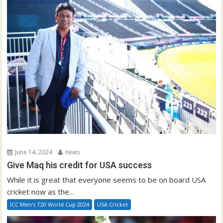
June 14, 2024
news
Give Maq his credit for USA success
While it is great that everyone seems to be on board USA
cricket now as the...
ICC Men's T20 World Cup 2024
USA Cricket