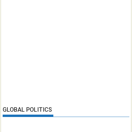
GLOBAL POLITICS