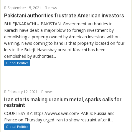
September 15, 2021
news
Pakistani authorities frustrate American investors
BULEJI/KARACHI – PAKISTAN: Government authorities in
Karachi have dealt a major blow to foreign investment by
demolishing a property owned by American investors without
warning. News coming to hand is that property located on four
lots in the Buleji, Hawksbay area of Karachi has been
demolished by authorities...
Global Politics
February 12, 2021
news
Iran starts making uranium metal, sparks calls for
restraint
COURTESY BY: https://www.dawn.com/ PARIS: Russia and
France on Thursday urged Iran to show restraint after it...
Global Politics