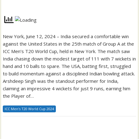
New York, June 12, 2024 – India secured a comfortable win
against the United States in the 25th match of Group A at the
ICC Men’s T20 World Cup, held in New York. The match saw
India chasing down the modest target of 111 with 7 wickets in
hand and 10 balls to spare. The USA, batting first, struggled
to build momentum against a disciplined Indian bowling attack.
Arshdeep Singh was the standout performer for India,
claiming an impressive 4 wickets for just 9 runs, earning him
the Player of…
ICC Men's T20 World Cup 2024