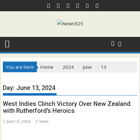
Skip
to
content
You are here
Home
2024
June
13
Day:
June 13, 2024
West Indies Clinch Victory Over New Zealand
with Rutherford’s Heroics
June 13, 2024
news