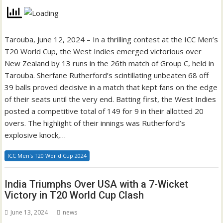
Tarouba, June 12, 2024 – In a thrilling contest at the ICC Men’s
T20 World Cup, the West Indies emerged victorious over
New Zealand by 13 runs in the 26th match of Group C, held in
Tarouba. Sherfane Rutherford’s scintillating unbeaten 68 off
39 balls proved decisive in a match that kept fans on the edge
of their seats until the very end. Batting first, the West Indies
posted a competitive total of 149 for 9 in their allotted 20
overs. The highlight of their innings was Rutherford’s
explosive knock,…
ICC Men's T20 World Cup 2024
India Triumphs Over USA with a 7-Wicket
Victory in T20 World Cup Clash
June 13, 2024
news