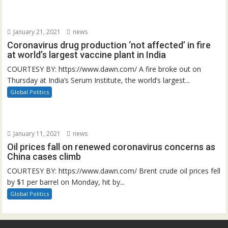
January 21, 2021
news
Coronavirus drug production ‘not affected’ in fire
at world’s largest vaccine plant in India
COURTESY BY: https://www.dawn.com/ A fire broke out on
Thursday at India’s Serum Institute, the world’s largest...
Global Politics
January 11, 2021
news
Oil prices fall on renewed coronavirus concerns as
China cases climb
COURTESY BY: https://www.dawn.com/ Brent crude oil prices fell
by $1 per barrel on Monday, hit by...
Global Politics