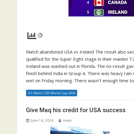
Match abandoned USA vs Ireland The result also sec
qualified for the Super Eight stage in their maiden 
Ireland was washed out in Florida. The no-result ga
finish behind India in Group A. There was heavy rain i
wet on Friday morning. There wasn’t enough time to 
ICC Men's T20 World Cup 2024
Give Maq his credit for USA success
June 14, 2024
news