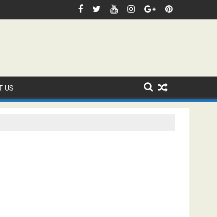
 Domestic Sanction Through USA Cricket
⚽FIFA WORLD CUP 2026 IS UNDERWAY!
T US