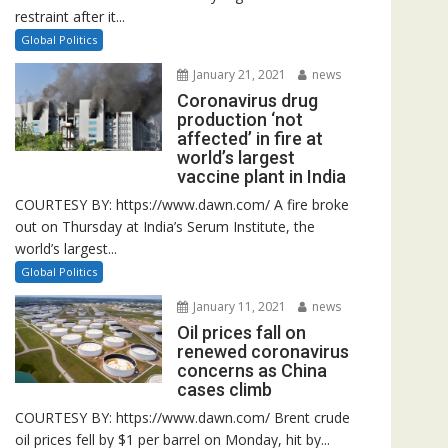
restraint after it...
Global Politics
January 21, 2021
news
Coronavirus drug
production ‘not
affected’ in fire at
world’s largest
vaccine plant in India
COURTESY BY: https://www.dawn.com/ A fire broke
out on Thursday at India’s Serum Institute, the
world’s largest...
Global Politics
January 11, 2021
news
Oil prices fall on
renewed coronavirus
concerns as China
cases climb
COURTESY BY: https://www.dawn.com/ Brent crude
oil prices fell by $1 per barrel on Monday, hit by...