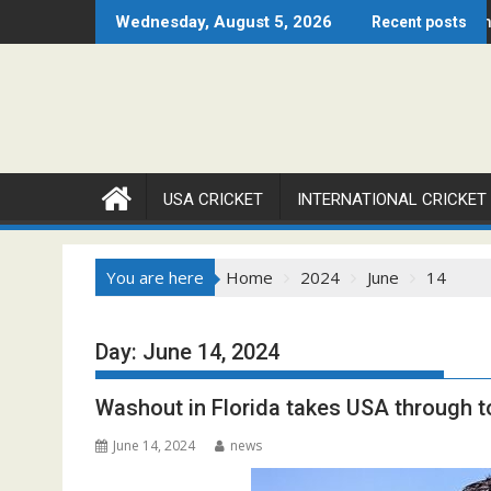
Skip
Chicago Open 2026 Set to Ignite Warren Park This August
Cricket Council USA Launches Summer
Wednesday, August 5, 2026
Recent posts
to
content
USA CRICKET
INTERNATIONAL CRICKET
You are here
Home
2024
June
14
Day:
June 14, 2024
Washout in Florida takes USA through t
June 14, 2024
news