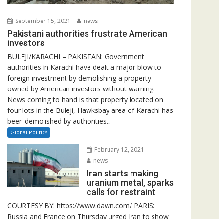
September 15, 2021
news
Pakistani authorities frustrate American
investors
BULEJI/KARACHI – PAKISTAN: Government
authorities in Karachi have dealt a major blow to
foreign investment by demolishing a property
owned by American investors without warning.
News coming to hand is that property located on
four lots in the Buleji, Hawksbay area of Karachi has
been demolished by authorities...
Global Politics
February 12, 2021
news
Iran starts making
uranium metal, sparks
calls for restraint
COURTESY BY: https://www.dawn.com/ PARIS:
Russia and France on Thursday urged Iran to show