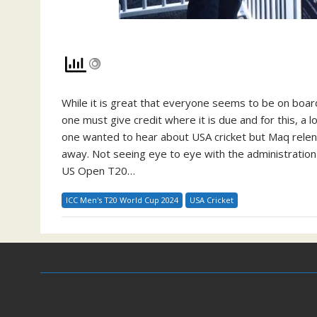
While it is great that everyone seems to be on board
one must give credit where it is due and for this, 
one wanted to hear about USA cricket but Maq relen
away. Not seeing eye to eye with the administration
US Open T20…
ICC Men's T20 World Cup 2024
USA Cricket