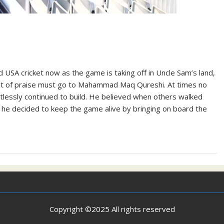
 USA cricket now as the game is taking off in Uncle Sam’s land,
a lot of praise must go to Mahammad Maq Qureshi. At times no
tlessly continued to build. He believed when others walked
 he decided to keep the game alive by bringing on board the
Copyright ©2025 All rights reserved