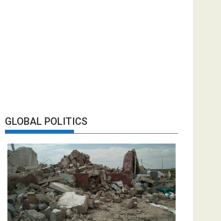
GLOBAL POLITICS