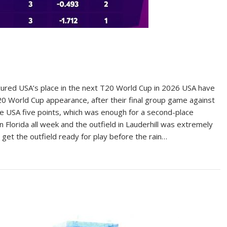
ured USA’s place in the next T20 World Cup in 2026 USA have
T20 World Cup appearance, after their final group game against
ve USA five points, which was enough for a second-place
n Florida all week and the outfield in Lauderhill was extremely
get the outfield ready for play before the rain…