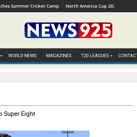
 Cricket Camp 2026 in Palm Beach, Florida
North America Cup 2026 Receives Official ICC
WORLD NEWS
MAGAZINES
T20 LEAGUES
CONTAC
o Super Eight