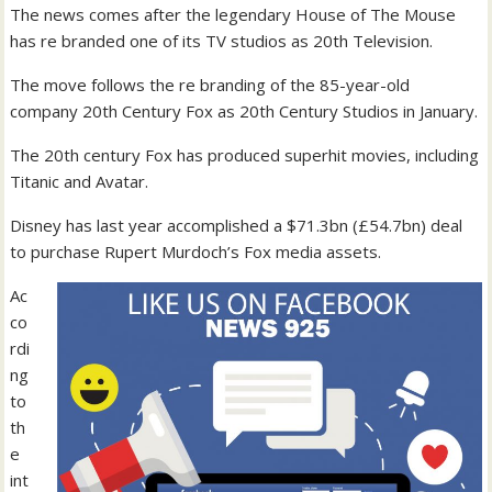
The news comes after the legendary House of The Mouse
has re branded one of its TV studios as 20th Television.
The move follows the re branding of the 85-year-old
company 20th Century Fox as 20th Century Studios in January.
The 20th century Fox has produced superhit movies, including
Titanic and Avatar.
Disney has last year accomplished a $71.3bn (£54.7bn) deal
to purchase Rupert Murdoch’s Fox media assets.
Ac
co
rdi
ng
to
th
e
int