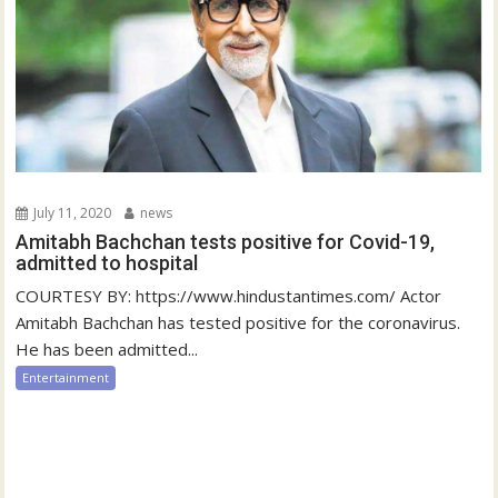
July 11, 2020
news
Amitabh Bachchan tests positive for Covid-19,
admitted to hospital
COURTESY BY: https://www.hindustantimes.com/ Actor
Amitabh Bachchan has tested positive for the coronavirus.
He has been admitted...
Entertainment