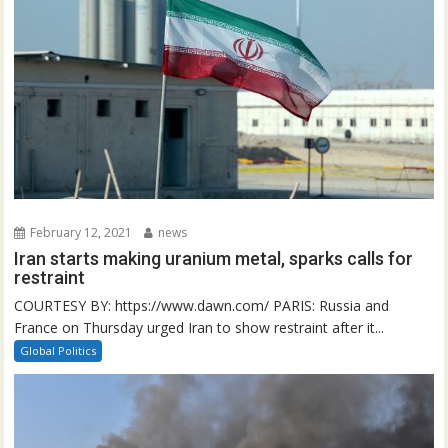
February 12, 2021
news
Iran starts making uranium metal, sparks calls for
restraint
COURTESY BY: https://www.dawn.com/ PARIS: Russia and
France on Thursday urged Iran to show restraint after it...
Global Politics