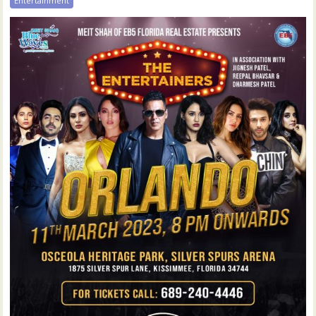
Entertainment