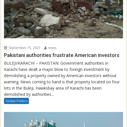
September 15, 2021
news
Pakistani authorities frustrate American investors
BULEJI/KARACHI – PAKISTAN: Government authorities in
Karachi have dealt a major blow to foreign investment by
demolishing a property owned by American investors without
warning. News coming to hand is that property located on four
lots in the Buleji, Hawksbay area of Karachi has been
demolished by authorities...
Global Politics