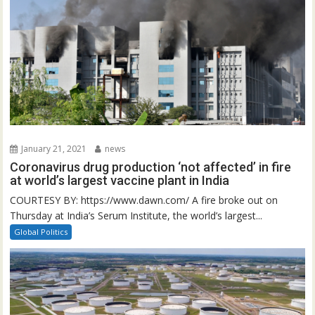
January 21, 2021
news
Coronavirus drug production ‘not affected’ in fire
at world’s largest vaccine plant in India
COURTESY BY: https://www.dawn.com/ A fire broke out on
Thursday at India’s Serum Institute, the world’s largest...
Global Politics