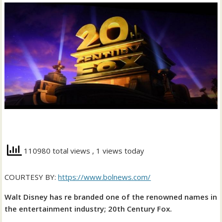
110980 total views
, 1 views today
COURTESY BY:
https://www.bolnews.com/
Walt Disney has re branded one of the renowned names in
the entertainment industry; 20th Century Fox.