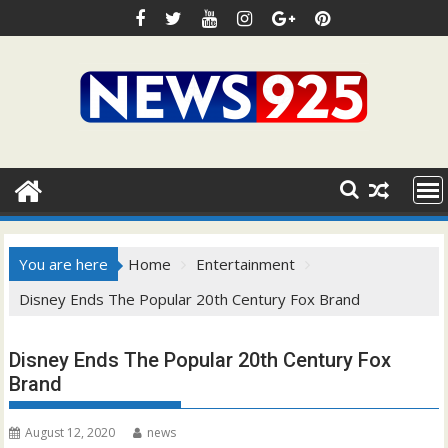
Skip
to
content
You are here
Home
Entertainment
Disney Ends The Popular 20th Century Fox Brand
Disney Ends The Popular 20th Century Fox
Brand
August 12, 2020
news