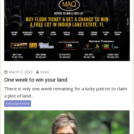
March 6, 2023
news
One week to win your land
There is only one week remaining for a lucky patron to claim
a plot of land...
Entertainment