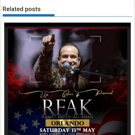
Related posts