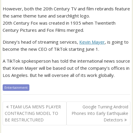
However, both the 20th Century TV and film rebrands feature
the same theme tune and searchlight logo.
20th Century Fox was created in 1935 when Twentieth
Century Pictures and Fox Films merged.
Disney’s head of streaming services,
Kevin Mayer
, is going to
become the new CEO of TikTok starting June 1.
A TikTok spokesperson has told the international news source
that Kevin Mayer will be based out of the company’s offices in
Los Angeles. But he will oversee all of its work globally.
Entertainment
Post
TEAM USA MEN’S PLAYER
Google Turning Android
navigation
CONTRACTING MODEL TO
Phones Into Early Earthquake
BE RESTRUCTURED
Detectors