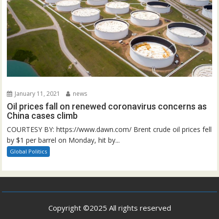
January 11, 2021
news
Oil prices fall on renewed coronavirus concerns as
China cases climb
COURTESY BY: https://www.dawn.com/ Brent crude oil prices fell
by $1 per barrel on Monday, hit by...
Global Politics
Copyright ©2025 All rights reserved