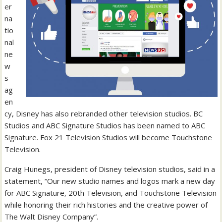
er
na
tio
nal
ne
w
s
ag
en
cy, Disney has also rebranded other television studios. BC
Studios and ABC Signature Studios has been named to ABC
Signature. Fox 21 Television Studios will become Touchstone
Television.
Craig Hunegs, president of Disney television studios, said in a
statement, “Our new studio names and logos mark a new day
for ABC Signature, 20th Television, and Touchstone Television
while honoring their rich histories and the creative power of
The Walt Disney Company”.