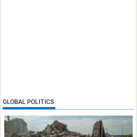
GLOBAL POLITICS