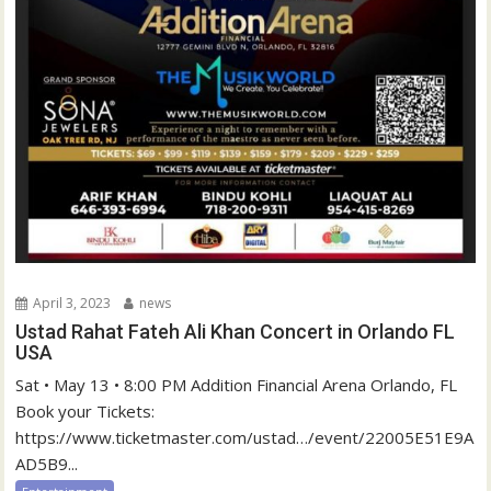
April 3, 2023
news
Ustad Rahat Fateh Ali Khan Concert in Orlando FL
USA
Sat • May 13 • 8:00 PM Addition Financial Arena Orlando, FL
Book your Tickets:
https://www.ticketmaster.com/ustad…/event/22005E51E9A
AD5B9...