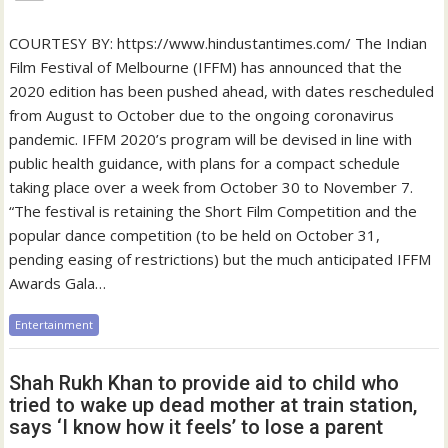
COURTESY BY: https://www.hindustantimes.com/ The Indian
Film Festival of Melbourne (IFFM) has announced that the
2020 edition has been pushed ahead, with dates rescheduled
from August to October due to the ongoing coronavirus
pandemic. IFFM 2020’s program will be devised in line with
public health guidance, with plans for a compact schedule
taking place over a week from October 30 to November 7.
“The festival is retaining the Short Film Competition and the
popular dance competition (to be held on October 31,
pending easing of restrictions) but the much anticipated IFFM
Awards Gala…
Entertainment
Shah Rukh Khan to provide aid to child who
tried to wake up dead mother at train station,
says ‘I know how it feels’ to lose a parent