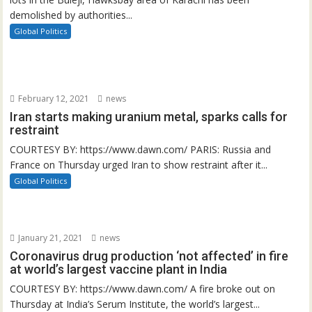
demolished by authorities...
Global Politics
February 12, 2021
news
Iran starts making uranium metal, sparks calls for
restraint
COURTESY BY: https://www.dawn.com/ PARIS: Russia and
France on Thursday urged Iran to show restraint after it...
Global Politics
January 21, 2021
news
Coronavirus drug production ‘not affected’ in fire
at world’s largest vaccine plant in India
COURTESY BY: https://www.dawn.com/ A fire broke out on
Thursday at India’s Serum Institute, the world’s largest...