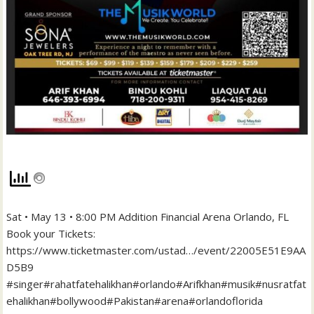
Sat • May 13 • 8:00 PM Addition Financial Arena Orlando, FL
Book your Tickets:
https://www.ticketmaster.com/ustad…/event/22005E51E9AA
D5B9
#singer#rahatfatehalikhan#orlando#Arifkhan#musik#nusratfat
ehalikhan#bollywood#Pakistan#arena#orlandoflorida