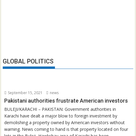
GLOBAL POLITICS
September 15, 2021
news
Pakistani authorities frustrate American investors
BULEJI/KARACHI – PAKISTAN: Government authorities in
Karachi have dealt a major blow to foreign investment by
demolishing a property owned by American investors without
warning. News coming to hand is that property located on four
lots in the Buleji, Hawksbay area of Karachi has been