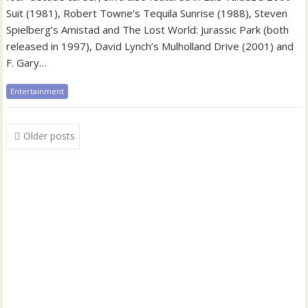
Suit (1981), Robert Towne’s Tequila Sunrise (1988), Steven
Spielberg’s Amistad and The Lost World: Jurassic Park (both
released in 1997), David Lynch’s Mulholland Drive (2001) and
F. Gary…
Entertainment
Posts
Older posts
navigation