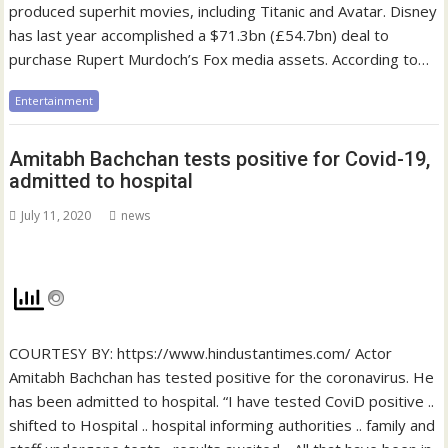
produced superhit movies, including Titanic and Avatar. Disney
has last year accomplished a $71.3bn (£54.7bn) deal to
purchase Rupert Murdoch’s Fox media assets. According to…
Entertainment
Amitabh Bachchan tests positive for Covid-19,
admitted to hospital
July 11, 2020
news
COURTESY BY: https://www.hindustantimes.com/ Actor
Amitabh Bachchan has tested positive for the coronavirus. He
has been admitted to hospital. “I have tested CoviD positive ..
shifted to Hospital .. hospital informing authorities .. family and