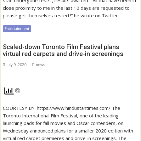
staff undergone tests , results awaited .. All that have been in
close proximity to me in the last 10 days are requested to
please get themselves tested !” he wrote on Twitter.
Entertainment
Scaled-down Toronto Film Festival plans
virtual red carpets and drive-in screenings
July 9, 2020
news
COURTESY BY: https://www.hindustantimes.com/ The
Toronto International Film Festival, one of the leading
launching pads for fall movies and Oscar contenders, on
Wednesday announced plans for a smaller 2020 edition with
virtual red carpet premieres and drive-in screenings. The