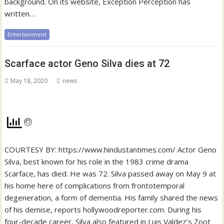
background. On its website, Exception Perception has
written…
Entertainment
Scarface actor Geno Silva dies at 72
May 18, 2020
news
COURTESY BY: https://www.hindustantimes.com/ Actor Geno
Silva, best known for his role in the 1983 crime drama
Scarface, has died. He was 72. Silva passed away on May 9 at
his home here of complications from frontotemporal
degeneration, a form of dementia. His family shared the news
of his demise, reports hollywoodreporter.com. During his
four-decade career, Silva also featured in Luis Valdez’s Zoot