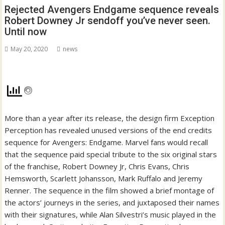
Rejected Avengers Endgame sequence reveals
Robert Downey Jr sendoff you’ve never seen.
Until now
May 20, 2020
news
More than a year after its release, the design firm Exception
Perception has revealed unused versions of the end credits
sequence for Avengers: Endgame. Marvel fans would recall
that the sequence paid special tribute to the six original stars
of the franchise, Robert Downey Jr, Chris Evans, Chris
Hemsworth, Scarlett Johansson, Mark Ruffalo and Jeremy
Renner. The sequence in the film showed a brief montage of
the actors’ journeys in the series, and juxtaposed their names
with their signatures, while Alan Silvestri’s music played in the