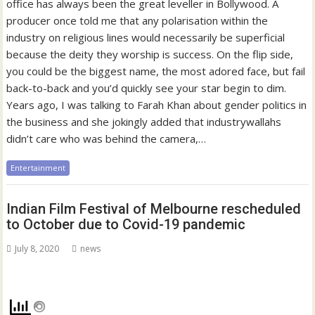
office has always been the great leveller in Bollywood. A
producer once told me that any polarisation within the
industry on religious lines would necessarily be superficial
because the deity they worship is success. On the flip side,
you could be the biggest name, the most adored face, but fail
back-to-back and you’d quickly see your star begin to dim.
Years ago, I was talking to Farah Khan about gender politics in
the business and she jokingly added that industrywallahs
didn’t care who was behind the camera,…
Entertainment
Indian Film Festival of Melbourne rescheduled
to October due to Covid-19 pandemic
July 8, 2020
news