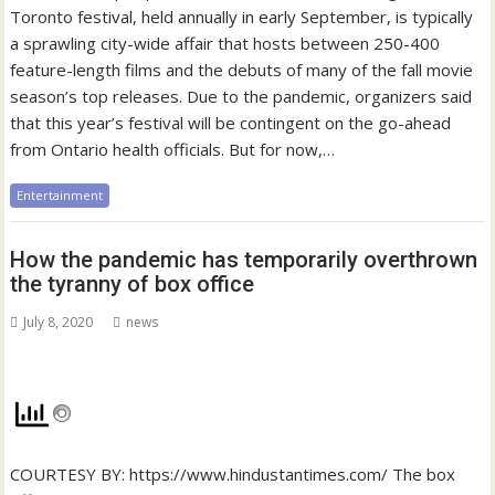
Toronto festival, held annually in early September, is typically
a sprawling city-wide affair that hosts between 250-400
feature-length films and the debuts of many of the fall movie
season’s top releases. Due to the pandemic, organizers said
that this year’s festival will be contingent on the go-ahead
from Ontario health officials. But for now,…
Entertainment
How the pandemic has temporarily overthrown
the tyranny of box office
July 8, 2020
news
COURTESY BY: https://www.hindustantimes.com/ The box