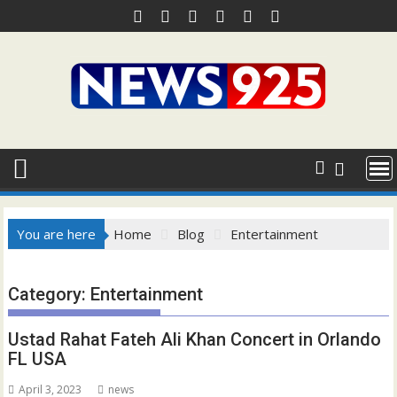
Skip
to
content
You are here
Home
Blog
Entertainment
Category:
Entertainment
Ustad Rahat Fateh Ali Khan Concert in Orlando
FL USA
April 3, 2023
news