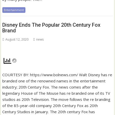
Entertainment
Disney Ends The Popular 20th Century Fox
Brand
August 12, 2020
news
COURTESY BY: https://www.bolnews.com/ Walt Disney has re
branded one of the renowned names in the entertainment
industry; 20th Century Fox. The news comes after the
legendary House of The Mouse has re branded one of its TV
studios as 20th Television. The move follows the re branding
of the 85-year-old company 20th Century Fox as 20th
Century Studios in January. The 20th century Fox has