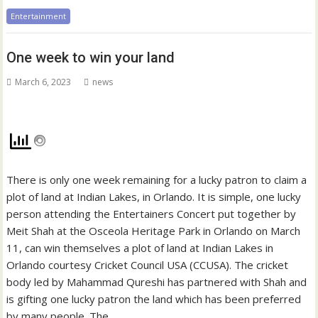
Entertainment
One week to win your land
March 6, 2023
news
There is only one week remaining for a lucky patron to claim a
plot of land at Indian Lakes, in Orlando. It is simple, one lucky
person attending the Entertainers Concert put together by
Meit Shah at the Osceola Heritage Park in Orlando on March
11, can win themselves a plot of land at Indian Lakes in
Orlando courtesy Cricket Council USA (CCUSA). The cricket
body led by Mahammad Qureshi has partnered with Shah and
is gifting one lucky patron the land which has been preferred
by many people. The…