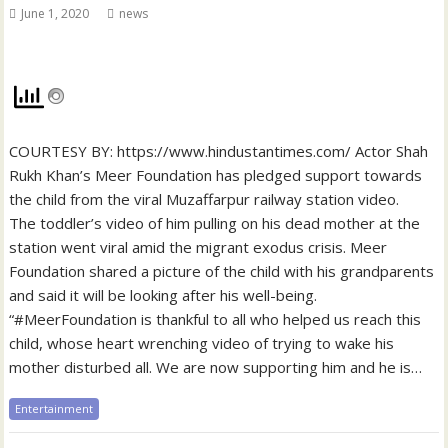
June 1, 2020
news
COURTESY BY: https://www.hindustantimes.com/ Actor Shah
Rukh Khan’s Meer Foundation has pledged support towards
the child from the viral Muzaffarpur railway station video.
The toddler’s video of him pulling on his dead mother at the
station went viral amid the migrant exodus crisis. Meer
Foundation shared a picture of the child with his grandparents
and said it will be looking after his well-being.
“#MeerFoundation is thankful to all who helped us reach this
child, whose heart wrenching video of trying to wake his
mother disturbed all. We are now supporting him and he is…
Entertainment