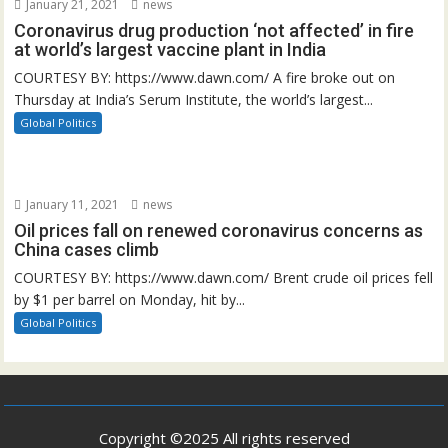
January 21, 2021
news
Coronavirus drug production ‘not affected’ in fire
at world’s largest vaccine plant in India
COURTESY BY: https://www.dawn.com/ A fire broke out on
Thursday at India’s Serum Institute, the world’s largest...
Global Politics
January 11, 2021
news
Oil prices fall on renewed coronavirus concerns as
China cases climb
COURTESY BY: https://www.dawn.com/ Brent crude oil prices fell
by $1 per barrel on Monday, hit by...
Global Politics
Copyright ©2025 All rights reserved