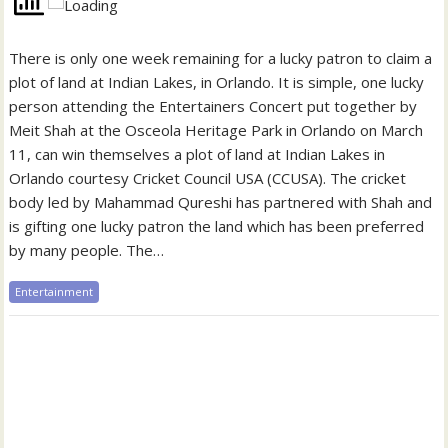
There is only one week remaining for a lucky patron to claim a
plot of land at Indian Lakes, in Orlando. It is simple, one lucky
person attending the Entertainers Concert put together by
Meit Shah at the Osceola Heritage Park in Orlando on March
11, can win themselves a plot of land at Indian Lakes in
Orlando courtesy Cricket Council USA (CCUSA). The cricket
body led by Mahammad Qureshi has partnered with Shah and
is gifting one lucky patron the land which has been preferred
by many people. The…
Entertainment