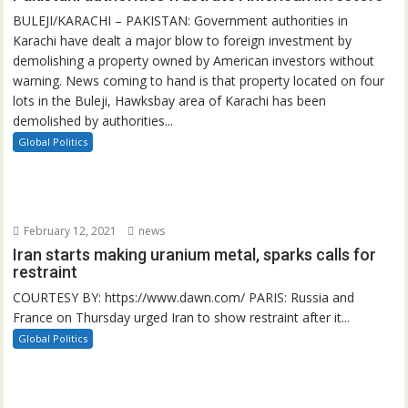
BULEJI/KARACHI – PAKISTAN: Government authorities in
Karachi have dealt a major blow to foreign investment by
demolishing a property owned by American investors without
warning. News coming to hand is that property located on four
lots in the Buleji, Hawksbay area of Karachi has been
demolished by authorities...
Global Politics
February 12, 2021
news
Iran starts making uranium metal, sparks calls for
restraint
COURTESY BY: https://www.dawn.com/ PARIS: Russia and
France on Thursday urged Iran to show restraint after it...
Global Politics