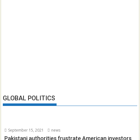
GLOBAL POLITICS
September 15, 2021
news
Pakistani authorities frustrate American investors