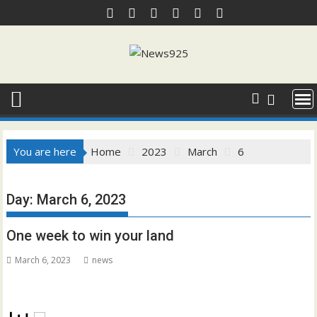
Skip
to
content
You are here
Home
2023
March
6
Day:
March 6, 2023
One week to win your land
March 6, 2023
news