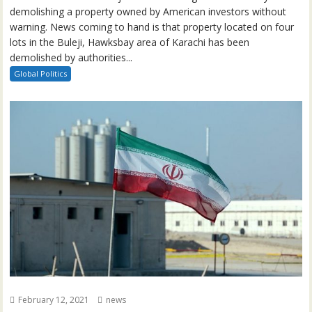
demolishing a property owned by American investors without
warning. News coming to hand is that property located on four
lots in the Buleji, Hawksbay area of Karachi has been
demolished by authorities...
Global Politics
February 12, 2021
news