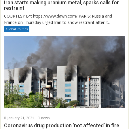
Iran starts making uranium metal, sparks calls for
restraint
COURTESY BY: https://www.dawn.com/ PARIS: Russia and
France on Thursday urged Iran to show restraint after it...
Global Politics
January 21, 2021
news
Coronavirus drug production ‘not affected’ in fire