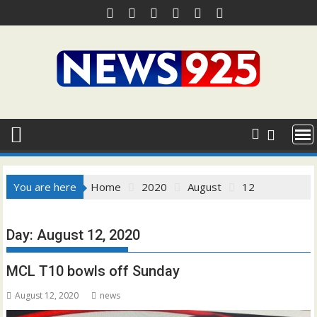
Skip
to
content
You are here
Home
2020
August
12
Day:
August 12, 2020
MCL T10 bowls off Sunday
August 12, 2020
news