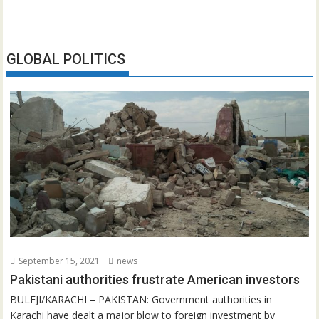
GLOBAL POLITICS
September 15, 2021
news
Pakistani authorities frustrate American investors
BULEJI/KARACHI – PAKISTAN: Government authorities in
Karachi have dealt a major blow to foreign investment by