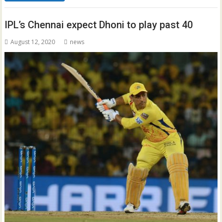
IPL’s Chennai expect Dhoni to play past 40
August 12, 2020
news