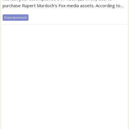
purchase Rupert Murdoch’s Fox media assets. According to…
Entertainment