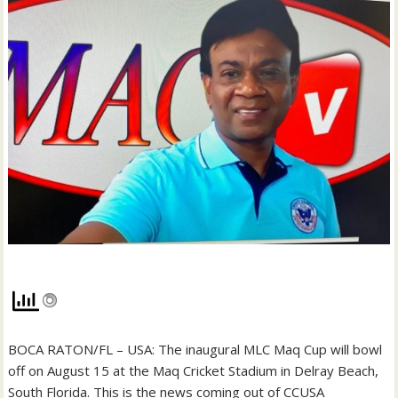
BOCA RATON/FL – USA: The inaugural MLC Maq Cup will bowl
off on August 15 at the Maq Cricket Stadium in Delray Beach,
South Florida. This is the news coming out of CCUSA