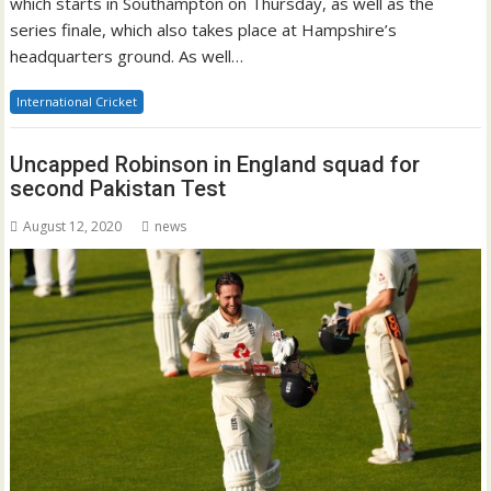
which starts in Southampton on Thursday, as well as the
series finale, which also takes place at Hampshire’s
headquarters ground. As well…
International Cricket
Uncapped Robinson in England squad for
second Pakistan Test
August 12, 2020
news