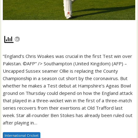
“England’s Chris Woakes was crucial in the first Test win over
Pakistan. ©AFP” /> Southampton (United Kingdom) (AFP) –
Uncapped Sussex seamer Ollie is replacing the County
Championship in a season cut short by the coronavirus. But
whether he makes a Test debut at Hampshire’s Ageas Bowl
ground on Thursday could depend on how the England attack
that played in a three-wicket win in the first of a three-match
series recovers from their exertions at Old Trafford last
week. Star all-rounder Ben Stokes has already been ruled out
after playing in…
International Cricket