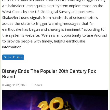
a “ShakeAlert” earthquake alert system implemented on the
West Coast by the US Geological Survey and partners.
ShakeAlert uses signals from hundreds of seismometers
across the state to trigger warning messages that “an
earthquake has begun and shaking is imminent,” according to
the system’s website. “We saw an opportunity to use Android
to provide people with timely, helpful earthquake
information…
Global Politics
Disney Ends The Popular 20th Century Fox
Brand
August 12, 2020
news