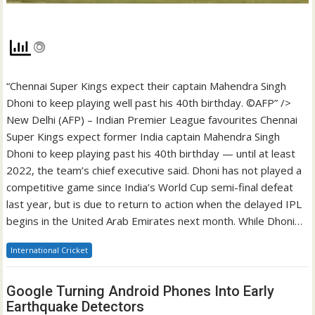
“Chennai Super Kings expect their captain Mahendra Singh
Dhoni to keep playing well past his 40th birthday. ©AFP” />
New Delhi (AFP) – Indian Premier League favourites Chennai
Super Kings expect former India captain Mahendra Singh
Dhoni to keep playing past his 40th birthday — until at least
2022, the team’s chief executive said. Dhoni has not played a
competitive game since India’s World Cup semi-final defeat
last year, but is due to return to action when the delayed IPL
begins in the United Arab Emirates next month. While Dhoni…
International Cricket
Google Turning Android Phones Into Early
Earthquake Detectors