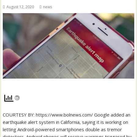
August 12, 2020
news
COURTESY BY: https://www.bolnews.com/ Google added an
earthquake alert system in California, saying it is working on
letting Android-powered smartphones double as tremor
detectors. Android phones will receive warnings triggered by