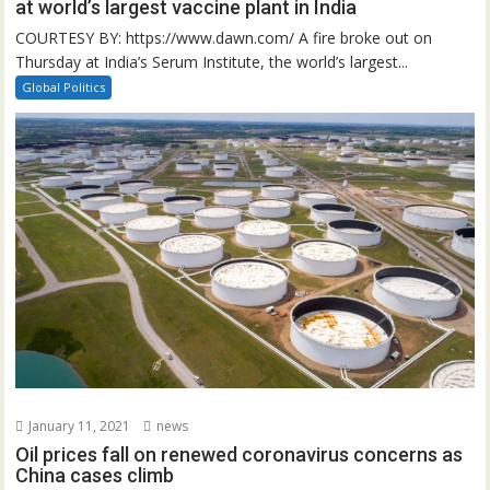
at world’s largest vaccine plant in India
COURTESY BY: https://www.dawn.com/ A fire broke out on
Thursday at India’s Serum Institute, the world’s largest...
Global Politics
January 11, 2021
news
Oil prices fall on renewed coronavirus concerns as
China cases climb