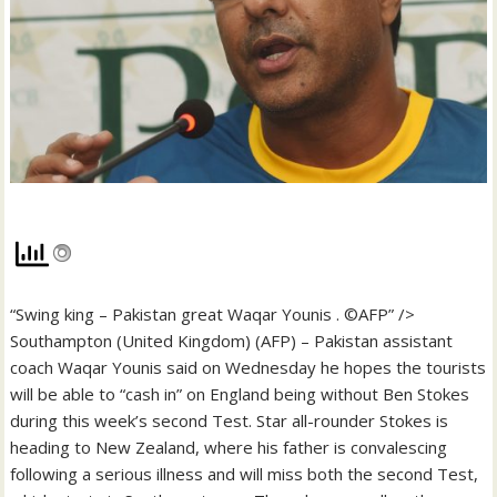
“Swing king – Pakistan great Waqar Younis . ©AFP” />
Southampton (United Kingdom) (AFP) – Pakistan assistant
coach Waqar Younis said on Wednesday he hopes the tourists
will be able to “cash in” on England being without Ben Stokes
during this week’s second Test. Star all-rounder Stokes is
heading to New Zealand, where his father is convalescing
following a serious illness and will miss both the second Test,