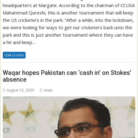
headquarters at Margate. According to the chairman of CCUSA
Mahammad Qureshi, this is another tournament that will keep
the US cricketers in the park. “After a while, into the lockdown,
we were looking for ways to get our cricketers back unto the
park and this is just another tournament where they can have
a hit and keep…
USA Cricket
Waqar hopes Pakistan can ‘cash in’ on Stokes’
absence
August 12, 2020
news