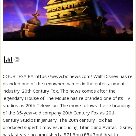
COURTESY BY: https://www.bolnews.com/ Walt Disney has re
branded one of the renowned names in the entertainment
industry; 20th Century Fox. The news comes after the
legendary House of The Mouse has re branded one of its TV
studios as 20th Television. The move follows the re branding
of the 85-year-old company 20th Century Fox as 20th
Century Studios in January. The 20th century Fox has
produced superhit movies, including Titanic and Avatar. Disney
has last year accomplished a $71.3bn (£54.7bn) deal to