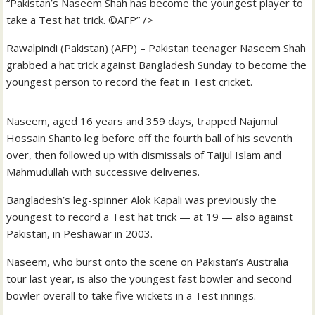
“Pakistan’s Naseem Shah has become the youngest player to
take a Test hat trick. ©AFP” />
Rawalpindi (Pakistan) (AFP) – Pakistan teenager Naseem Shah
grabbed a hat trick against Bangladesh Sunday to become the
youngest person to record the feat in Test cricket.
Naseem, aged 16 years and 359 days, trapped Najumul
Hossain Shanto leg before off the fourth ball of his seventh
over, then followed up with dismissals of Taijul Islam and
Mahmudullah with successive deliveries.
Bangladesh’s leg-spinner Alok Kapali was previously the
youngest to record a Test hat trick — at 19 — also against
Pakistan, in Peshawar in 2003.
Naseem, who burst onto the scene on Pakistan’s Australia
tour last year, is also the youngest fast bowler and second
bowler overall to take five wickets in a Test innings.