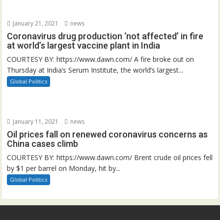
January 21, 2021
news
Coronavirus drug production ‘not affected’ in fire
at world’s largest vaccine plant in India
COURTESY BY: https://www.dawn.com/ A fire broke out on
Thursday at India’s Serum Institute, the world’s largest...
Global Politics
January 11, 2021
news
Oil prices fall on renewed coronavirus concerns as
China cases climb
COURTESY BY: https://www.dawn.com/ Brent crude oil prices fell
by $1 per barrel on Monday, hit by...
Global Politics