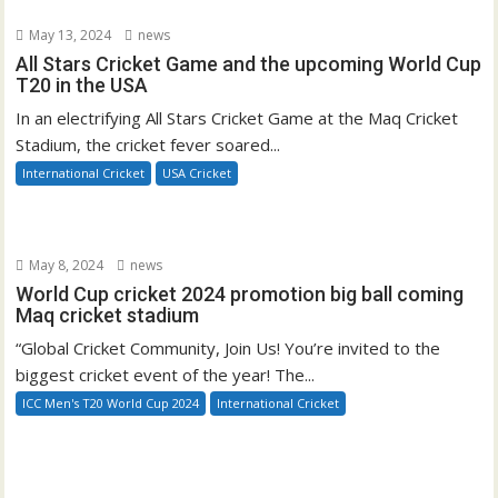
May 13, 2024
news
All Stars Cricket Game and the upcoming World Cup
T20 in the USA
In an electrifying All Stars Cricket Game at the Maq Cricket
Stadium, the cricket fever soared...
International Cricket
USA Cricket
May 8, 2024
news
World Cup cricket 2024 promotion big ball coming
Maq cricket stadium
“Global Cricket Community, Join Us! You’re invited to the
biggest cricket event of the year! The...
ICC Men's T20 World Cup 2024
International Cricket