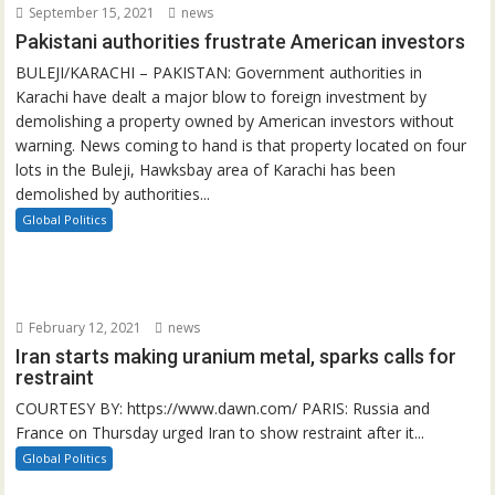
September 15, 2021
news
Pakistani authorities frustrate American investors
BULEJI/KARACHI – PAKISTAN: Government authorities in
Karachi have dealt a major blow to foreign investment by
demolishing a property owned by American investors without
warning. News coming to hand is that property located on four
lots in the Buleji, Hawksbay area of Karachi has been
demolished by authorities...
Global Politics
February 12, 2021
news
Iran starts making uranium metal, sparks calls for
restraint
COURTESY BY: https://www.dawn.com/ PARIS: Russia and
France on Thursday urged Iran to show restraint after it...
Global Politics