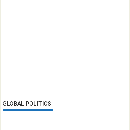
GLOBAL POLITICS