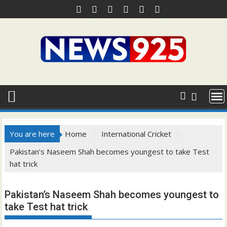
Skip
to
content
You are here
Home
International Cricket
Pakistan’s Naseem Shah becomes youngest to take Test
hat trick
Pakistan’s Naseem Shah becomes youngest to
take Test hat trick