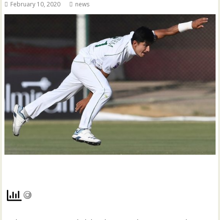
February 10, 2020
news