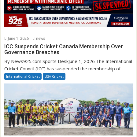
June 1, 2026
news
ICC Suspends Cricket Canada Membership Over
Governance Breaches
By News925.com Sports DeskJune 1, 2026 The International
Cricket Council (ICC) has suspended the membership of...
International Cricket
USA Cricket