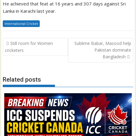
He achieved that feat at 16 years and 307 days against Sri
Lanka in Karachi last year.
International Cricket
Post
Still room for Women
Sublime Babar, Masood help
navigation
Pakistan dominate
cricketers
Bangladesh
Related posts