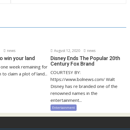
3
news
August 12, 2020
news
o win your land
Disney Ends The Popular 20th
Century Fox Brand
y one week remaining for
COURTESY BY:
 to claim a plot of land...
https://www.bolnews.com/ Walt
Disney has re branded one of the
renowned names in the
entertainment...
Entertainment