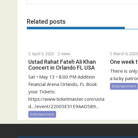
Related posts
April 3, 2023
news
March 6, 202
Ustad Rahat Fateh Ali Khan
One week t
Concert in Orlando FL USA
There is onl
Sat • May 13 • 8:00 PM Addition
a lucky patron
Financial Arena Orlando, FL Book
Entertainment
your Tickets:
https://www.ticketmaster.com/usta
d…/event/22005E51E9AAD5B9...
Entertainment