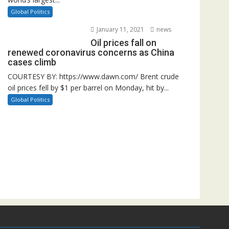
Global Politics
January 11, 2021
news
Oil prices fall on
renewed coronavirus concerns as China
cases climb
COURTESY BY: https://www.dawn.com/ Brent crude
oil prices fell by $1 per barrel on Monday, hit by...
Global Politics