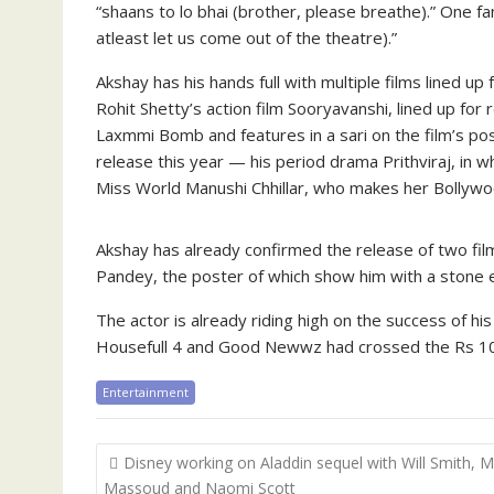
“shaans to lo bhai (brother, please breathe).” One fan
atleast let us come out of the theatre).”
Akshay has his hands full with multiple films lined up
Rohit Shetty’s action film Sooryavanshi, lined up for
Laxmmi Bomb and features in a sari on the film’s post
release this year — his period drama Prithviraj, in wh
Miss World Manushi Chhillar, who makes her Bollywoo
Akshay has already confirmed the release of two fil
Pandey, the poster of which show him with a stone e
The actor is already riding high on the success of hi
Housefull 4 and Good Newwz had crossed the Rs 100
Entertainment
Post
Disney working on Aladdin sequel with Will Smith, 
navigation
Massoud and Naomi Scott