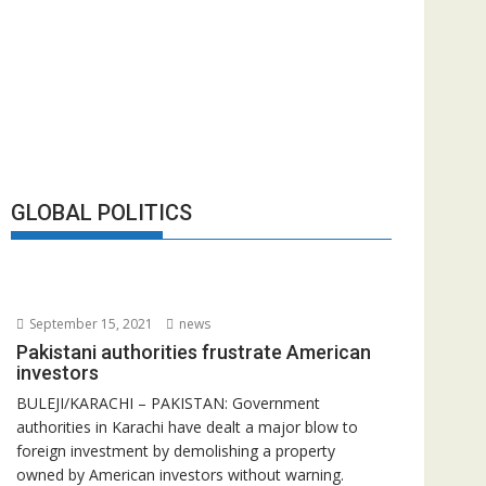
GLOBAL POLITICS
September 15, 2021
news
Pakistani authorities frustrate American
investors
BULEJI/KARACHI – PAKISTAN: Government
authorities in Karachi have dealt a major blow to
foreign investment by demolishing a property
owned by American investors without warning.