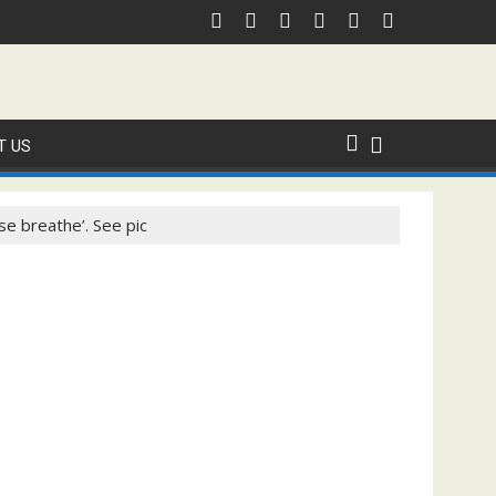
T US
ase breathe’. See pic