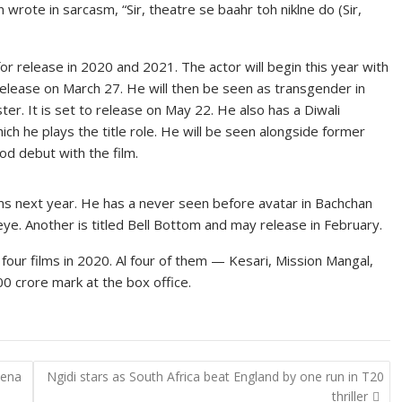
 wrote in sarcasm, “Sir, theatre se baahr toh niklne do (Sir,
 for release in 2020 and 2021. The actor will begin this year with
 release on March 27. He will then be seen as transgender in
er. It is set to release on May 22. He also has a Diwali
ich he plays the title role. He will be seen alongside former
d debut with the film.
ms next year. He has a never seen before avatar in Bachchan
ye. Another is titled Bell Bottom and may release in February.
s four films in 2020. Al four of them — Kesari, Mission Mangal,
 crore mark at the box office.
Mena
Ngidi stars as South Africa beat England by one run in T20
thriller