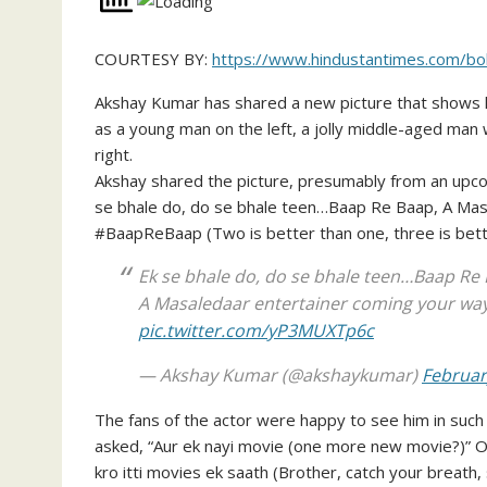
COURTESY BY:
https://www.hindustantimes.com/bo
Akshay Kumar has shared a new picture that shows him
as a young man on the left, a jolly middle-aged man
right.
Akshay shared the picture, presumably from an upcom
se bhale do, do se bhale teen…Baap Re Baap, A Mas
#BaapReBaap (Two is better than one, three is bett
Ek se bhale do, do se bhale teen…Baap Re 
A Masaledaar entertainer coming your way
pic.twitter.com/yP3MUXTp6c
— Akshay Kumar (@akshaykumar)
Februar
The fans of the actor were happy to see him in such di
asked, “Aur ek nayi movie (one more new movie?)” On
kro itti movies ek saath (Brother, catch your breath