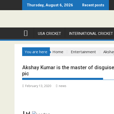
Skip
Thursday, August 6, 2026
Recent posts
to
content
USA CRICKET
INTERNATIONAL CRICKET
You are here
Home
Entertainment
Akshay
Akshay Kumar is the master of disguise in
pic
February 13, 2020
news