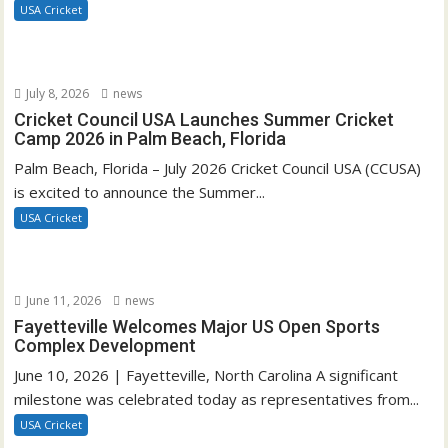
USA Cricket
July 8, 2026
news
Cricket Council USA Launches Summer Cricket
Camp 2026 in Palm Beach, Florida
Palm Beach, Florida – July 2026 Cricket Council USA (CCUSA)
is excited to announce the Summer...
USA Cricket
June 11, 2026
news
Fayetteville Welcomes Major US Open Sports
Complex Development
June 10, 2026 | Fayetteville, North Carolina A significant
milestone was celebrated today as representatives from...
USA Cricket