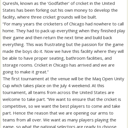
Qureshi, known as the ‘Godfather’ of cricket in the United
States has been forking out his own money to develop the
facility, where three cricket grounds will be built.
“For many years the cricketers of Chicago had nowhere to call
home. They had to pack up everything when they finished play
their game and then return the next time and build back
everything. This was frustrating but the passion for the game
made the boys do it. Now we have this facility where they will
be able to have proper seating, bathroom facilities, and
storage rooms. Cricket in Chicago has arrived and we are
going to make it great.”
The first tournament at the venue will be the Maq Open Unity
Cup which takes place on the July 4 weekend. At this
tournament, all teams from across the United States are
welcome to take part. “We want to ensure that the cricket is
competitive, so we want the best players to come and take
part. Hence the reason that we are opening our arms to
teams from all over. We want as many players playing the
game, so what the national selectors are ready to choose