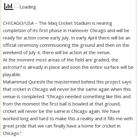
CHICAGO/USA – The Maq Cricket Stadium is nearing
completion of its first phase in Hannover Chicago and will be
ready for action come early July. In early April there will be an
official ceremony commissioning the ground and then on the
weekend of July 4, there will be action at the venue.
At the moment most areas of the field are graded, the
astroturf is already in place and soon the entire surface will be
playable.
Mahammad Qureshi the mastermind behind this project says
that cricket in Chicago will never be the same again when this
venue is completed. “Chicago needed something like this and
from the moment the first ball is bowled at that ground,
cricket will never be the same in Chicago again. We have
worked long and hard to make this a reality and it fills me with
great pride that we can finally have a home for cricket in
Chicago.”