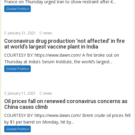
France on Thursday urged Iran to show restraint after it...
Global Politics
January 21, 2021
news
Coronavirus drug production ‘not affected’ in fire
at world’s largest vaccine plant in India
COURTESY BY: https://www.dawn.com/ A fire broke out on
Thursday at India’s Serum Institute, the world’s largest...
Global Politics
January 11, 2021
news
Oil prices fall on renewed coronavirus concerns as
China cases climb
COURTESY BY: https://www.dawn.com/ Brent crude oil prices fell
by $1 per barrel on Monday, hit by...
Global Politics