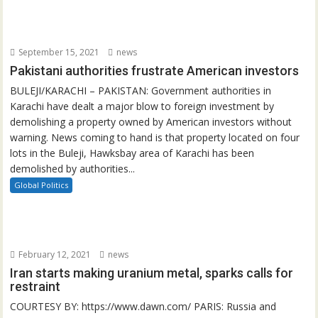
September 15, 2021
news
Pakistani authorities frustrate American investors
BULEJI/KARACHI – PAKISTAN: Government authorities in
Karachi have dealt a major blow to foreign investment by
demolishing a property owned by American investors without
warning. News coming to hand is that property located on four
lots in the Buleji, Hawksbay area of Karachi has been
demolished by authorities...
Global Politics
February 12, 2021
news
Iran starts making uranium metal, sparks calls for
restraint
COURTESY BY: https://www.dawn.com/ PARIS: Russia and