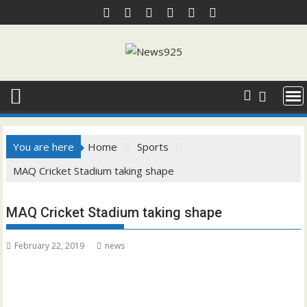
Skip
to
content
You are here
Home
Sports
MAQ Cricket Stadium taking shape
MAQ Cricket Stadium taking shape
February 22, 2019
news