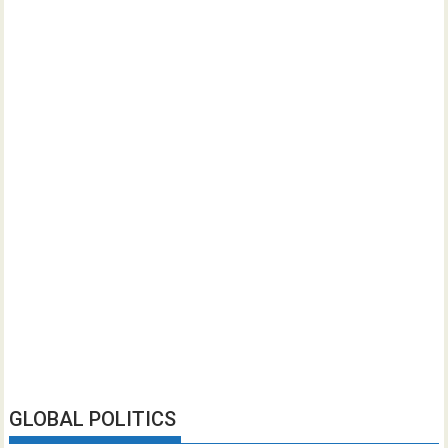
GLOBAL POLITICS