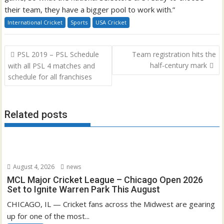
their team, they have a bigger pool to work with.”
International Cricket
Sports
USA Cricket
Post
PSL 2019 – PSL Schedule
Team registration hits the
navigation
half-century mark
with all PSL 4 matches and
schedule for all franchises
Related posts
August 4, 2026
news
MCL Major Cricket League – Chicago Open 2026
Set to Ignite Warren Park This August
CHICAGO, IL — Cricket fans across the Midwest are gearing
up for one of the most...