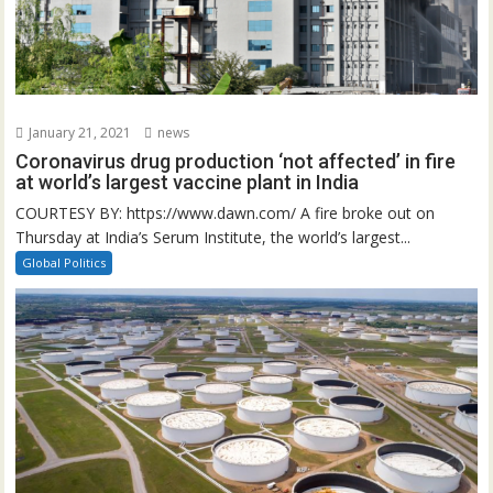
January 21, 2021
news
Coronavirus drug production ‘not affected’ in fire
at world’s largest vaccine plant in India
COURTESY BY: https://www.dawn.com/ A fire broke out on
Thursday at India’s Serum Institute, the world’s largest...
Global Politics