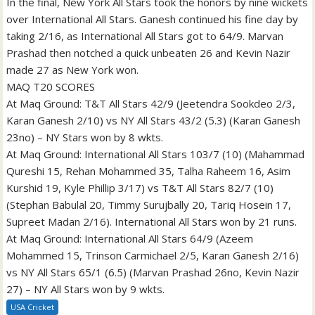
In the final, New York All Stars took the honors by nine wickets
over International All Stars. Ganesh continued his fine day by
taking 2/16, as International All Stars got to 64/9. Marvan
Prashad then notched a quick unbeaten 26 and Kevin Nazir
made 27 as New York won.
MAQ T20 SCORES
At Maq Ground: T&T All Stars 42/9 (Jeetendra Sookdeo 2/3,
Karan Ganesh 2/10) vs NY All Stars 43/2 (5.3) (Karan Ganesh
23no) – NY Stars won by 8 wkts.
At Maq Ground: International All Stars 103/7 (10) (Mahammad
Qureshi 15, Rehan Mohammed 35, Talha Raheem 16, Asim
Kurshid 19, Kyle Phillip 3/17) vs T&T All Stars 82/7 (10)
(Stephan Babulal 20, Timmy Surujbally 20, Tariq Hosein 17,
Supreet Madan 2/16). International All Stars won by 21 runs.
At Maq Ground: International All Stars 64/9 (Azeem
Mohammed 15, Trinson Carmichael 2/5, Karan Ganesh 2/16)
vs NY All Stars 65/1 (6.5) (Marvan Prashad 26no, Kevin Nazir
27) – NY All Stars won by 9 wkts.
USA Cricket