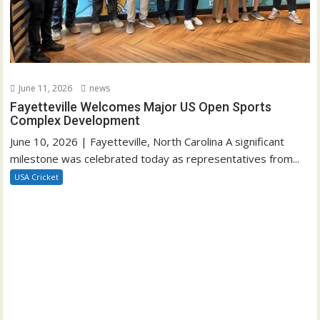
June 11, 2026
news
Fayetteville Welcomes Major US Open Sports
Complex Development
June 10, 2026 | Fayetteville, North Carolina A significant
milestone was celebrated today as representatives from...
USA Cricket