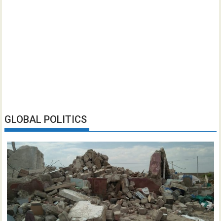
GLOBAL POLITICS