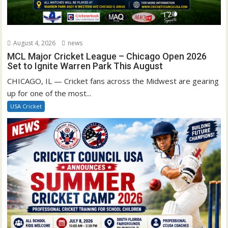
August 4, 2026
news
MCL Major Cricket League – Chicago Open 2026
Set to Ignite Warren Park This August
CHICAGO, IL — Cricket fans across the Midwest are gearing
up for one of the most...
USA Cricket