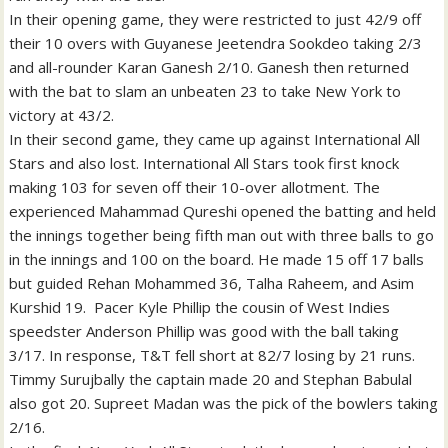
In their opening game, they were restricted to just 42/9 off
their 10 overs with Guyanese Jeetendra Sookdeo taking 2/3
and all-rounder Karan Ganesh 2/10. Ganesh then returned
with the bat to slam an unbeaten 23 to take New York to
victory at 43/2.
In their second game, they came up against International All
Stars and also lost. International All Stars took first knock
making 103 for seven off their 10-over allotment. The
experienced Mahammad Qureshi opened the batting and held
the innings together being fifth man out with three balls to go
in the innings and 100 on the board. He made 15 off 17 balls
but guided Rehan Mohammed 36, Talha Raheem, and Asim
Kurshid 19. Pacer Kyle Phillip the cousin of West Indies
speedster Anderson Phillip was good with the ball taking
3/17. In response, T&T fell short at 82/7 losing by 21 runs.
Timmy Surujbally the captain made 20 and Stephan Babulal
also got 20. Supreet Madan was the pick of the bowlers taking
2/16.