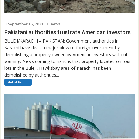
September 15, 2021
news
Pakistani authorities frustrate American investors
BULEJI/KARACHI – PAKISTAN: Government authorities in
Karachi have dealt a major blow to foreign investment by
demolishing a property owned by American investors without
warning. News coming to hand is that property located on four
lots in the Buleji, Hawksbay area of Karachi has been
demolished by authorities...
Global Politics