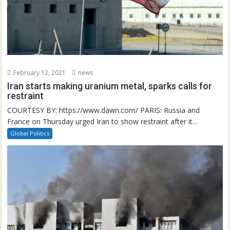
February 12, 2021
news
Iran starts making uranium metal, sparks calls for
restraint
COURTESY BY: https://www.dawn.com/ PARIS: Russia and
France on Thursday urged Iran to show restraint after it...
Global Politics