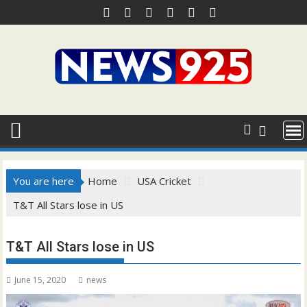
Skip
to
content
You are here
Home
USA Cricket
T&T All Stars lose in US
T&T All Stars lose in US
June 15, 2020
news