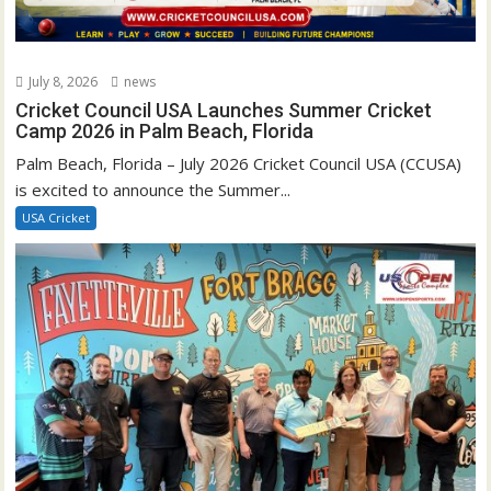
July 8, 2026
news
Cricket Council USA Launches Summer Cricket
Camp 2026 in Palm Beach, Florida
Palm Beach, Florida – July 2026 Cricket Council USA (CCUSA)
is excited to announce the Summer...
USA Cricket