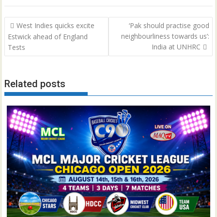
Post
West Indies quicks excite
‘Pak should practise good
navigation
neighbourliness towards us’:
Estwick ahead of England
India at UNHRC
Tests
Related posts