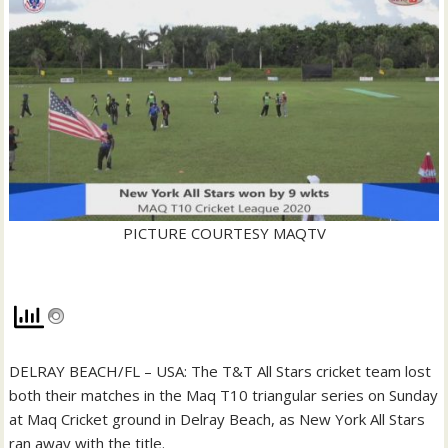
PICTURE COURTESY MAQTV
DELRAY BEACH/FL – USA: The T&T All Stars cricket team lost
both their matches in the Maq T10 triangular series on Sunday
at Maq Cricket ground in Delray Beach, as New York All Stars
ran away with the title.