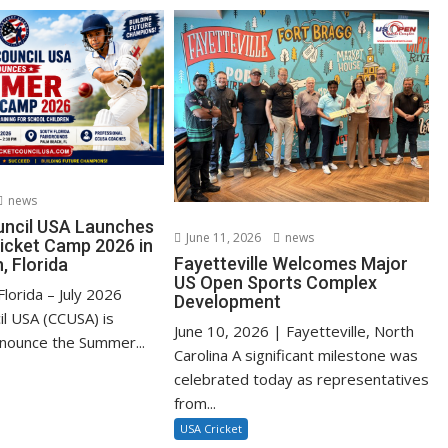
news
uncil USA Launches
June 11, 2026
news
cket Camp 2026 in
Fayetteville Welcomes Major
, Florida
US Open Sports Complex
lorida – July 2026
Development
il USA (CCUSA) is
June 10, 2026 | Fayetteville, North
nnounce the Summer...
Carolina A significant milestone was
celebrated today as representatives
from...
USA Cricket