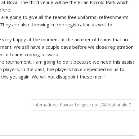
at Boca. The third venue will be the Brian Piccolo Park which
fore.
y are going to give all the teams free uniforms, refreshments
They are also throwing in free registration as well to
re very happy at the moment at the number of teams that are
ment. We still have a couple days before we close registration
er of teams coming forward.
the tournament, I am going to do it because we need this assist
to players. In the past, the players have depended on us to
his yet again. We will not disappoint these men.”
International flavour to spice up USA Nationals