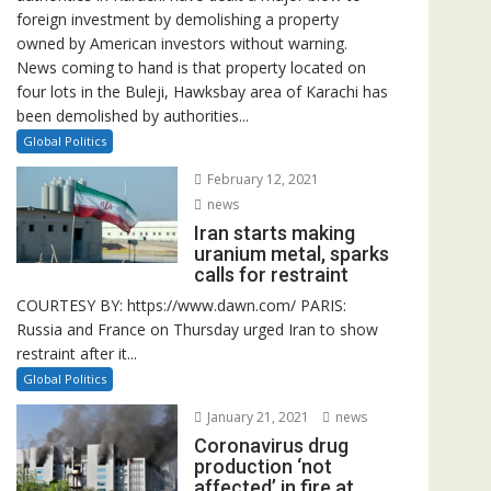
foreign investment by demolishing a property
owned by American investors without warning.
News coming to hand is that property located on
four lots in the Buleji, Hawksbay area of Karachi has
been demolished by authorities...
Global Politics
February 12, 2021
news
Iran starts making
uranium metal, sparks
calls for restraint
COURTESY BY: https://www.dawn.com/ PARIS:
Russia and France on Thursday urged Iran to show
restraint after it...
Global Politics
January 21, 2021
news
Coronavirus drug
production ‘not
affected’ in fire at