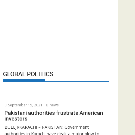
GLOBAL POLITICS
September 15, 2021
news
Pakistani authorities frustrate American
investors
BULEJI/KARACHI – PAKISTAN: Government
authorities in Karachi have dealt a major blow to