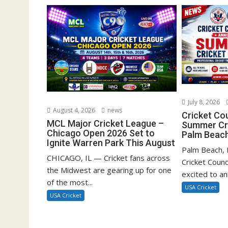
July 8, 2026
August 4, 2026
news
Cricket Co
MCL Major Cricket League –
Summer Cri
Chicago Open 2026 Set to
Palm Beach
Ignite Warren Park This August
Palm Beach, F
CHICAGO, IL — Cricket fans across
Cricket Counc
the Midwest are gearing up for one
excited to a
of the most...
USA Cricket
USA Cricket