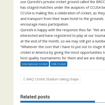
use Qureshi’s private cricket ground called the BRCC 
has staged matches under the auspices of CCUSA be
CCUSA is making this a celebration of cricket, as the
and transport from their team hotel to the grounds. 
encourage mass participation.
Qureshi is happy with the response thus far: “We a
interested and have registered to play at our tourna
at the end of the month, so we may still get a numb
“Whatever the cost that I have to put out to stage 
cricket in America by giving the most opportunities 
host quality tournaments for them and we are doing t
International Cricket
USA Cricket
Post
MAQ Cricket Stadium taking shape
navigation
Related posts