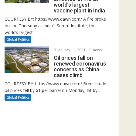
world’s largest
vaccine plant in India
COURTESY BY: https://www.dawn.com/ A fire broke
out on Thursday at India’s Serum Institute, the
world’s largest...
Global Politics
January 11, 2021
news
Oil prices fall on
renewed coronavirus
concerns as China
cases climb
COURTESY BY: https://www.dawn.com/ Brent crude
oil prices fell by $1 per barrel on Monday, hit by...
Global Politics