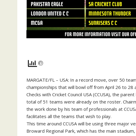
MARGATE/FL – USA: In a record move, over 50 team
championships that will bowl off from April 26 to 28
Checks with Cricket Council USA (CCUSA), the parent
total of 51 teams were already on the roster. Cha
the work done by his team of professionals at CCUS
facilitates all the teams that wish to play.
This time around CCUSA will be using three major ve
Broward Regional Park, which has the main stadium, pl