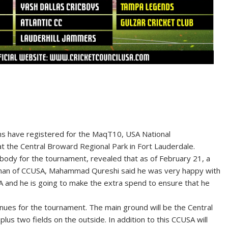
s have registered for the MaqT10, USA National
 at the Central Broward Regional Park in Fort Lauderdale.
 body for the tournament, revealed that as of February 21, a
irman of CCUSA, Mahammad Qureshi said he was very happy with
A and he is going to make the extra spend to ensure that he
nues for the tournament. The main ground will be the Central
us two fields on the outside. In addition to this CCUSA will