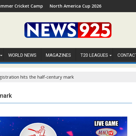
t Camp 2026 in Palm Beach, Florida
North America Cup 2026 Receives Official ICC Domest
WORLD NEWS
MAGAZINES
T20 LEAGUES
CONTAC
istration hits the half-century mark
 mark