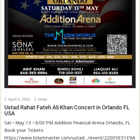
April 3, 2023
news
Ustad Rahat Fateh Ali Khan Concert in Orlando FL
USA
Sat • May 13 • 8:00 PM Addition Financial Arena Orlando, FL
Book your Tickets:
https://www.ticketmaster.com/ustad…/event/22005E51E9A