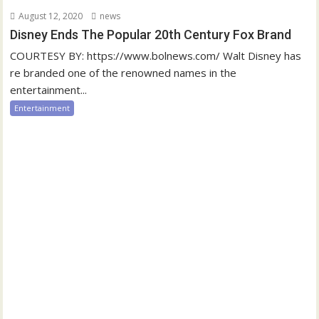
August 12, 2020
news
Disney Ends The Popular 20th Century Fox Brand
COURTESY BY: https://www.bolnews.com/ Walt Disney has
re branded one of the renowned names in the
entertainment...
Entertainment