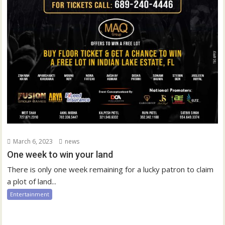
March 6, 2023
news
One week to win your land
There is only one week remaining for a lucky patron to claim
a plot of land...
Entertainment