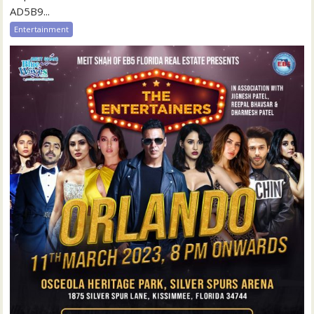
AD5B9...
Entertainment