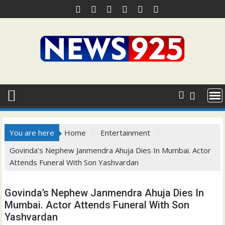
Skip
to
content
You are here
Home
Entertainment
Govinda’s Nephew Janmendra Ahuja Dies In Mumbai. Actor
Attends Funeral With Son Yashvardan
Govinda’s Nephew Janmendra Ahuja Dies In
Mumbai. Actor Attends Funeral With Son
Yashvardan