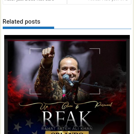
Related posts