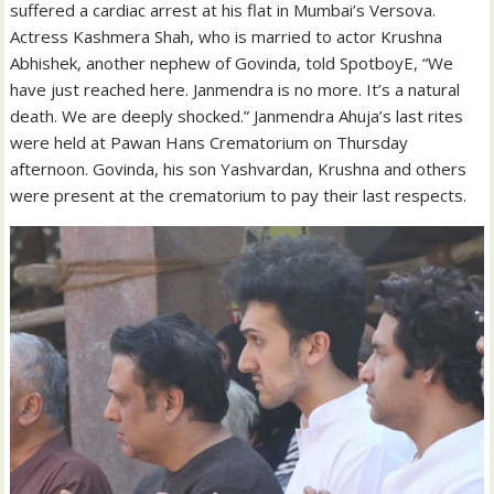
suffered a cardiac arrest at his flat in Mumbai’s Versova.
Actress Kashmera Shah, who is married to actor Krushna
Abhishek, another nephew of Govinda, told SpotboyE, “We
have just reached here. Janmendra is no more. It’s a natural
death. We are deeply shocked.” Janmendra Ahuja’s last rites
were held at Pawan Hans Crematorium on Thursday
afternoon. Govinda, his son Yashvardan, Krushna and others
were present at the crematorium to pay their last respects.