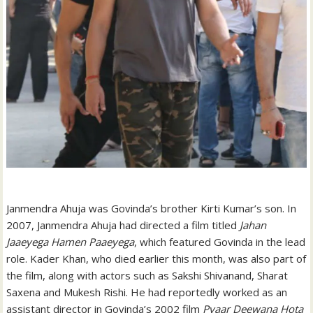
Janmendra Ahuja was Govinda’s brother Kirti Kumar’s son. In
2007, Janmendra Ahuja had directed a film titled
Jahan
Jaaeyega Hamen Paaeyega
, which featured Govinda in the lead
role. Kader Khan, who died earlier this month, was also part of
the film, along with actors such as Sakshi Shivanand, Sharat
Saxena and Mukesh Rishi. He had reportedly worked as an
assistant director in Govinda’s 2002 film
Pyaar Deewana Hota