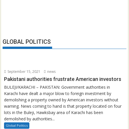
GLOBAL POLITICS
September 15, 2021
news
Pakistani authorities frustrate American investors
BULEJI/KARACHI – PAKISTAN: Government authorities in
Karachi have dealt a major blow to foreign investment by
demolishing a property owned by American investors without
warning. News coming to hand is that property located on four
lots in the Buleji, Hawksbay area of Karachi has been
demolished by authorities...
Global Politics