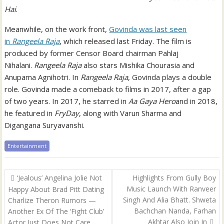
Hai
.
Meanwhile, on the work front,
Govinda was last seen
in
Rangeela Raja
, which released last Friday. The film is
produced by former Censor Board chairman Pahlaj
Nihalani.
Rangeela Raja
also stars Mishika Chourasia and
Anupama Agnihotri. In
Rangeela Raja
, Govinda plays a double
role. Govinda made a comeback to films in 2017, after a gap
of two years. In 2017, he starred in
Aa Gaya Hero
and in 2018,
he featured in
FryDay
, along with Varun Sharma and
Digangana Suryavanshi.
Entertainment
Post
‘Jealous’ Angelina Jolie Not
Highlights From Gully Boy
navigation
Music Launch With Ranveer
Happy About Brad Pitt Dating
Singh And Alia Bhatt. Shweta
Charlize Theron Rumors —
Bachchan Nanda, Farhan
Another Ex Of The ‘Fight Club’
Akhtar Also Join In
Actor Just Does Not Care