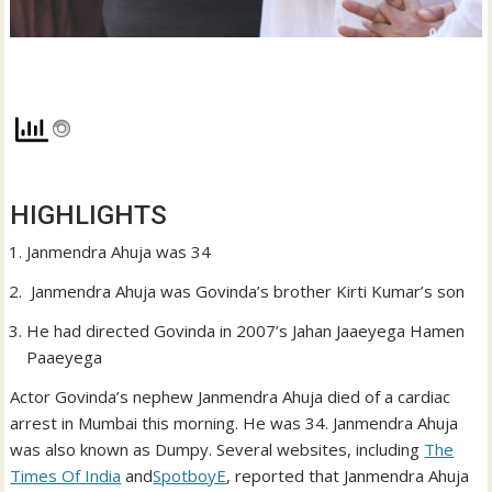
HIGHLIGHTS
Janmendra Ahuja was 34
Janmendra Ahuja was Govinda’s brother Kirti Kumar’s son
He had directed Govinda in 2007’s Jahan Jaaeyega Hamen
Paaeyega
Actor Govinda’s nephew Janmendra Ahuja died of a cardiac
arrest in Mumbai this morning. He was 34. Janmendra Ahuja
was also known as Dumpy. Several websites, including
The
Times Of India
and
SpotboyE
, reported that Janmendra Ahuja