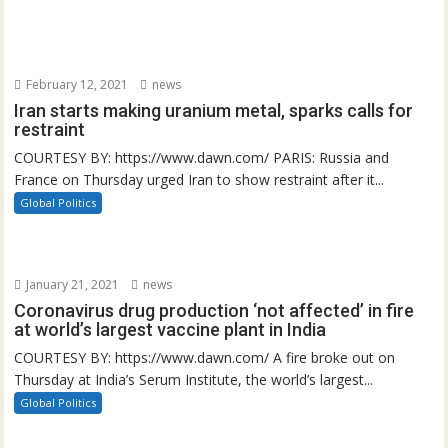
February 12, 2021
news
Iran starts making uranium metal, sparks calls for
restraint
COURTESY BY: https://www.dawn.com/ PARIS: Russia and
France on Thursday urged Iran to show restraint after it...
Global Politics
January 21, 2021
news
Coronavirus drug production ‘not affected’ in fire
at world’s largest vaccine plant in India
COURTESY BY: https://www.dawn.com/ A fire broke out on
Thursday at India’s Serum Institute, the world’s largest...
Global Politics