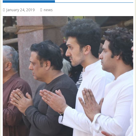
January 24, 2019
news