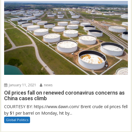
January 11, 2021
news
Oil prices fall on renewed coronavirus concerns as
China cases climb
COURTESY BY: https://www.dawn.com/ Brent crude oil prices fell
by $1 per barrel on Monday, hit by...
Global Politics