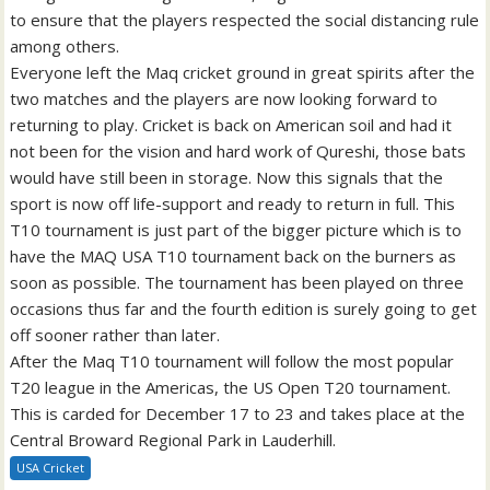
to ensure that the players respected the social distancing rule
among others.
Everyone left the Maq cricket ground in great spirits after the
two matches and the players are now looking forward to
returning to play. Cricket is back on American soil and had it
not been for the vision and hard work of Qureshi, those bats
would have still been in storage. Now this signals that the
sport is now off life-support and ready to return in full. This
T10 tournament is just part of the bigger picture which is to
have the MAQ USA T10 tournament back on the burners as
soon as possible. The tournament has been played on three
occasions thus far and the fourth edition is surely going to get
off sooner rather than later.
After the Maq T10 tournament will follow the most popular
T20 league in the Americas, the US Open T20 tournament.
This is carded for December 17 to 23 and takes place at the
Central Broward Regional Park in Lauderhill.
USA Cricket