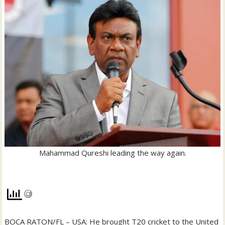
Mahammad Qureshi leading the way again.
BOCA RATON/FL – USA: He brought T20 cricket to the United