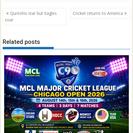
Post
Qureshis star but Eagles
Cricket returns to America
navigation
soar
Related posts