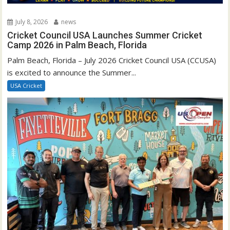
July 8, 2026
news
Cricket Council USA Launches Summer Cricket
Camp 2026 in Palm Beach, Florida
Palm Beach, Florida – July 2026 Cricket Council USA (CCUSA)
is excited to announce the Summer...
USA Cricket