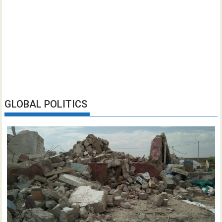
GLOBAL POLITICS