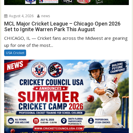
August 4, 2026
news
MCL Major Cricket League – Chicago Open 2026
Set to Ignite Warren Park This August
CHICAGO, IL — Cricket fans across the Midwest are gearing
up for one of the most...
USA Cricket