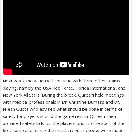
Next week the action will continue with three other teams
playing, namely the USA Red Force, Florida International, and
New York All Stars. During the break, Qureshi held meetings
with medical professionals in Dr. Christine Dumass and Dr.
Nilesh Gupta who advised what should be done in terms of
safety for players should the game return. Qureshi then
provided safety kids for the players prior to the start of the
first game and during the match, regular checks were made