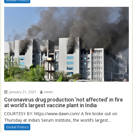
January 21, 2021
news
Coronavirus drug production ‘not affected’ in fire
at world’s largest vaccine plant in India
COURTESY BY: https://www.dawn.com/ A fire broke out on
Thursday at India’s Serum Institute, the world’s largest...
Global Politics