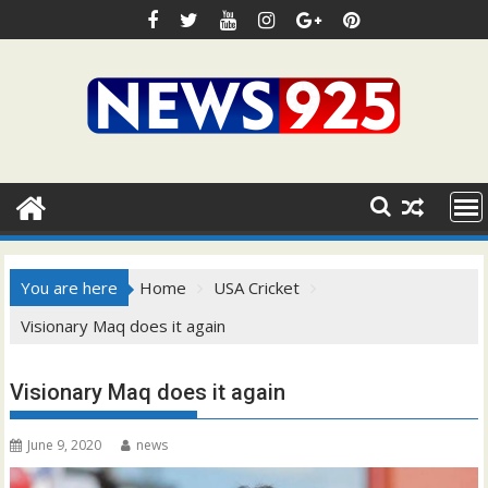
Skip
to
content
You are here
Home
USA Cricket
Visionary Maq does it again
Visionary Maq does it again
June 9, 2020
news