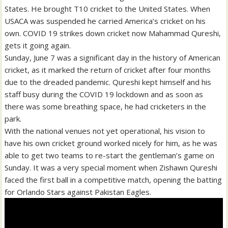
States. He brought T10 cricket to the United States. When
USACA was suspended he carried America’s cricket on his
own. COVID 19 strikes down cricket now Mahammad Qureshi,
gets it going again.
Sunday, June 7 was a significant day in the history of American
cricket, as it marked the return of cricket after four months
due to the dreaded pandemic. Qureshi kept himself and his
staff busy during the COVID 19 lockdown and as soon as
there was some breathing space, he had cricketers in the
park.
With the national venues not yet operational, his vision to
have his own cricket ground worked nicely for him, as he was
able to get two teams to re-start the gentleman’s game on
Sunday. It was a very special moment when Zishawn Qureshi
faced the first ball in a competitive match, opening the batting
for Orlando Stars against Pakistan Eagles.