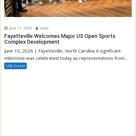
June 11, 2026
news
Fayetteville Welcomes Major US Open Sports
Complex Development
June 10, 2026 | Fayetteville, North Carolina A significant
milestone was celebrated today as representatives from...
USA Cricket