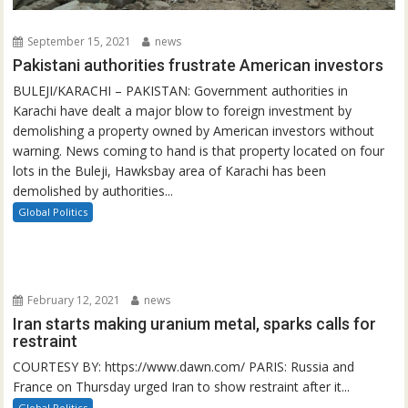
September 15, 2021
news
Pakistani authorities frustrate American investors
BULEJI/KARACHI – PAKISTAN: Government authorities in
Karachi have dealt a major blow to foreign investment by
demolishing a property owned by American investors without
warning. News coming to hand is that property located on four
lots in the Buleji, Hawksbay area of Karachi has been
demolished by authorities...
Global Politics
February 12, 2021
news
Iran starts making uranium metal, sparks calls for
restraint
COURTESY BY: https://www.dawn.com/ PARIS: Russia and
France on Thursday urged Iran to show restraint after it...
Global Politics