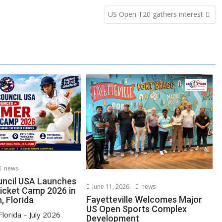
US Open T20 gathers interest
news
uncil USA Launches
June 11, 2026
news
cket Camp 2026 in
Fayetteville Welcomes Major
, Florida
US Open Sports Complex
lorida – July 2026
Development