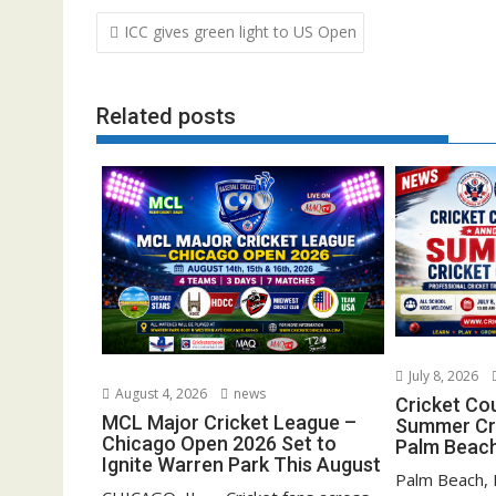
Post
ICC gives green light to US Open
navigation
Related posts
July 8, 2026
August 4, 2026
news
Cricket Co
MCL Major Cricket League –
Summer Cri
Chicago Open 2026 Set to
Palm Beach
Ignite Warren Park This August
Palm Beach, F