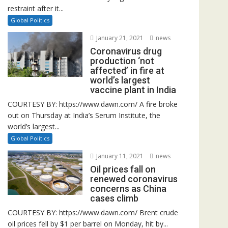
restraint after it...
Global Politics
January 21, 2021
news
Coronavirus drug
production ‘not
affected’ in fire at
world’s largest
vaccine plant in India
COURTESY BY: https://www.dawn.com/ A fire broke
out on Thursday at India’s Serum Institute, the
world’s largest...
Global Politics
January 11, 2021
news
Oil prices fall on
renewed coronavirus
concerns as China
cases climb
COURTESY BY: https://www.dawn.com/ Brent crude
oil prices fell by $1 per barrel on Monday, hit by...