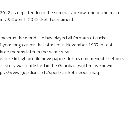
n 2012 as depicted from the summary below, one of the main
ar in US Open T-20 Cricket Tournament.
bowler in the world. He has played all formats of cricket
14 year long career that started in November 1997 in test
three months later in the same year.
ature in high profile newspapers for his commendable efforts
 his story was published in the Guardian, written by known
https://www.guardian.co.tt/sport/cricket-needs-maq-