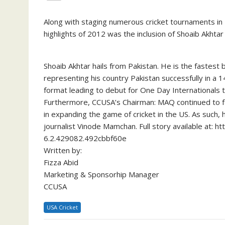
Along with staging numerous cricket tournaments i
highlights of 2012 was the inclusion of Shoaib Akht
Shoaib Akhtar hails from Pakistan. He is the fastest 
representing his country Pakistan successfully in a 
format leading to debut for One Day Internationals 
Furthermore, CCUSA’s Chairman: MAQ continued to fe
in expanding the game of cricket in the US. As such,
journalist Vinode Mamchan. Full story available at: 
6.2.429082.492cbbf60e
Written by:
Fizza Abid
Marketing & Sponsorhip Manager
CCUSA
USA Cricket