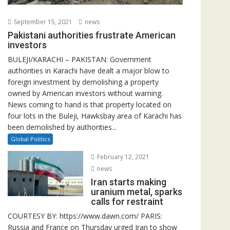
September 15, 2021
news
Pakistani authorities frustrate American
investors
BULEJI/KARACHI – PAKISTAN: Government
authorities in Karachi have dealt a major blow to
foreign investment by demolishing a property
owned by American investors without warning.
News coming to hand is that property located on
four lots in the Buleji, Hawksbay area of Karachi has
been demolished by authorities...
Global Politics
February 12, 2021
news
Iran starts making
uranium metal, sparks
calls for restraint
COURTESY BY: https://www.dawn.com/ PARIS:
Russia and France on Thursday urged Iran to show