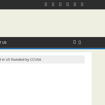
 Domestic Sanction Through USA Cricket
⚽FIFA WORLD CUP 2026 IS UNDERWAY!
T US
t in US founded by CCUSA