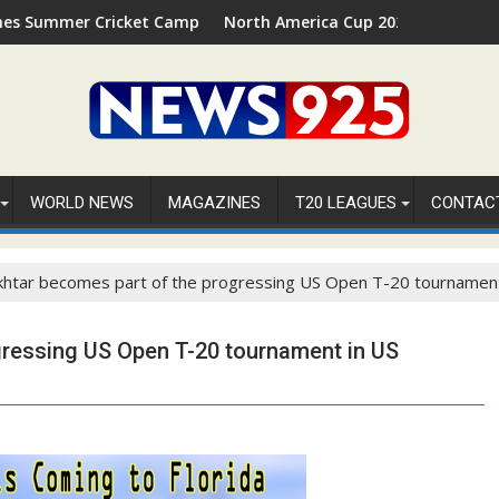
 Cricket Camp 2026 in Palm Beach, Florida
North America Cup 2026 Receives Official ICC
WORLD NEWS
MAGAZINES
T20 LEAGUES
CONTAC
khtar becomes part of the progressing US Open T-20 tournamen
gressing US Open T-20 tournament in US