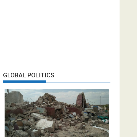
GLOBAL POLITICS