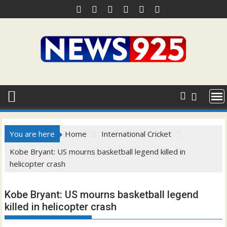
Skip
to
content
You are here
Home
International Cricket
Kobe Bryant: US mourns basketball legend killed in
helicopter crash
Kobe Bryant: US mourns basketball legend
killed in helicopter crash