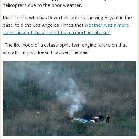
helicopters due to the poor weather.
Kurt Deetz, who has flown helicopters carrying Bryant in the
past, told the Los Angeles Times that
weather was a more
likely cause of the accident than a mechanical issue
.
“The likelihood of a catastrophic twin engine failure on that
aircraft – it just doesn’t happen,” he said.