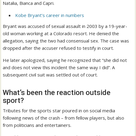
Natalia, Bianca and Capri.
Kobe Bryant’s career in numbers
Bryant was accused of sexual assault in 2003 by a 19-year-
old woman working at a Colorado resort. He denied the
allegation, saying the two had consensual sex. The case was
dropped after the accuser refused to testify in court.
He later apologized, saying he recognized that “she did not
and does not view this incident the same way I did”. A
subsequent civil suit was settled out of court.
What’s been the reaction outside
sport?
Tributes for the sports star poured in on social media
following news of the crash – from fellow players, but also
from politicians and entertainers.