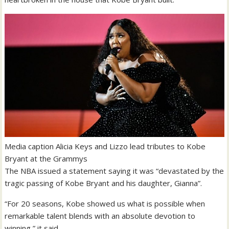
Media caption
Alicia Keys and Lizzo lead tributes to Kobe
Bryant at the Grammys
The NBA issued a statement saying it was “devastated by the
tragic passing of Kobe Bryant and his daughter, Gianna”.
“For 20 seasons, Kobe showed us what is possible when
remarkable talent blends with an absolute devotion to
winning,” it said.