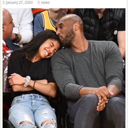
January 27, 2020
news