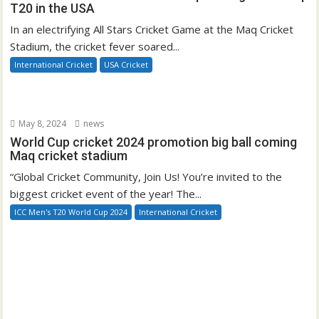
T20 in the USA
In an electrifying All Stars Cricket Game at the Maq Cricket
Stadium, the cricket fever soared...
International Cricket
USA Cricket
May 8, 2024
news
World Cup cricket 2024 promotion big ball coming
Maq cricket stadium
“Global Cricket Community, Join Us! You’re invited to the
biggest cricket event of the year! The...
ICC Men's T20 World Cup 2024
International Cricket