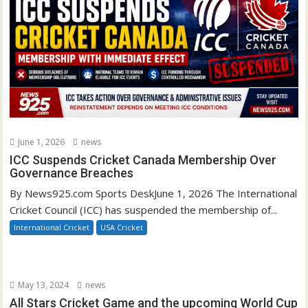
June 1, 2026
news
ICC Suspends Cricket Canada Membership Over
Governance Breaches
By News925.com Sports DeskJune 1, 2026 The International
Cricket Council (ICC) has suspended the membership of...
International Cricket
USA Cricket
May 13, 2024
news
All Stars Cricket Game and the upcoming World Cup