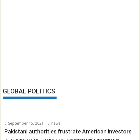
GLOBAL POLITICS
September 15, 2021
news
Pakistani authorities frustrate American investors