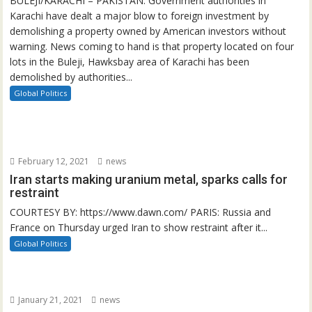
BULEJI/KARACHI – PAKISTAN: Government authorities in
Karachi have dealt a major blow to foreign investment by
demolishing a property owned by American investors without
warning. News coming to hand is that property located on four
lots in the Buleji, Hawksbay area of Karachi has been
demolished by authorities...
Global Politics
February 12, 2021
news
Iran starts making uranium metal, sparks calls for
restraint
COURTESY BY: https://www.dawn.com/ PARIS: Russia and
France on Thursday urged Iran to show restraint after it...
Global Politics
January 21, 2021
news