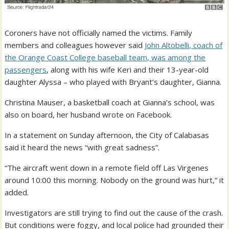
Coroners have not officially named the victims. Family
members and colleagues however said
John Altobelli, coach of
the Orange Coast College baseball team, was among the
passengers
, along with his wife Keri and their 13-year-old
daughter Alyssa – who played with Bryant’s daughter, Gianna.
Christina Mauser, a basketball coach at Gianna’s school, was
also on board, her husband wrote on Facebook.
In a statement on Sunday afternoon, the City of Calabasas
said it heard the news “with great sadness”.
“The aircraft went down in a remote field off Las Virgenes
around 10:00 this morning. Nobody on the ground was hurt,” it
added.
Investigators are still trying to find out the cause of the crash.
But conditions were foggy, and local police had grounded their