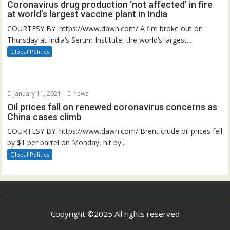
Coronavirus drug production ‘not affected’ in fire
at world’s largest vaccine plant in India
COURTESY BY: https://www.dawn.com/ A fire broke out on
Thursday at India’s Serum Institute, the world’s largest...
Global Politics
January 11, 2021
news
Oil prices fall on renewed coronavirus concerns as
China cases climb
COURTESY BY: https://www.dawn.com/ Brent crude oil prices fell
by $1 per barrel on Monday, hit by...
Global Politics
Copyright ©2025 All rights reserved