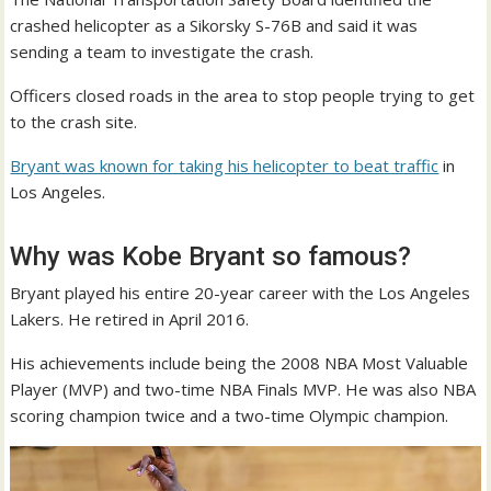
crashed helicopter as a Sikorsky S-76B and said it was
sending a team to investigate the crash.
Officers closed roads in the area to stop people trying to get
to the crash site.
Bryant was known for taking his helicopter to beat traffic
in
Los Angeles.
Why was Kobe Bryant so famous?
Bryant played his entire 20-year career with the Los Angeles
Lakers. He retired in April 2016.
His achievements include being the 2008 NBA Most Valuable
Player (MVP) and two-time NBA Finals MVP. He was also NBA
scoring champion twice and a two-time Olympic champion.