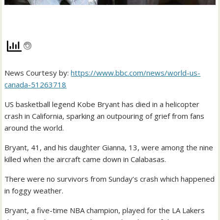
News Courtesy by:
https://www.bbc.com/news/world-us-
canada-51263718
US basketball legend Kobe Bryant has died in a helicopter
crash in California, sparking an outpouring of grief from fans
around the world.
Bryant, 41, and his daughter Gianna, 13, were among the nine
killed when the aircraft came down in Calabasas.
There were no survivors from Sunday’s crash which happened
in foggy weather.
Bryant, a five-time NBA champion, played for the LA Lakers