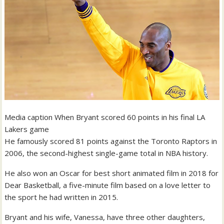
Media caption
When Bryant scored 60 points in his final LA
Lakers game
He famously scored 81 points against the Toronto Raptors in
2006, the second-highest single-game total in NBA history.
He also won an Oscar for best short animated film in 2018 for
Dear Basketball, a five-minute film based on a love letter to
the sport he had written in 2015.
Bryant and his wife, Vanessa, have three other daughters,