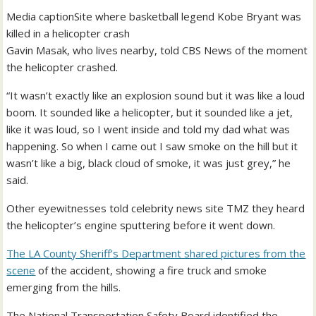
Media caption
Site where basketball legend Kobe Bryant was
killed in a helicopter crash
Gavin Masak, who lives nearby, told CBS News of the moment
the helicopter crashed.
“It wasn’t exactly like an explosion sound but it was like a loud
boom. It sounded like a helicopter, but it sounded like a jet,
like it was loud, so I went inside and told my dad what was
happening. So when I came out I saw smoke on the hill but it
wasn’t like a big, black cloud of smoke, it was just grey,” he
said.
Other eyewitnesses told celebrity news site TMZ they heard
the helicopter’s engine sputtering before it went down.
The LA County Sheriff’s Department shared pictures from the
scene
of the accident, showing a fire truck and smoke
emerging from the hills.
The National Transportation Safety Board identified the