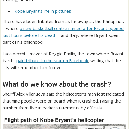
Kobe Bryant’s life in pictures
There have been tributes from as far away as the Philippines
– where
a new basketball centre named after Bryant opened
just hours before his death
– and Italy, where Bryant spent
part of his childhood.
Luca Vecchi – mayor of Reggio Emilia, the town where Bryant
lived –
paid tribute to the star on Facebook
, writing that the
city will remember him forever.
What do we know about the crash?
Sheriff Alex Villanueva said the helicopter’s manifest indicated
that nine people were on board when it crashed, raising the
number from five in earlier statements by officials.