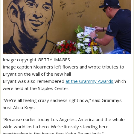
Image copyright
GETTY IMAGES
Image caption
Mourners left flowers and wrote tributes to
Bryant on the wall of the new hall
Bryant was also remembered
at the Grammy Awards
which
were held at the Staples Center.
“We’re all feeling crazy sadness right now,” said Grammys
host Alicia Keys.
“Because earlier today Los Angeles, America and the whole
wide world lost a hero. We’re literally standing here
heartbroken in the house that Kobe Bryant built.”