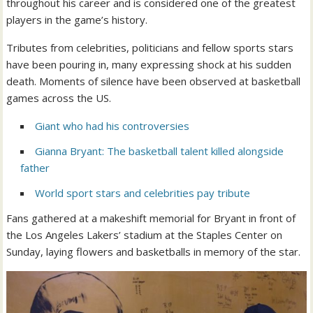
throughout his career and is considered one of the greatest
players in the game’s history.
Tributes from celebrities, politicians and fellow sports stars
have been pouring in, many expressing shock at his sudden
death. Moments of silence have been observed at basketball
games across the US.
Giant who had his controversies
Gianna Bryant: The basketball talent killed alongside
father
World sport stars and celebrities pay tribute
Fans gathered at a makeshift memorial for Bryant in front of
the Los Angeles Lakers’ stadium at the Staples Center on
Sunday, laying flowers and basketballs in memory of the star. ‎