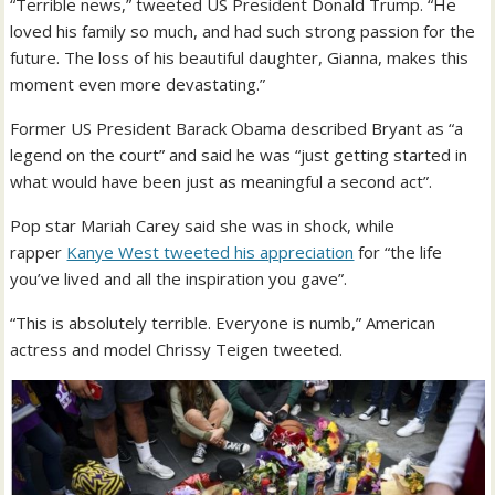
“Terrible news,” tweeted US President Donald Trump. “He
loved his family so much, and had such strong passion for the
future. The loss of his beautiful daughter, Gianna, makes this
moment even more devastating.”
Former US President Barack Obama described Bryant as “a
legend on the court” and said he was “just getting started in
what would have been just as meaningful a second act”.
Pop star Mariah Carey said she was in shock, while
rapper
Kanye West tweeted his appreciation
for “the life
you’ve lived and all the inspiration you gave”.
“This is absolutely terrible. Everyone is numb,” American
actress and model Chrissy Teigen tweeted.