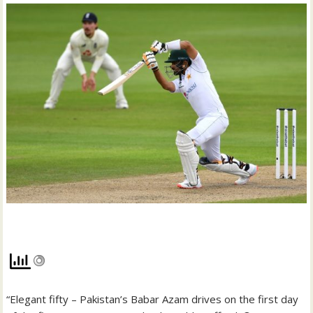
“Elegant fifty – Pakistan’s Babar Azam drives on the first day