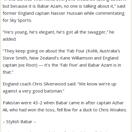
but because it is Babar Azam, no one is talking about it,” said
former England captain Nasser Hussain while commentating
for Sky Sports.
“He’s young, he’s elegant, he’s got all the swagger,” he
added.
“They keep going on about the ‘Fab Four (Kohli, Australia’s
Steve Smith, New Zealand’s Kane Williamson and England
captain Joe Root) — it’s the ‘Fab Five’ and Babar Azam is in
that.”
England coach Chris Silverwood said: “We know we’re up
against a very good batsman.”
Pakistan were 43-2 when Babar came in after captain Azhar
Ali, who had won the toss, fell lbw for a duck to Chris Woakes.
– Stylish Babar –