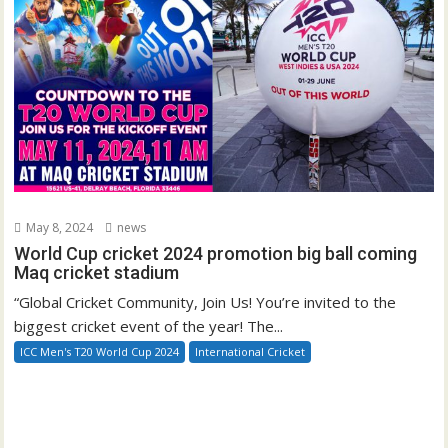
May 8, 2024
news
World Cup cricket 2024 promotion big ball coming
Maq cricket stadium
“Global Cricket Community, Join Us! You’re invited to the
biggest cricket event of the year! The...
ICC Men's T20 World Cup 2024
International Cricket