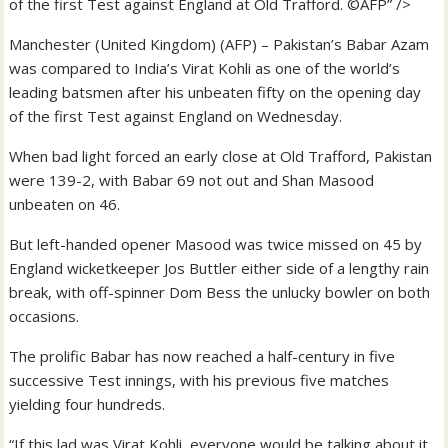
of the first Test against England at Old Trafford. ©AFP” />
Manchester (United Kingdom) (AFP) – Pakistan’s Babar Azam
was compared to India’s Virat Kohli as one of the world’s
leading batsmen after his unbeaten fifty on the opening day
of the first Test against England on Wednesday.
When bad light forced an early close at Old Trafford, Pakistan
were 139-2, with Babar 69 not out and Shan Masood
unbeaten on 46.
But left-handed opener Masood was twice missed on 45 by
England wicketkeeper Jos Buttler either side of a lengthy rain
break, with off-spinner Dom Bess the unlucky bowler on both
occasions.
The prolific Babar has now reached a half-century in five
successive Test innings, with his previous five matches
yielding four hundreds.
“If this lad was Virat Kohli, everyone would be talking about it