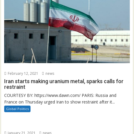
February 12, 2021
news
Iran starts making uranium metal, sparks calls for
restraint
COURTESY BY: https://www.dawn.com/ PARIS: Russia and
France on Thursday urged Iran to show restraint after it...
Global Politics
January 21, 2021
news