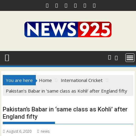
Skip
to
content
You are here
Home
International Cricket
Pakistan’s Babar in ‘same class as Kohli’ after England fifty
Pakistan’s Babar in ‘same class as Kohli’ after
England fifty
August 6, 2020
news