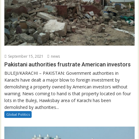
September 15, 2021
news
Pakistani authorities frustrate American investors
BULEJI/KARACHI – PAKISTAN: Government authorities in
Karachi have dealt a major blow to foreign investment by
demolishing a property owned by American investors without
warning. News coming to hand is that property located on four
lots in the Buleji, Hawksbay area of Karachi has been
demolished by authorities...
Global Politics