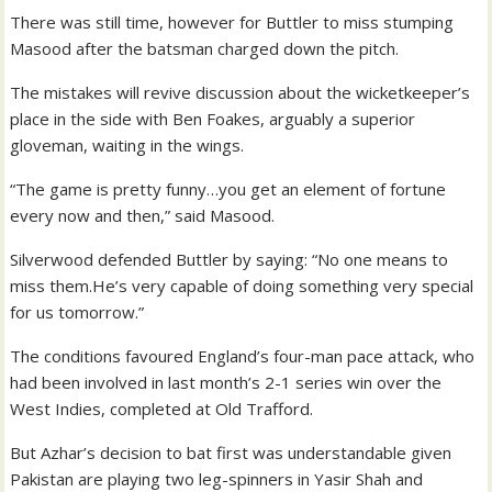
There was still time, however for Buttler to miss stumping
Masood after the batsman charged down the pitch.
The mistakes will revive discussion about the wicketkeeper’s
place in the side with Ben Foakes, arguably a superior
gloveman, waiting in the wings.
“The game is pretty funny…you get an element of fortune
every now and then,” said Masood.
Silverwood defended Buttler by saying: “No one means to
miss them.He’s very capable of doing something very special
for us tomorrow.”
The conditions favoured England’s four-man pace attack, who
had been involved in last month’s 2-1 series win over the
West Indies, completed at Old Trafford.
But Azhar’s decision to bat first was understandable given
Pakistan are playing two leg-spinners in Yasir Shah and