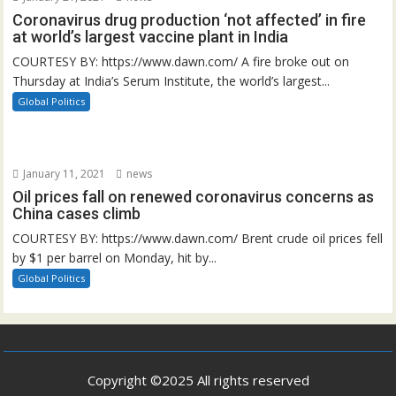
Coronavirus drug production ‘not affected’ in fire
at world’s largest vaccine plant in India
COURTESY BY: https://www.dawn.com/ A fire broke out on
Thursday at India’s Serum Institute, the world’s largest...
Global Politics
January 11, 2021
news
Oil prices fall on renewed coronavirus concerns as
China cases climb
COURTESY BY: https://www.dawn.com/ Brent crude oil prices fell
by $1 per barrel on Monday, hit by...
Global Politics
Copyright ©2025 All rights reserved