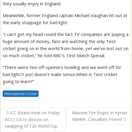
they usually enjoy in England.
Meanwhile, former England captain Michael Vaughan hit out at
the early stoppage for bad light.
“I can’t get my head round the fact TV companies are paying a
huge amount of money, fans are watching the only Test
cricket going on in the world from home, yet we’ve lost out on
so much cricket,” he told BBC’s Test Match Special.
“There were two off-spinners bowling and we went off for
bad light.It just doesn’t make sense.When is Test cricket
going to learn?”
International Cricket
Post
ICC Board meet on Friday:
Massive Fire Erupts In Ajman
navigation
Market, Casualties Feared
BCCI, CA to discuss on
swapping of T20 World Cup