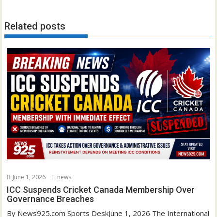
Related posts
June 1, 2026
news
ICC Suspends Cricket Canada Membership Over
Governance Breaches
By News925.com Sports DeskJune 1, 2026 The International