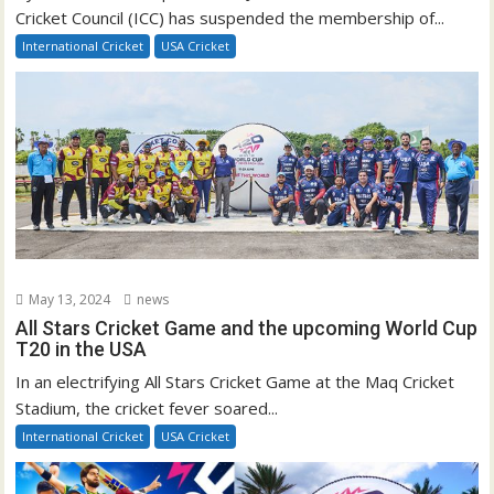
Cricket Council (ICC) has suspended the membership of...
International Cricket
USA Cricket
May 13, 2024
news
All Stars Cricket Game and the upcoming World Cup
T20 in the USA
In an electrifying All Stars Cricket Game at the Maq Cricket
Stadium, the cricket fever soared...
International Cricket
USA Cricket