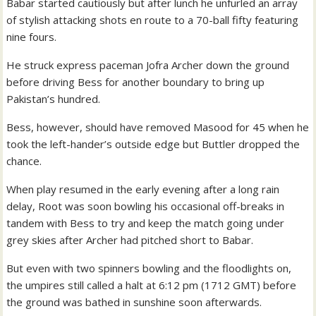
Babar started cautiously but after lunch he unfurled an array
of stylish attacking shots en route to a 70-ball fifty featuring
nine fours.
He struck express paceman Jofra Archer down the ground
before driving Bess for another boundary to bring up
Pakistan’s hundred.
Bess, however, should have removed Masood for 45 when he
took the left-hander’s outside edge but Buttler dropped the
chance.
When play resumed in the early evening after a long rain
delay, Root was soon bowling his occasional off-breaks in
tandem with Bess to try and keep the match going under
grey skies after Archer had pitched short to Babar.
But even with two spinners bowling and the floodlights on,
the umpires still called a halt at 6:12 pm (1712 GMT) before
the ground was bathed in sunshine soon afterwards.