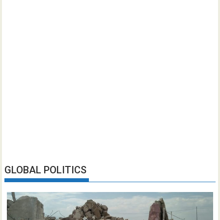
GLOBAL POLITICS