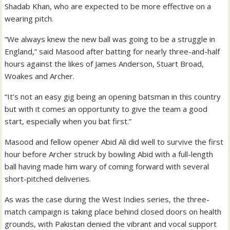
Shadab Khan, who are expected to be more effective on a
wearing pitch.
“We always knew the new ball was going to be a struggle in
England,” said Masood after batting for nearly three-and-half
hours against the likes of James Anderson, Stuart Broad,
Woakes and Archer.
“It’s not an easy gig being an opening batsman in this country
but with it comes an opportunity to give the team a good
start, especially when you bat first.”
Masood and fellow opener Abid Ali did well to survive the first
hour before Archer struck by bowling Abid with a full-length
ball having made him wary of coming forward with several
short-pitched deliveries.
As was the case during the West Indies series, the three-
match campaign is taking place behind closed doors on health
grounds, with Pakistan denied the vibrant and vocal support