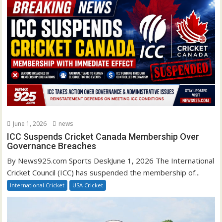
June 1, 2026
news
ICC Suspends Cricket Canada Membership Over
Governance Breaches
By News925.com Sports DeskJune 1, 2026 The International
Cricket Council (ICC) has suspended the membership of...
International Cricket
USA Cricket