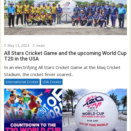
May 13, 2024
news
All Stars Cricket Game and the upcoming World Cup
T20 in the USA
In an electrifying All Stars Cricket Game at the Maq Cricket
Stadium, the cricket fever soared...
International Cricket
USA Cricket