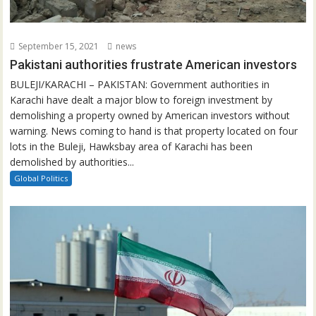
September 15, 2021
news
Pakistani authorities frustrate American investors
BULEJI/KARACHI – PAKISTAN: Government authorities in
Karachi have dealt a major blow to foreign investment by
demolishing a property owned by American investors without
warning. News coming to hand is that property located on four
lots in the Buleji, Hawksbay area of Karachi has been
demolished by authorities...
Global Politics