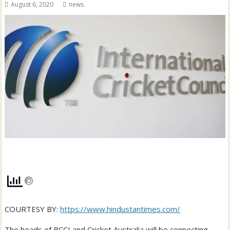
August 6, 2020
news
COURTESY BY:
https://www.hindustantimes.com/
The heads of BCCI and Cricket Australia will be connecting