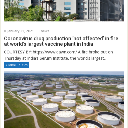
January 21, 2021
news
Coronavirus drug production ‘not affected’ in fire
at world’s largest vaccine plant in India
COURTESY BY: https://www.dawn.com/ A fire broke out on
Thursday at India’s Serum Institute, the world’s largest...
Global Politics