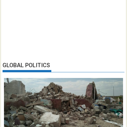
GLOBAL POLITICS