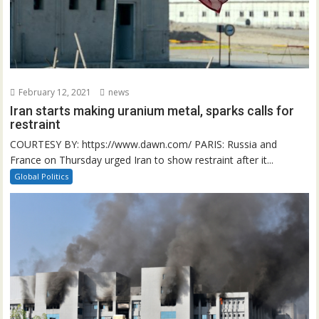
February 12, 2021
news
Iran starts making uranium metal, sparks calls for
restraint
COURTESY BY: https://www.dawn.com/ PARIS: Russia and
France on Thursday urged Iran to show restraint after it...
Global Politics