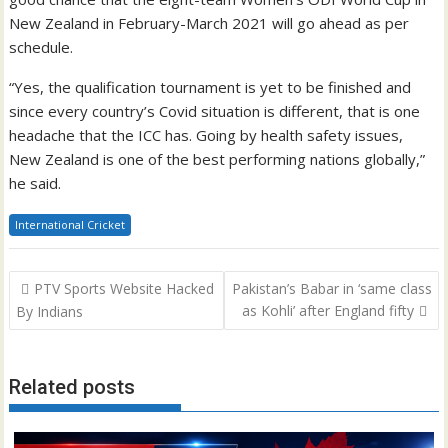
New Zealand in February-March 2021 will go ahead as per
schedule.
“Yes, the qualification tournament is yet to be finished and
since every country’s Covid situation is different, that is one
headache that the ICC has. Going by health safety issues,
New Zealand is one of the best performing nations globally,”
he said.
International Cricket
Post
PTV Sports Website Hacked
Pakistan’s Babar in ‘same class
navigation
as Kohli’ after England fifty
By Indians
Related posts