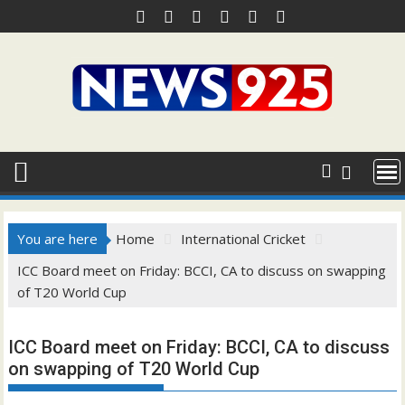
Skip
to
content
You are here
Home
International Cricket
ICC Board meet on Friday: BCCI, CA to discuss on swapping
of T20 World Cup
ICC Board meet on Friday: BCCI, CA to discuss
on swapping of T20 World Cup