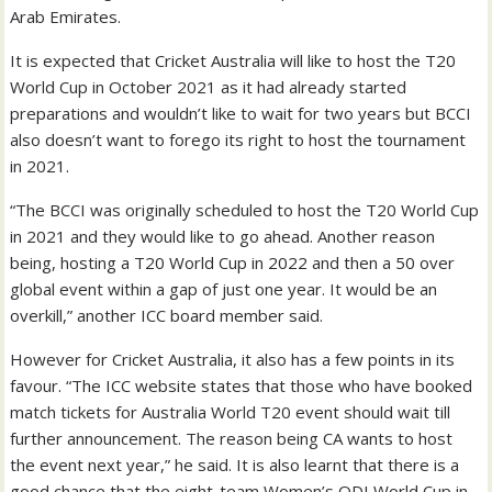
Arab Emirates.
It is expected that Cricket Australia will like to host the T20
World Cup in October 2021 as it had already started
preparations and wouldn’t like to wait for two years but BCCI
also doesn’t want to forego its right to host the tournament
in 2021.
“The BCCI was originally scheduled to host the T20 World Cup
in 2021 and they would like to go ahead. Another reason
being, hosting a T20 World Cup in 2022 and then a 50 over
global event within a gap of just one year. It would be an
overkill,” another ICC board member said.
However for Cricket Australia, it also has a few points in its
favour. “The ICC website states that those who have booked
match tickets for Australia World T20 event should wait till
further announcement. The reason being CA wants to host
the event next year,” he said. It is also learnt that there is a
good chance that the eight-team Women’s ODI World Cup in