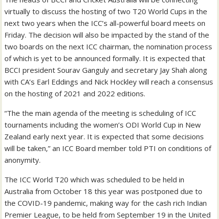
virtually to discuss the hosting of two T20 World Cups in the
next two years when the ICC’s all-powerful board meets on
Friday. The decision will also be impacted by the stand of the
two boards on the next ICC chairman, the nomination process
of which is yet to be announced formally. It is expected that
BCCI president Sourav Ganguly and secretary Jay Shah along
with CA’s Earl Eddings and Nick Hockley will reach a consensus
on the hosting of 2021 and 2022 editions.
“The the main agenda of the meeting is scheduling of ICC
tournaments including the women’s ODI World Cup in New
Zealand early next year. It is expected that some decisions
will be taken,” an ICC Board member told PTI on conditions of
anonymity.
The ICC World T20 which was scheduled to be held in
Australia from October 18 this year was postponed due to
the COVID-19 pandemic, making way for the cash rich Indian
Premier League, to be held from September 19 in the United