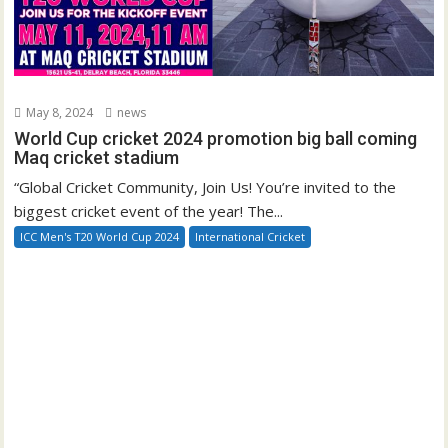
May 8, 2024
news
World Cup cricket 2024 promotion big ball coming
Maq cricket stadium
“Global Cricket Community, Join Us! You’re invited to the
biggest cricket event of the year! The...
ICC Men's T20 World Cup 2024
International Cricket