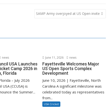
SAMP Army overjoyed at US Open invite
news
June 11, 2026
news
uncil USA Launches
Fayetteville Welcomes Major
cket Camp 2026 in
US Open Sports Complex
, Florida
Development
lorida – July 2026
June 10, 2026 | Fayetteville, North
il USA (CCUSA) is
Carolina A significant milestone was
nnounce the Summer...
celebrated today as representatives
from...
USA Cricket