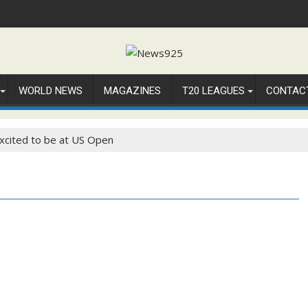
WORLD NEWS
MAGAZINES
T20 LEAGUES
CONTAC
xcited to be at US Open