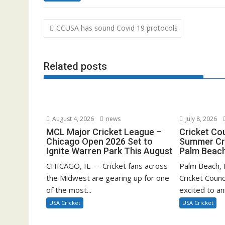
Post
CCUSA has sound Covid 19 protocols
navigation
Related posts
August 4, 2026
news
July 8, 2026
MCL Major Cricket League –
Cricket Co
Chicago Open 2026 Set to
Summer Cri
Ignite Warren Park This August
Palm Beach
CHICAGO, IL — Cricket fans across
Palm Beach, F
the Midwest are gearing up for one
Cricket Counc
of the most...
excited to a
USA Cricket
USA Cricket