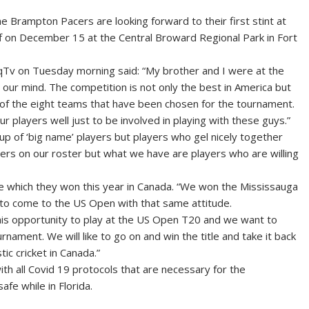
rampton Pacers are looking forward to their first stint at
 on December 15 at the Central Broward Regional Park in Fort
Tv on Tuesday morning said: “My brother and I were at the
 our mind. The competition is not only the best in America but
e of the eight teams that have been chosen for the tournament.
 our players well just to be involved in playing with these guys.”
up of ‘big name’ players but players who gel nicely together
ers on our roster but what we have are players who are willing
tle which they won this year in Canada. “We won the Mississauga
ing to come to the US Open with that same attitude.
 this opportunity to play at the US Open T20 and we want to
rnament. We will like to go on and win the title and take it back
tic cricket in Canada.”
th all Covid 19 protocols that are necessary for the
fe while in Florida.