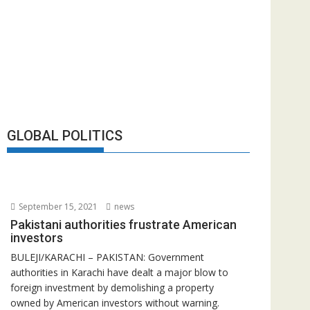
GLOBAL POLITICS
September 15, 2021
news
Pakistani authorities frustrate American
investors
BULEJI/KARACHI – PAKISTAN: Government
authorities in Karachi have dealt a major blow to
foreign investment by demolishing a property
owned by American investors without warning.