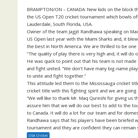
BRAMPTON/ON – CANADA: New kids on the block the B
the US Open T20 cricket tournament which bowls off
Lauderdale, South Florida, USA.
Owner of the team Jagjit Randhawa speaking on Maq
US Open last year with the Miami Sharks and, it blew
the best in North America. We are thrilled to be on
“The quality of play there is very high and, it will do
He was quick to point out that his team is not made 
and fight united. “We don’t have many big-name play
to unite and fight together.”
This attitude led them to the Mississauga cricket ti
cricket title with this fighting spirit and we are go
“We will like to thank Mr. Maq Qureshi for giving us
assure him that we will do our best to add to the tou
to Canada. It will do a lot for our team and for domes
Randhawa says that his players have been briefed wi
tournament and they are confident they can remain sa
USA Cricket