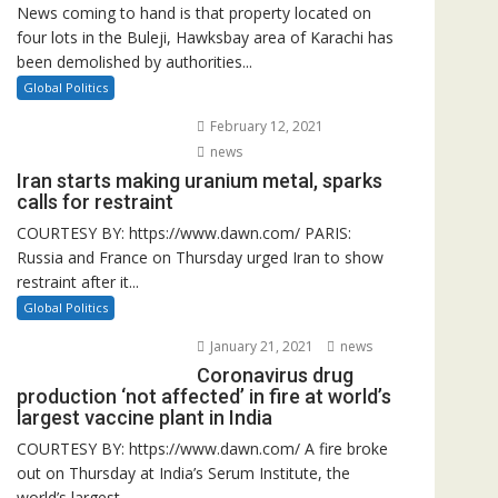
News coming to hand is that property located on
four lots in the Buleji, Hawksbay area of Karachi has
been demolished by authorities...
Global Politics
February 12, 2021
news
Iran starts making uranium metal, sparks
calls for restraint
COURTESY BY: https://www.dawn.com/ PARIS:
Russia and France on Thursday urged Iran to show
restraint after it...
Global Politics
January 21, 2021
news
Coronavirus drug
production ‘not affected’ in fire at world’s
largest vaccine plant in India
COURTESY BY: https://www.dawn.com/ A fire broke
out on Thursday at India’s Serum Institute, the
world’s largest...