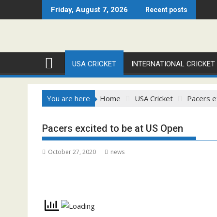
Skip
Friday, August 7, 2026
Recent posts
to
content
USA CRICKET
INTERNATIONAL CRICKET
You are here
Home
USA Cricket
Pacers e
Pacers excited to be at US Open
October 27, 2020
news