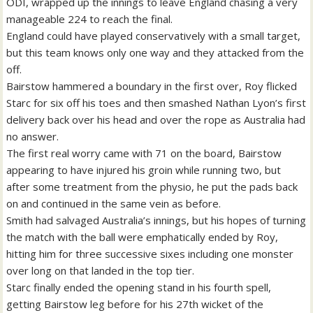
ODI, wrapped up the innings to leave England chasing a very
manageable 224 to reach the final.
England could have played conservatively with a small target,
but this team knows only one way and they attacked from the
off.
Bairstow hammered a boundary in the first over, Roy flicked
Starc for six off his toes and then smashed Nathan Lyon’s first
delivery back over his head and over the rope as Australia had
no answer.
The first real worry came with 71 on the board, Bairstow
appearing to have injured his groin while running two, but
after some treatment from the physio, he put the pads back
on and continued in the same vein as before.
Smith had salvaged Australia’s innings, but his hopes of turning
the match with the ball were emphatically ended by Roy,
hitting him for three successive sixes including one monster
over long on that landed in the top tier.
Starc finally ended the opening stand in his fourth spell,
getting Bairstow leg before for his 27th wicket of the