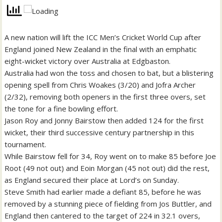
A new nation will lift the ICC Men’s Cricket World Cup after
England joined New Zealand in the final with an emphatic
eight-wicket victory over Australia at Edgbaston.
Australia had won the toss and chosen to bat, but a blistering
opening spell from Chris Woakes (3/20) and Jofra Archer
(2/32), removing both openers in the first three overs, set
the tone for a fine bowling effort.
Jason Roy and Jonny Bairstow then added 124 for the first
wicket, their third successive century partnership in this
tournament.
While Bairstow fell for 34, Roy went on to make 85 before Joe
Root (49 not out) and Eoin Morgan (45 not out) did the rest,
as England secured their place at Lord’s on Sunday.
Steve Smith had earlier made a defiant 85, before he was
removed by a stunning piece of fielding from Jos Buttler, and
England then cantered to the target of 224 in 32.1 overs,