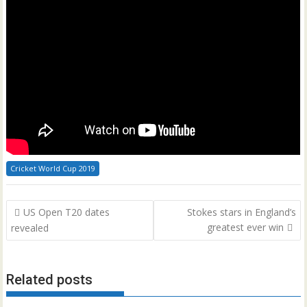
Cricket World Cup 2019
Post
US Open T20 dates
Stokes stars in England’s
navigation
greatest ever win
revealed
Related posts