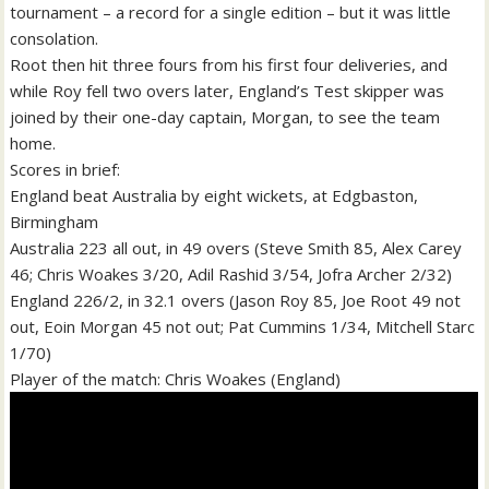
tournament – a record for a single edition – but it was little
consolation.
Root then hit three fours from his first four deliveries, and
while Roy fell two overs later, England’s Test skipper was
joined by their one-day captain, Morgan, to see the team
home.
Scores in brief:
England beat Australia by eight wickets, at Edgbaston,
Birmingham
Australia 223 all out, in 49 overs (Steve Smith 85, Alex Carey
46; Chris Woakes 3/20, Adil Rashid 3/54, Jofra Archer 2/32)
England 226/2, in 32.1 overs (Jason Roy 85, Joe Root 49 not
out, Eoin Morgan 45 not out; Pat Cummins 1/34, Mitchell Starc
1/70)
Player of the match: Chris Woakes (England)