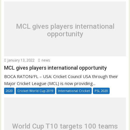
MCL gives players international
opportunity
January 13, 2022
news
MCL gives players international opportunity
BOCA RATON/FL – USA: Cricket Council USA through their
Major Cricket League (MCL) is now providing...
2020
Cricket World Cup 2019
International Cricket
PSL 2020
World Cup T10 targets 100 teams