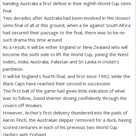
handing Australia a first defeat in their eighth World Cup semi-
final.
Two decades after Australia had been involved in the closest
semi-final of all at this ground, when a tie against South Africa
had secured their passage to the final, there was to be no
such drama this time around.
As a result, it will be either England or New Zealand who will
become the sixth side to lift the World Cup, joining the West
Indies, India, Australia, Pakistan and Sri Lanka in cricket’s
pantheon.
It will be England’s fourth final, and first since 1992, while the
Black Caps have reached their second in succession.
The first ball of the game had given little indication of what
was to follow, David Warner driving confidently through the
covers off Woakes.
However, Archer’s first delivery thundered into the pads of
Aaron Finch, the Australian skipper removed for a duck, having
scored centuries in each of his previous two World Cup
clashes with England.