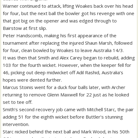
Warner continued to attack, lifting Woakes back over his head
for four, but the next ball the bowler got his revenge with one
that got big on the opener and was edged through to
Bairstow at first slip.
Peter Handscomb, making his first appearance of the
tournament after replacing the injured Shaun Marsh, followed
for four, clean bowled by Woakes to leave Australia 14/3.
It was then that Smith and Alex Carey began to rebuild, adding
103 for the fourth wicket. However, when the keeper fell for
46, picking out deep midwicket off Adil Rashid, Australia’s
hopes were dented further.
Marcus Stoinis went for a duck four balls later, with Archer
returning to remove Glenn Maxwell for 22 just as he looked
set to tee off.
Smith’s second recovery job came with Mitchell Starc, the pair
adding 51 for the eighth wicket before Buttler’s stunning
intervention.
Starc nicked behind the next ball and Mark Wood, in his 50th