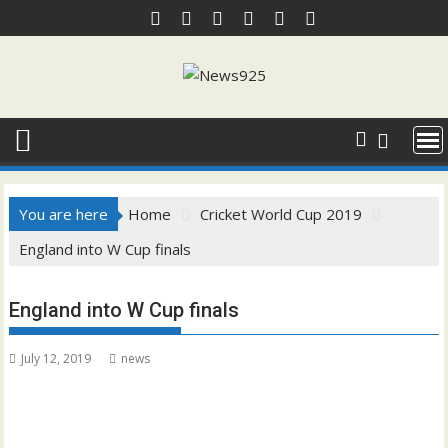
Skip
to
content
You are here
Home
Cricket World Cup 2019
England into W Cup finals
England into W Cup finals
July 12, 2019
news