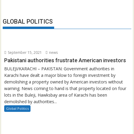
GLOBAL POLITICS
September 15, 2021
news
Pakistani authorities frustrate American investors
BULEJI/KARACHI – PAKISTAN: Government authorities in
Karachi have dealt a major blow to foreign investment by
demolishing a property owned by American investors without
warning. News coming to hand is that property located on four
lots in the Buleji, Hawksbay area of Karachi has been
demolished by authorities...
Global Politics