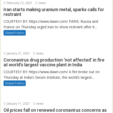
February 12, 2021
news
Iran starts making uranium metal, sparks calls for
restraint
COURTESY BY: https://www.dawn.com/ PARIS: Russia and
France on Thursday urged Iran to show restraint after it...
Global Politics
January 21, 2021
news
Coronavirus drug production ‘not affected’ in fire
at world’s largest vaccine plant in India
COURTESY BY: https://www.dawn.com/ A fire broke out on
Thursday at India’s Serum Institute, the world’s largest...
Global Politics
January 11, 2021
news
Oil prices fall on renewed coronavirus concerns as