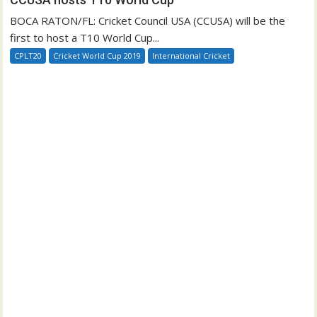
BOCA RATON/FL: Cricket Council USA (CCUSA) will be the
first to host a T10 World Cup...
CPLT20
Cricket World Cup 2019
International Cricket