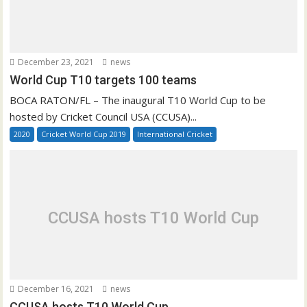
December 23, 2021
news
World Cup T10 targets 100 teams
BOCA RATON/FL – The inaugural T10 World Cup to be
hosted by Cricket Council USA (CCUSA)...
2020
Cricket World Cup 2019
International Cricket
CCUSA hosts T10 World Cup
December 16, 2021
news
CCUSA hosts T10 World Cup