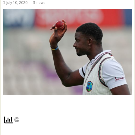
July 10, 2020
news