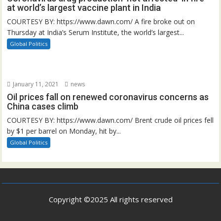
at world’s largest vaccine plant in India
COURTESY BY: https://www.dawn.com/ A fire broke out on
Thursday at India’s Serum Institute, the world’s largest...
Global Politics
January 11, 2021
news
Oil prices fall on renewed coronavirus concerns as
China cases climb
COURTESY BY: https://www.dawn.com/ Brent crude oil prices fell
by $1 per barrel on Monday, hit by...
Global Politics
Copyright ©2025 All rights reserved