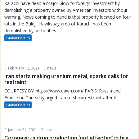
Karachi have dealt a major blow to foreign investment by
demolishing a property owned by American investors without
warning. News coming to hand is that property located on four
lots in the Buleji, Hawksbay area of Karachi has been
demolished by authorities...
Global Politics
February 12, 2021
news
Iran starts making uranium metal, sparks calls for
restraint
COURTESY BY: https://www.dawn.com/ PARIS: Russia and
France on Thursday urged Iran to show restraint after it...
Global Politics
January 21, 2021
news
Coronavirus drug production ‘not affected’ in fire