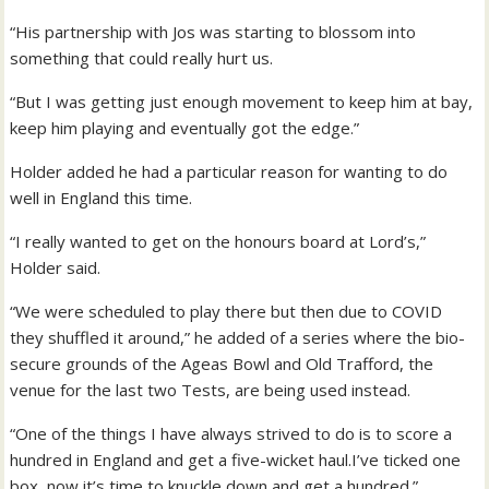
“His partnership with Jos was starting to blossom into
something that could really hurt us.
“But I was getting just enough movement to keep him at bay,
keep him playing and eventually got the edge.”
Holder added he had a particular reason for wanting to do
well in England this time.
“I really wanted to get on the honours board at Lord’s,”
Holder said.
“We were scheduled to play there but then due to COVID
they shuffled it around,” he added of a series where the bio-
secure grounds of the Ageas Bowl and Old Trafford, the
venue for the last two Tests, are being used instead.
“One of the things I have always strived to do is to score a
hundred in England and get a five-wicket haul.I’ve ticked one
box, now it’s time to knuckle down and get a hundred.”