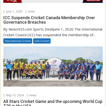
June 1, 2026
news
ICC Suspends Cricket Canada Membership Over
Governance Breaches
By News925.com Sports DeskJune 1, 2026 The International
Cricket Council (ICC) has suspended the membership of...
International Cricket
USA Cricket
May 13, 2024
news
All Stars Cricket Game and the upcoming World Cup
T20 in the USA