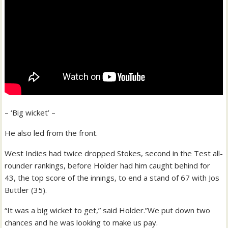
– ‘Big wicket’ –
He also led from the front.
West Indies had twice dropped Stokes, second in the Test all-
rounder rankings, before Holder had him caught behind for
43, the top score of the innings, to end a stand of 67 with Jos
Buttler (35).
“It was a big wicket to get,” said Holder.”We put down two
chances and he was looking to make us pay.