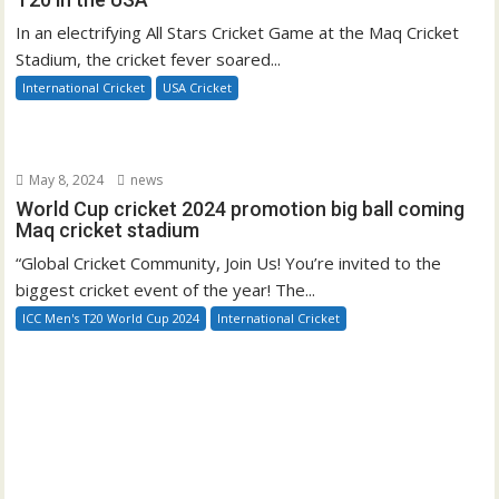
In an electrifying All Stars Cricket Game at the Maq Cricket
Stadium, the cricket fever soared...
International Cricket
USA Cricket
May 8, 2024
news
World Cup cricket 2024 promotion big ball coming
Maq cricket stadium
“Global Cricket Community, Join Us! You’re invited to the
biggest cricket event of the year! The...
ICC Men's T20 World Cup 2024
International Cricket