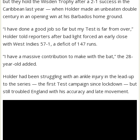
but they hold the Wisden Trophy after a 2-1 success in the
Caribbean last year — when Holder made an unbeaten double
century in an opening win at his Barbados home ground.
“I have done a good job so far but my Test is far from over,”
Holder told reporters after bad light forced an early close
with West Indies 57-1, a deficit of 147 runs.
“I have a massive contribution to make with the bat,” the 28-
year-old added.
Holder had been struggling with an ankle injury in the lead-up
to the series — the first Test campaign since lockdown — but
still troubled England with his accuracy and late movement.