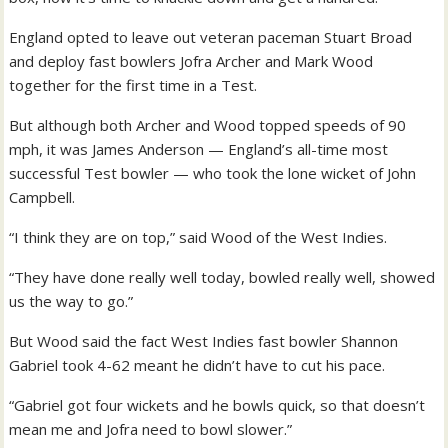
England opted to leave out veteran paceman Stuart Broad
and deploy fast bowlers Jofra Archer and Mark Wood
together for the first time in a Test.
But although both Archer and Wood topped speeds of 90
mph, it was James Anderson — England’s all-time most
successful Test bowler — who took the lone wicket of John
Campbell.
“I think they are on top,” said Wood of the West Indies.
“They have done really well today, bowled really well, showed
us the way to go.”
But Wood said the fact West Indies fast bowler Shannon
Gabriel took 4-62 meant he didn’t have to cut his pace.
“Gabriel got four wickets and he bowls quick, so that doesn’t
mean me and Jofra need to bowl slower.”