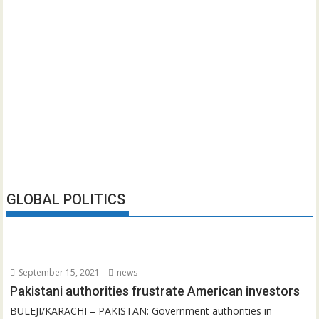
GLOBAL POLITICS
September 15, 2021
news
Pakistani authorities frustrate American investors
BULEJI/KARACHI – PAKISTAN: Government authorities in