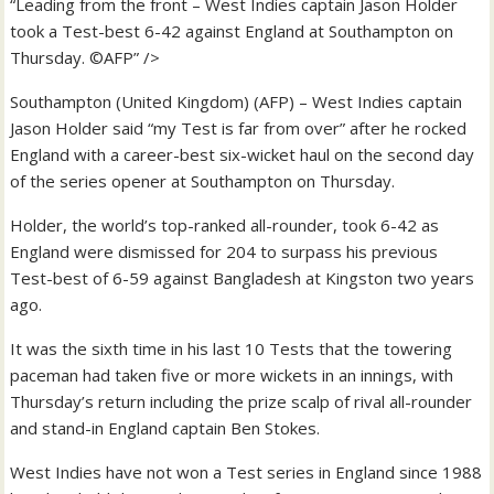
“Leading from the front – West Indies captain Jason Holder
took a Test-best 6-42 against England at Southampton on
Thursday. ©AFP” />
Southampton (United Kingdom) (AFP) – West Indies captain
Jason Holder said “my Test is far from over” after he rocked
England with a career-best six-wicket haul on the second day
of the series opener at Southampton on Thursday.
Holder, the world’s top-ranked all-rounder, took 6-42 as
England were dismissed for 204 to surpass his previous
Test-best of 6-59 against Bangladesh at Kingston two years
ago.
It was the sixth time in his last 10 Tests that the towering
paceman had taken five or more wickets in an innings, with
Thursday’s return including the prize scalp of rival all-rounder
and stand-in England captain Ben Stokes.
West Indies have not won a Test series in England since 1988