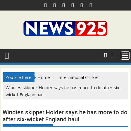
Skip
to
content
You are here
Home
International Cricket
Windies skipper Holder says he has more to do after six-
wicket England haul
Windies skipper Holder says he has more to do
after six-wicket England haul