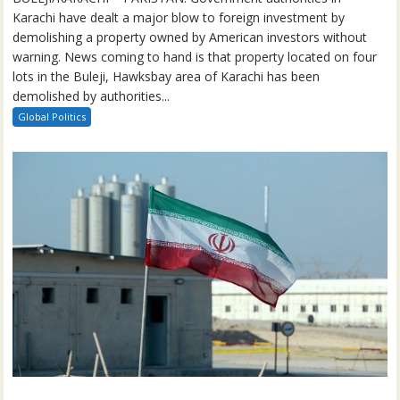
Karachi have dealt a major blow to foreign investment by
demolishing a property owned by American investors without
warning. News coming to hand is that property located on four
lots in the Buleji, Hawksbay area of Karachi has been
demolished by authorities...
Global Politics