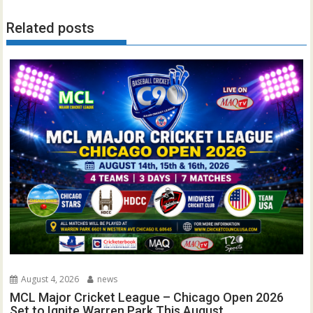
Related posts
August 4, 2026
news
MCL Major Cricket League – Chicago Open 2026
Set to Ignite Warren Park This August