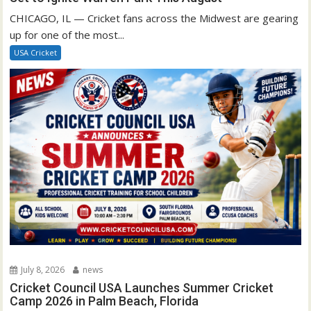
CHICAGO, IL — Cricket fans across the Midwest are gearing
up for one of the most...
USA Cricket
July 8, 2026
news
Cricket Council USA Launches Summer Cricket
Camp 2026 in Palm Beach, Florida