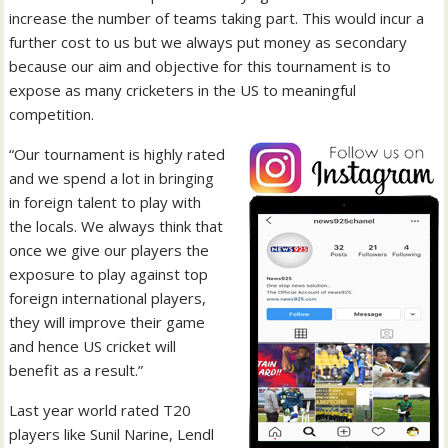
increase the number of teams taking part. This would incur a
further cost to us but we always put money as secondary
because our aim and objective for this tournament is to
expose as many cricketers in the US to meaningful
competition.
“Our tournament is highly rated
and we spend a lot in bringing
in foreign talent to play with
the locals. We always think that
once we give our players the
exposure to play against top
foreign international players,
they will improve their game
and hence US cricket will
benefit as a result.”
Last year world rated T20
players like Sunil Narine, Lendl