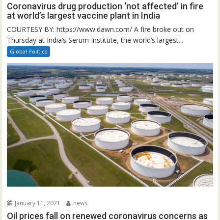
Coronavirus drug production ‘not affected’ in fire
at world’s largest vaccine plant in India
COURTESY BY: https://www.dawn.com/ A fire broke out on
Thursday at India’s Serum Institute, the world’s largest...
Global Politics
January 11, 2021
news
Oil prices fall on renewed coronavirus concerns as