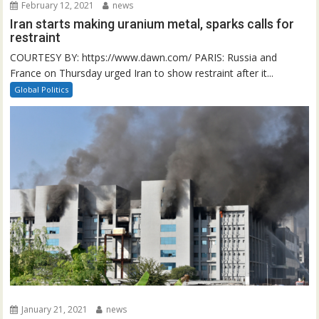
February 12, 2021
news
Iran starts making uranium metal, sparks calls for
restraint
COURTESY BY: https://www.dawn.com/ PARIS: Russia and
France on Thursday urged Iran to show restraint after it...
Global Politics
January 21, 2021
news