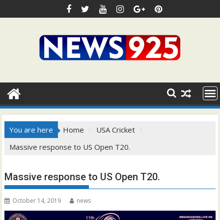
Skip
to
content
You are here
Home
USA Cricket
Massive response to US Open T20.
Massive response to US Open T20.
October 14, 2019
news