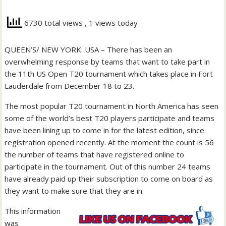
6730 total views
, 1 views today
QUEEN’S/ NEW YORK: USA – There has been an
overwhelming response by teams that want to take part in
the 11th US Open T20 tournament which takes place in Fort
Lauderdale from December 18 to 23.
The most popular T20 tournament in North America has seen
some of the world’s best T20 players participate and teams
have been lining up to come in for the latest edition, since
registration opened recently. At the moment the count is 56
the number of teams that have registered online to
participate in the tournament. Out of this number 24 teams
have already paid up their subscription to come on board as
they want to make sure that they are in.
This information
was