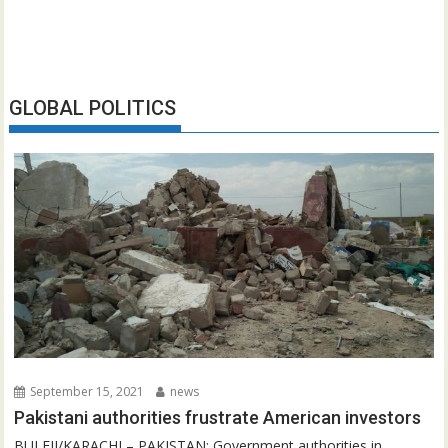
GLOBAL POLITICS
September 15, 2021
news
Pakistani authorities frustrate American investors
BULEJI/KARACHI – PAKISTAN: Government authorities in