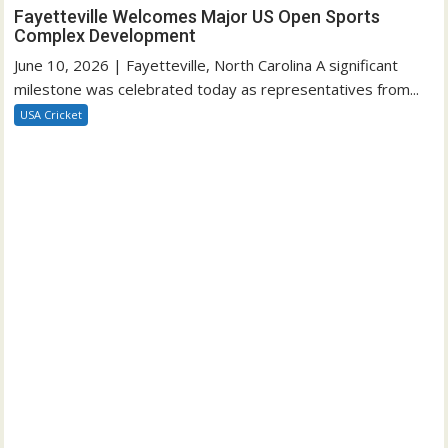
Fayetteville Welcomes Major US Open Sports
Complex Development
June 10, 2026 | Fayetteville, North Carolina A significant
milestone was celebrated today as representatives from...
USA Cricket