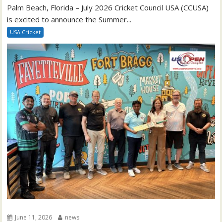
Palm Beach, Florida – July 2026 Cricket Council USA (CCUSA)
is excited to announce the Summer...
USA Cricket
June 11, 2026
news