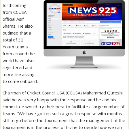
forthcoming
from CCUSA
official Asif
Shams. He also
outlined that a
total of 32
Youth teams
from around the
world have also
registered and
more are asking
to come onboard.
Chairman of Cricket Council USA (CCUSA) Mahammad Qureshi
said he was very happy with the response and he and his
committee would try their best to facilitate a large number of
teams. “We have gotten such a great response with months
still to go before the tournament that the management of the
tournament is in the process of trying to decide how we can