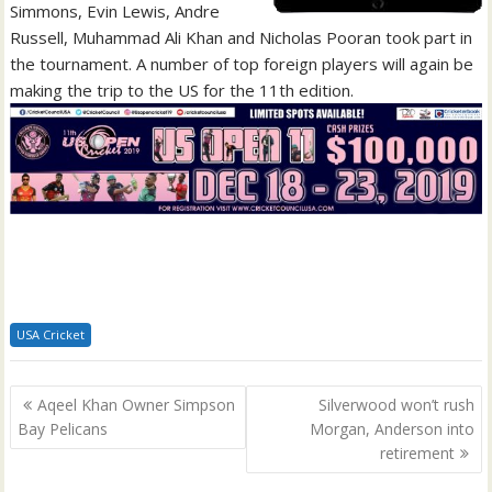
Simmons, Evin Lewis, Andre
Russell, Muhammad Ali Khan and Nicholas Pooran took part in
the tournament. A number of top foreign players will again be
making the trip to the US for the 11th edition.
USA Cricket
Post
Aqeel Khan Owner Simpson
Silverwood won’t rush
navigation
Bay Pelicans
Morgan, Anderson into
retirement