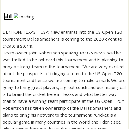
DENTON/TEXAS – USA: New entrants into the US Open T20
tournament Dallas Smashers is coming to the 2020 event to
create a storm.
Team owner John Robertson speaking to 925 News said he
was thrilled to be onboard this tournament and is planning to
bring a strong team to the tournament. “We are very excited
about the prospects of bringing a team to the US Open T20
tournament and hence we are coming to make a mark. We are
going to bring great players, a great coach and our major goal
is to brand the cricket here in Texas and what better way
than to have a winning team participate at the US Open T20.”
Robertson has taken ownership of the Dallas Smashers and
plans to bring his network to the tournament. “Cricket is a
popular game in many countries in the world and I don’t see
why it cannot become that in the United States. Maq