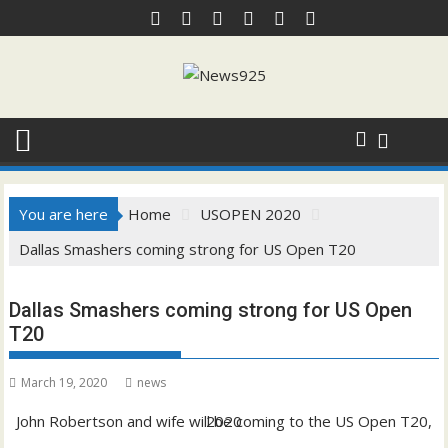
Skip
to
content
You are here
Home
USOPEN 2020
Dallas Smashers coming strong for US Open T20
Dallas Smashers coming strong for US Open
T20
March 19, 2020
news
John Robertson and wife will be coming to the US Open T20, 2020