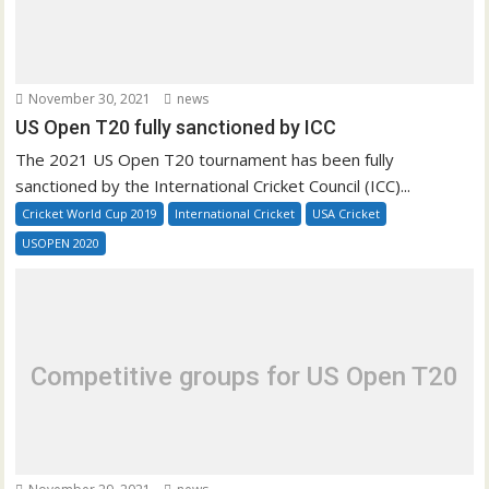
November 30, 2021
news
US Open T20 fully sanctioned by ICC
The 2021 US Open T20 tournament has been fully
sanctioned by the International Cricket Council (ICC)...
Cricket World Cup 2019
International Cricket
USA Cricket
USOPEN 2020
Competitive groups for US Open T20