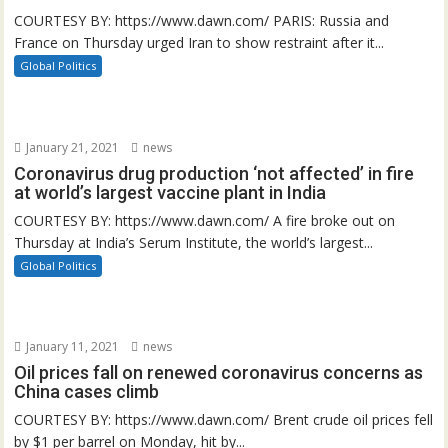
COURTESY BY: https://www.dawn.com/ PARIS: Russia and
France on Thursday urged Iran to show restraint after it...
Global Politics
January 21, 2021
news
Coronavirus drug production ‘not affected’ in fire
at world’s largest vaccine plant in India
COURTESY BY: https://www.dawn.com/ A fire broke out on
Thursday at India’s Serum Institute, the world’s largest...
Global Politics
January 11, 2021
news
Oil prices fall on renewed coronavirus concerns as
China cases climb
COURTESY BY: https://www.dawn.com/ Brent crude oil prices fell
by $1 per barrel on Monday, hit by...