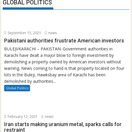
GLOBAL POLITICS
September 15, 2021
news
Pakistani authorities frustrate American investors
BULEJI/KARACHI – PAKISTAN: Government authorities in
Karachi have dealt a major blow to foreign investment by
demolishing a property owned by American investors without
warning. News coming to hand is that property located on four
lots in the Buleji, Hawksbay area of Karachi has been
demolished by authorities...
Global Politics
February 12, 2021
news
Iran starts making uranium metal, sparks calls for
restraint