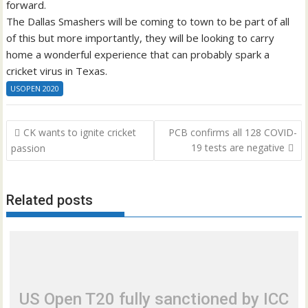
forward.
The Dallas Smashers will be coming to town to be part of all
of this but more importantly, they will be looking to carry
home a wonderful experience that can probably spark a
cricket virus in Texas.
USOPEN 2020
Post
CK wants to ignite cricket
PCB confirms all 128 COVID-
navigation
19 tests are negative
passion
Related posts
US Open T20 fully sanctioned by ICC