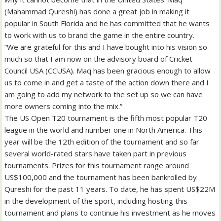
(Mahammad Qureshi) has done a great job in making it
popular in South Florida and he has committed that he wants
to work with us to brand the game in the entire country.
“We are grateful for this and I have bought into his vision so
much so that I am now on the advisory board of Cricket
Council USA (CCUSA). Maq has been gracious enough to allow
us to come in and get a taste of the action down there and I
am going to add my network to the set up so we can have
more owners coming into the mix.”
The US Open T20 tournament is the fifth most popular T20
league in the world and number one in North America. This
year will be the 12th edition of the tournament and so far
several world-rated stars have taken part in previous
tournaments. Prizes for this tournament range around
US$100,000 and the tournament has been bankrolled by
Qureshi for the past 11 years. To date, he has spent US$22M
in the development of the sport, including hosting this
tournament and plans to continue his investment as he moves