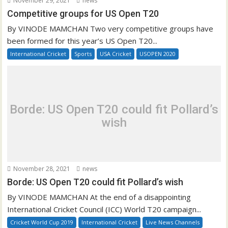
November 29, 2021
news
Competitive groups for US Open T20
By VINODE MAMCHAN Two very competitive groups have
been formed for this year’s US Open T20...
International Cricket
Sports
USA Cricket
USOPEN 2020
Borde: US Open T20 could fit Pollard’s
wish
November 28, 2021
news
Borde: US Open T20 could fit Pollard’s wish
By VINODE MAMCHAN At the end of a disappointing
International Cricket Council (ICC) World T20 campaign...
Cricket World Cup 2019
International Cricket
Live News Channels