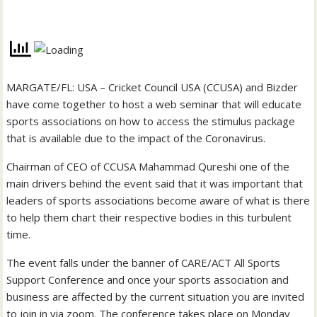
MARGATE/FL: USA – Cricket Council USA (CCUSA) and Bizder
have come together to host a web seminar that will educate
sports associations on how to access the stimulus package
that is available due to the impact of the Coronavirus.
Chairman of CEO of CCUSA Mahammad Qureshi one of the
main drivers behind the event said that it was important that
leaders of sports associations become aware of what is there
to help them chart their respective bodies in this turbulent
time.
The event falls under the banner of CARE/ACT All Sports
Support Conference and once your sports association and
business are affected by the current situation you are invited
to join in via zoom. The conference takes place on Monday