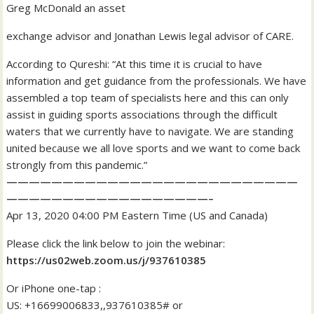
Greg McDonald an asset
exchange advisor and Jonathan Lewis legal advisor of CARE.
According to Qureshi: “At this time it is crucial to have
information and get guidance from the professionals. We have
assembled a top team of specialists here and this can only
assist in guiding sports associations through the difficult
waters that we currently have to navigate. We are standing
united because we all love sports and we want to come back
strongly from this pandemic.”
——————————————————————————
——————————————————–
Apr 13, 2020 04:00 PM Eastern Time (US and Canada)
Please click the link below to join the webinar:
https://us02web.zoom.us/j/937610385
Or iPhone one-tap :
US: +16699006833,,937610385# or