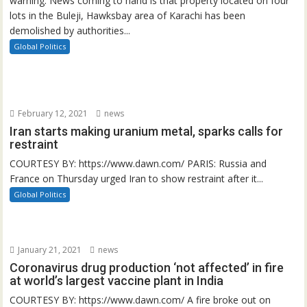
warning. News coming to hand is that property located on four
lots in the Buleji, Hawksbay area of Karachi has been
demolished by authorities...
Global Politics
February 12, 2021
news
Iran starts making uranium metal, sparks calls for
restraint
COURTESY BY: https://www.dawn.com/ PARIS: Russia and
France on Thursday urged Iran to show restraint after it...
Global Politics
January 21, 2021
news
Coronavirus drug production ‘not affected’ in fire
at world’s largest vaccine plant in India
COURTESY BY: https://www.dawn.com/ A fire broke out on