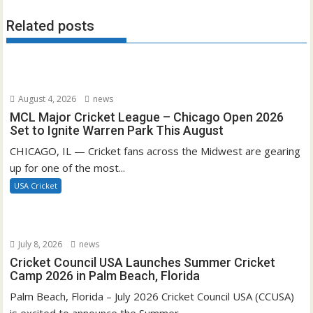
Related posts
August 4, 2026
news
MCL Major Cricket League – Chicago Open 2026
Set to Ignite Warren Park This August
CHICAGO, IL — Cricket fans across the Midwest are gearing
up for one of the most...
USA Cricket
July 8, 2026
news
Cricket Council USA Launches Summer Cricket
Camp 2026 in Palm Beach, Florida
Palm Beach, Florida – July 2026 Cricket Council USA (CCUSA)
is excited to announce the Summer...