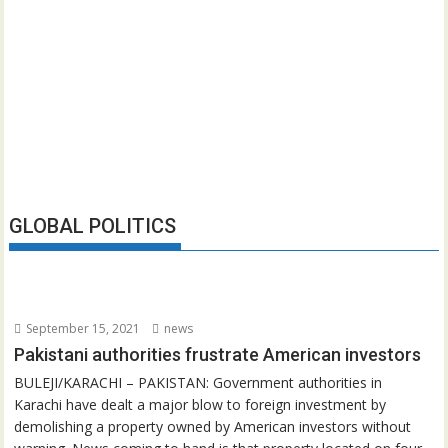
GLOBAL POLITICS
September 15, 2021
news
Pakistani authorities frustrate American investors
BULEJI/KARACHI – PAKISTAN: Government authorities in
Karachi have dealt a major blow to foreign investment by
demolishing a property owned by American investors without