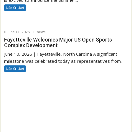
USA Cricket
June 11, 2026
news
Fayetteville Welcomes Major US Open Sports
Complex Development
June 10, 2026 | Fayetteville, North Carolina A significant
milestone was celebrated today as representatives from...
USA Cricket