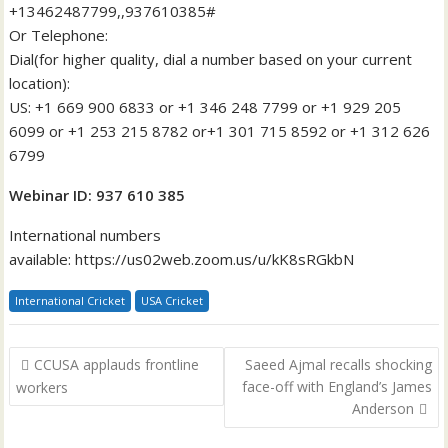
+13462487799,,937610385#
Or Telephone:
Dial(for higher quality, dial a number based on your current
location):
US: +1 669 900 6833 or +1 346 248 7799 or +1 929 205
6099 or +1 253 215 8782 or+1 301 715 8592 or +1 312 626
6799
Webinar ID: 937 610 385
International numbers
available: https://us02web.zoom.us/u/kK8sRGkbN
International Cricket
USA Cricket
Post
CCUSA applauds frontline
Saeed Ajmal recalls shocking
navigation
face-off with England’s James
workers
Anderson