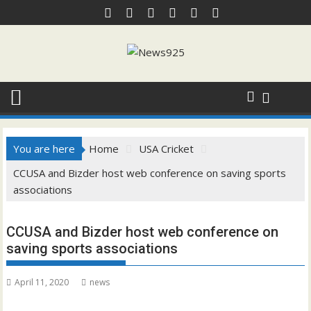
Skip
to
content
You are here
Home
USA Cricket
CCUSA and Bizder host web conference on saving sports
associations
CCUSA and Bizder host web conference on
saving sports associations
April 11, 2020
news