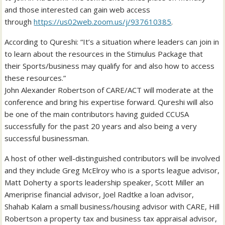
and those interested can gain web access
through
https://us02web.zoom.us/j/
937610385
.
According to Qureshi: “It’s a situation where leaders can join in
to learn about the resources in the Stimulus Package that
their Sports/business may qualify for and also how to access
these resources.”
John Alexander Robertson of CARE/ACT will moderate at the
conference and bring his expertise forward. Qureshi will also
be one of the main contributors having guided CCUSA
successfully for the past 20 years and also being a very
successful businessman.
A host of other well-distinguished contributors will be involved
and they include Greg McElroy who is a sports league advisor,
Matt Doherty a sports leadership speaker, Scott Miller an
Ameriprise financial advisor, Joel Radtke a loan advisor,
Shahab Kalam a small business/housing advisor with CARE, Hill
Robertson a property tax and business tax appraisal advisor,