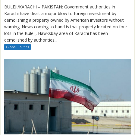
BULEJI/KARACHI – PAKISTAN: Government authorities in
Karachi have dealt a major blow to foreign investment by
demolishing a property owned by American investors without
warning. News coming to hand is that property located on four
lots in the Buleji, Hawksbay area of Karachi has been
demolished by authorities...
Global Politics