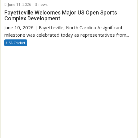
June 11, 2026
news
Fayetteville Welcomes Major US Open Sports
Complex Development
June 10, 2026 | Fayetteville, North Carolina A significant
milestone was celebrated today as representatives from...
USA Cricket