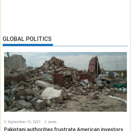
GLOBAL POLITICS
September 15, 2021
news
Pakistani authorities frustrate American investors