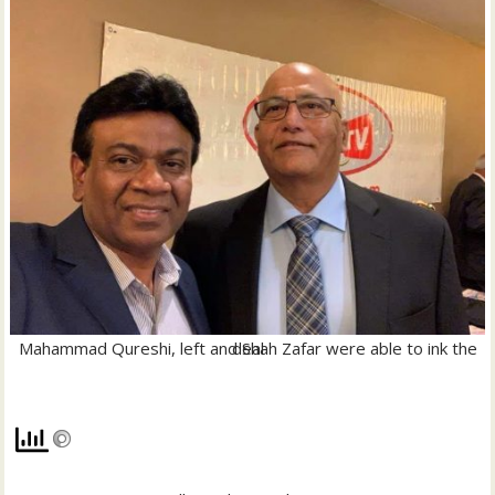
Mahammad Qureshi, left and Shah Zafar were able to ink the deal