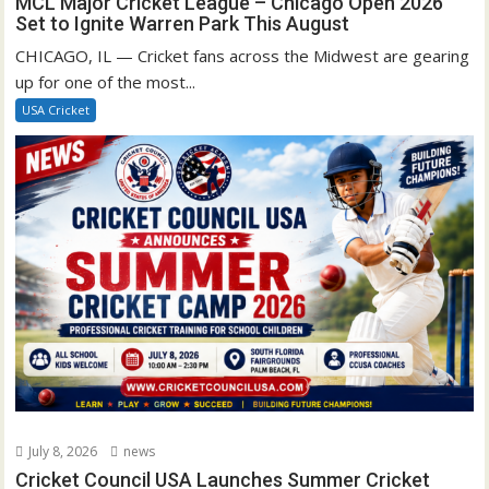
MCL Major Cricket League – Chicago Open 2026
Set to Ignite Warren Park This August
CHICAGO, IL — Cricket fans across the Midwest are gearing
up for one of the most...
USA Cricket
July 8, 2026
news
Cricket Council USA Launches Summer Cricket