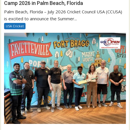
Camp 2026 in Palm Beach, Florida
Palm Beach, Florida – July 2026 Cricket Council USA (CCUSA)
is excited to announce the Summer...
USA Cricket