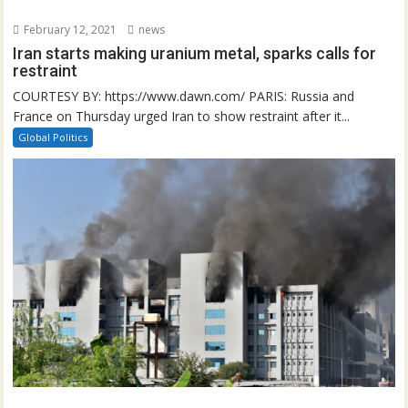
February 12, 2021
news
Iran starts making uranium metal, sparks calls for
restraint
COURTESY BY: https://www.dawn.com/ PARIS: Russia and
France on Thursday urged Iran to show restraint after it...
Global Politics