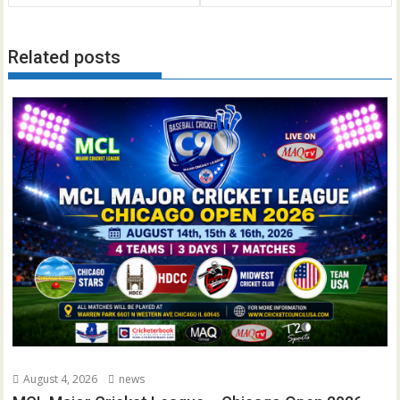
Related posts
August 4, 2026
news