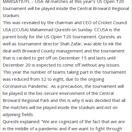
MARGATE/FL – USA: All matches at this year’s US Open T20
tournament will be played inside the Central Broward Regional
Stadium.
This was revealed by the chairman and CEO of Cricket Council
USA (CCUSA) Mahammad Qureshi on Sunday. CCUSA is the
parent body for the US Open T20 tournament. Qureshi, as
well as tournament director Shah Zafar, was able to ink the
deal with Broward County management and the tournament
that is carded to get off on December 15 and lasts until
December 20 is expected to come off without any issues.
This year the number of teams taking part in the tournament
was reduced from 32 to eight, due to the ongoing
Coronavirus Pandemic. As a precaution, the tournament will
be played in the bio-secure environment of the Central
Broward Regional Park and this is why it was decided that all
the matches will be played inside the stadium and not on
adjoining fields.
Qureshi explained: “We are cognizant of the fact that we are
in the middle of a pandemic and if we want to fight through