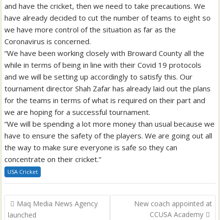
and have the cricket, then we need to take precautions. We
have already decided to cut the number of teams to eight so
we have more control of the situation as far as the
Coronavirus is concerned.
“We have been working closely with Broward County all the
while in terms of being in line with their Covid 19 protocols
and we will be setting up accordingly to satisfy this. Our
tournament director Shah Zafar has already laid out the plans
for the teams in terms of what is required on their part and
we are hoping for a successful tournament.
“We will be spending a lot more money than usual because we
have to ensure the safety of the players. We are going out all
the way to make sure everyone is safe so they can
concentrate on their cricket.”
USA Cricket
Post
Maq Media News Agency
New coach appointed at
navigation
CCUSA Academy
launched