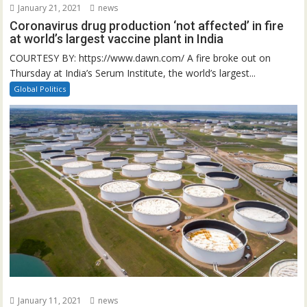
January 21, 2021
news
Coronavirus drug production ‘not affected’ in fire
at world’s largest vaccine plant in India
COURTESY BY: https://www.dawn.com/ A fire broke out on
Thursday at India’s Serum Institute, the world’s largest...
Global Politics
January 11, 2021
news