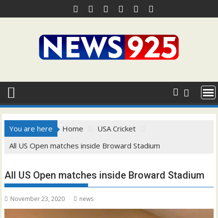
Skip
to
content
You are here
Home
USA Cricket
All US Open matches inside Broward Stadium
All US Open matches inside Broward Stadium
November 23, 2020
news