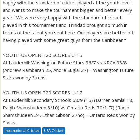
happy with the standard of cricket played at the youth level
and wants to make the tournament bigger and better every
year. “We were very happy with the standard of cricket
played in this tournament and Trinidad brought so much in
terms of the talent you sent here. Our players are better off
having played with some great guys from the Caribbean.”
YOUTH US OPEN T20 SCORES U-15
At Lauderhill: Washington Future Stars 96/7 vs KRCA 93/8
(Andrew Rambaran 25, Andre Suglal 27) – Washington Future
Stars won by 3 runs.
YOUTH US OPEN T20 SCORES U-17
At Lauderhill: Secondary Schools 68/9 (15) (Darren Samlal 18,
Raqib Shamshudeen 3/10) vs Ontario Reds 70/1 (7) (Raqib
Shamshudeen 24, Ethan Gibson 27no) – Ontario Reds won by
9 wks.
International Cricket
USA Cricket