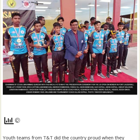
Youth teams from T&T did the country proud when they