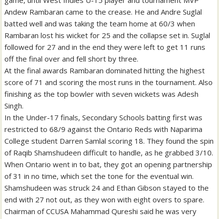
game, until West Indies U-15 player and tournament MVP
Andew Rambaran came to the crease. He and Andre Suglal
batted well and was taking the team home at 60/3 when
Rambaran lost his wicket for 25 and the collapse set in. Suglal
followed for 27 and in the end they were left to get 11 runs
off the final over and fell short by three.
At the final awards Rambaran dominated hitting the highest
score of 71 and scoring the most runs in the tournament. Also
finishing as the top bowler with seven wickets was Adesh
Singh.
In the Under-17 finals, Secondary Schools batting first was
restricted to 68/9 against the Ontario Reds with Naparima
College student Darren Samlal scoring 18. They found the spin
of Raqib Shamshudeen difficult to handle, as he grabbed 3/10.
When Ontario went in to bat, they got an opening partnership
of 31 in no time, which set the tone for the eventual win.
Shamshudeen was struck 24 and Ethan Gibson stayed to the
end with 27 not out, as they won with eight overs to spare.
Chairman of CCUSA Mahammad Qureshi said he was very