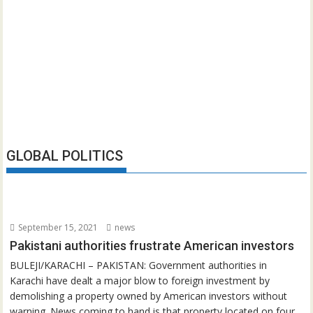
GLOBAL POLITICS
September 15, 2021
news
Pakistani authorities frustrate American investors
BULEJI/KARACHI – PAKISTAN: Government authorities in
Karachi have dealt a major blow to foreign investment by
demolishing a property owned by American investors without
warning. News coming to hand is that property located on four