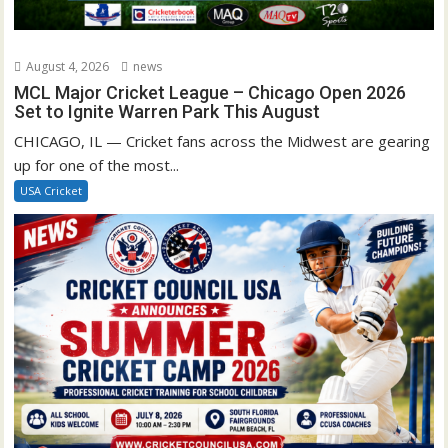
August 4, 2026
news
MCL Major Cricket League – Chicago Open 2026
Set to Ignite Warren Park This August
CHICAGO, IL — Cricket fans across the Midwest are gearing
up for one of the most...
USA Cricket