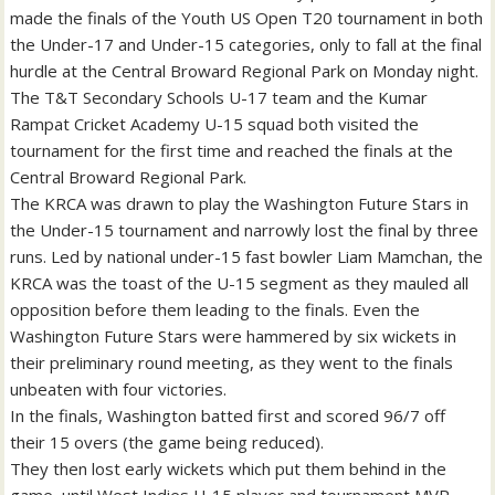
made the finals of the Youth US Open T20 tournament in both
the Under-17 and Under-15 categories, only to fall at the final
hurdle at the Central Broward Regional Park on Monday night.
The T&T Secondary Schools U-17 team and the Kumar
Rampat Cricket Academy U-15 squad both visited the
tournament for the first time and reached the finals at the
Central Broward Regional Park.
The KRCA was drawn to play the Washington Future Stars in
the Under-15 tournament and narrowly lost the final by three
runs. Led by national under-15 fast bowler Liam Mamchan, the
KRCA was the toast of the U-15 segment as they mauled all
opposition before them leading to the finals. Even the
Washington Future Stars were hammered by six wickets in
their preliminary round meeting, as they went to the finals
unbeaten with four victories.
In the finals, Washington batted first and scored 96/7 off
their 15 overs (the game being reduced).
They then lost early wickets which put them behind in the