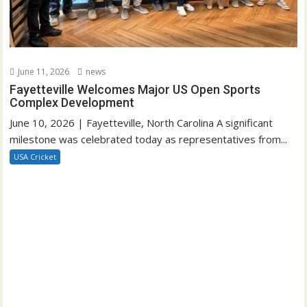
June 11, 2026
news
Fayetteville Welcomes Major US Open Sports
Complex Development
June 10, 2026 | Fayetteville, North Carolina A significant
milestone was celebrated today as representatives from...
USA Cricket