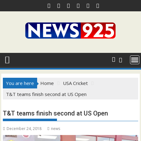
Skip
to
content
You are here
Home
USA Cricket
T&T teams finish second at US Open
T&T teams finish second at US Open
December 24, 2018
news