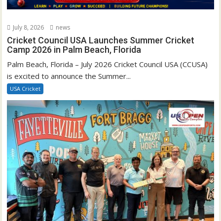
July 8, 2026
news
Cricket Council USA Launches Summer Cricket
Camp 2026 in Palm Beach, Florida
Palm Beach, Florida – July 2026 Cricket Council USA (CCUSA)
is excited to announce the Summer...
USA Cricket