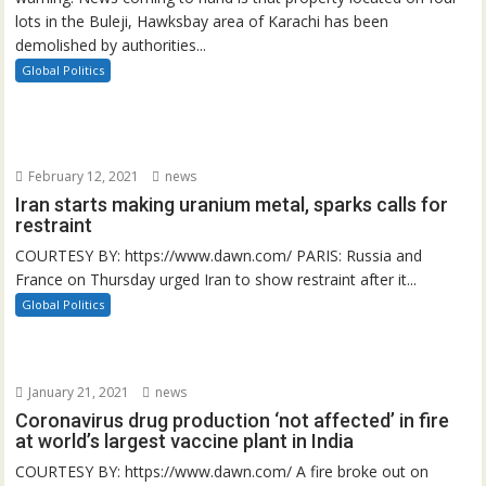
lots in the Buleji, Hawksbay area of Karachi has been
demolished by authorities...
Global Politics
February 12, 2021
news
Iran starts making uranium metal, sparks calls for
restraint
COURTESY BY: https://www.dawn.com/ PARIS: Russia and
France on Thursday urged Iran to show restraint after it...
Global Politics
January 21, 2021
news
Coronavirus drug production ‘not affected’ in fire
at world’s largest vaccine plant in India
COURTESY BY: https://www.dawn.com/ A fire broke out on