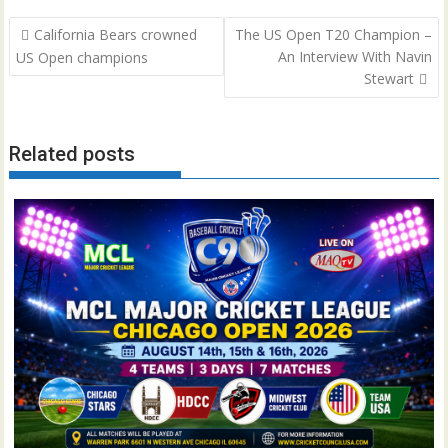
Post
California Bears crowned
The US Open T20 Champion –
navigation
An Interview With Navin
US Open champions
Stewart
Related posts