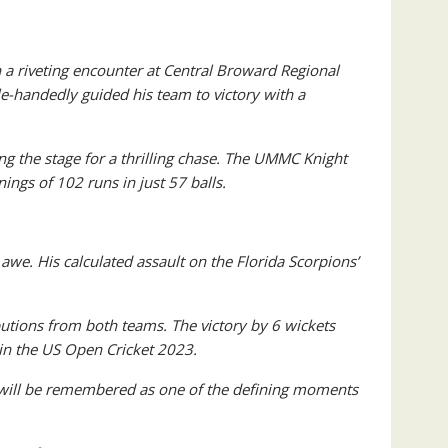
n a riveting encounter at Central Broward Regional
-handedly guided his team to victory with a
ing the stage for a thrilling chase. The UMMC Knight
ings of 102 runs in just 57 balls.
awe. His calculated assault on the Florida Scorpions’
utions from both teams. The victory by 6 wickets
 in the US Open Cricket 2023.
s will be remembered as one of the defining moments