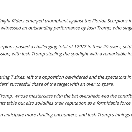
Knight Riders emerged triumphant against the Florida Scorpions i
 witnessed an outstanding performance by Josh Tromp, who single
rpions posted a challenging total of 179/7 in their 20 overs, sett
ion, with Josh Tromp stealing the spotlight with a remarkable inn
ing 7 sixes, left the opposition bewildered and the spectators in 
rs’ successful chase of the target with an over to spare.
 Tromp, whose masterclass with the bat overshadowed the contrib
s table but also solidifies their reputation as a formidable force
an anticipate more thrilling encounters, and Josh Tromp’s inning