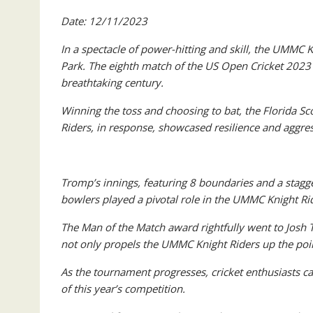
Date: 12/11/2023
In a spectacle of power-hitting and skill, the UMMC 
Park. The eighth match of the US Open Cricket 2023
breathtaking century.
Winning the toss and choosing to bat, the Florida Sco
Riders, in response, showcased resilience and aggress
Tromp’s innings, featuring 8 boundaries and a stagger
bowlers played a pivotal role in the UMMC Knight Ride
The Man of the Match award rightfully went to Josh
not only propels the UMMC Knight Riders up the point
As the tournament progresses, cricket enthusiasts c
of this year’s competition.