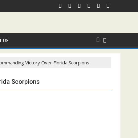
T US
ommanding Victory Over Florida Scorpions
rida Scorpions