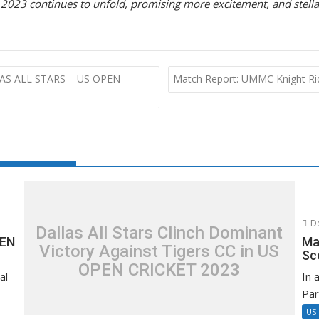
 2023 continues to unfold, promising more excitement, and stell
LAS ALL STARS – US OPEN
Match Report: UMMC Knight Rid
De
Dallas All Stars Clinch Dominant
PEN
Ma
Victory Against Tigers CC in US
Sc
OPEN CRICKET 2023
al
In 
Par
US