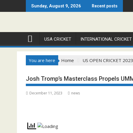
Skip
Sunday, August 9, 2026
Recent posts
to
content
USA CRICKET
INTERNATIONAL CRICKET
You are here
Home
US OPEN CRICKET 202
Josh Tromp’s Masterclass Propels UMM
December 11, 2023
news