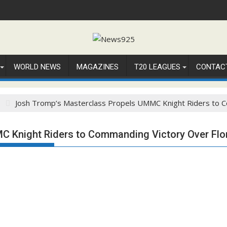
WORLD NEWS
MAGAZINES
T20 LEAGUES
CONTAC
3
Josh Tromp’s Masterclass Propels UMMC Knight Riders to C
C Knight Riders to Commanding Victory Over Flo