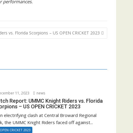
ar performances.
ers vs. Florida Scorpions – US OPEN CRICKET 2023
cember 11, 2023
news
tch Report: UMMC Knight Riders vs. Florida
orpions – US OPEN CRICKET 2023
an electrifying clash at Central Broward Regional
k, the UMMC Knight Riders faced off against...
 OPEN CRICKET 2023