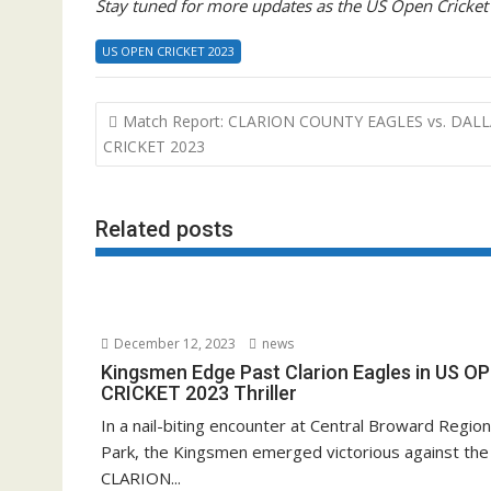
Stay tuned for more updates as the US Open Cricket
US OPEN CRICKET 2023
Post
Match Report: CLARION COUNTY EAGLES vs. DAL
navigation
CRICKET 2023
Related posts
December 12, 2023
news
Kingsmen Edge Past Clarion Eagles in US O
CRICKET 2023 Thriller
In a nail-biting encounter at Central Broward Region
Park, the Kingsmen emerged victorious against the
CLARION...