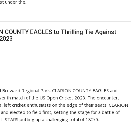
est under the…
 COUNTY EAGLES to Thrilling Tie Against
 2023
ral Broward Regional Park, CLARION COUNTY EAGLES and
seventh match of the US Open Cricket 2023. The encounter,
 left cricket enthusiasts on the edge of their seats. CLARION
d elected to field first, setting the stage for a battle of
ALL STARS putting up a challenging total of 182/5…