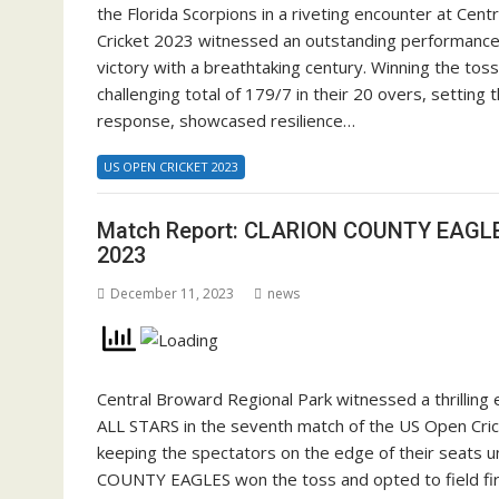
the Florida Scorpions in a riveting encounter at Ce
Cricket 2023 witnessed an outstanding performance
victory with a breathtaking century. Winning the tos
challenging total of 179/7 in their 20 overs, setting 
response, showcased resilience…
US OPEN CRICKET 2023
Match Report: CLARION COUNTY EAGLE
2023
December 11, 2023
news
Central Broward Regional Park witnessed a thril
ALL STARS in the seventh match of the US Open Cricke
keeping the spectators on the edge of their seats un
COUNTY EAGLES won the toss and opted to field first