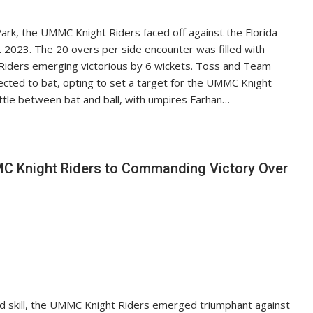
 Park, the UMMC Knight Riders faced off against the Florida
t 2023. The 20 overs per side encounter was filled with
Riders emerging victorious by 6 wickets. Toss and Team
lected to bat, opting to set a target for the UMMC Knight
attle between bat and ball, with umpires Farhan…
C Knight Riders to Commanding Victory Over
nd skill, the UMMC Knight Riders emerged triumphant against