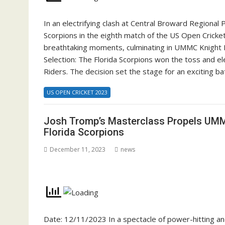
In an electrifying clash at Central Broward Regional
Scorpions in the eighth match of the US Open Cricke
breathtaking moments, culminating in UMMC Knight 
Selection: The Florida Scorpions won the toss and e
Riders. The decision set the stage for an exciting b
US OPEN CRICKET 2023
Josh Tromp’s Masterclass Propels UMM
Florida Scorpions
December 11, 2023
news
Date: 12/11/2023 In a spectacle of power-hitting a