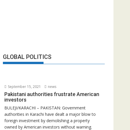
GLOBAL POLITICS
September 15, 2021
news
Pakistani authorities frustrate American
investors
BULEJI/KARACHI – PAKISTAN: Government
authorities in Karachi have dealt a major blow to
foreign investment by demolishing a property
owned by American investors without warning.