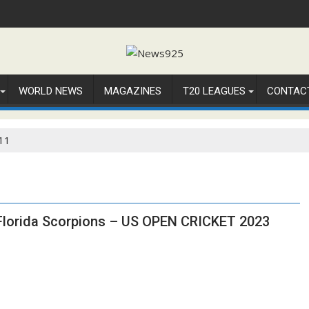
WORLD NEWS
MAGAZINES
T20 LEAGUES
CONTAC
11
 Florida Scorpions – US OPEN CRICKET 2023