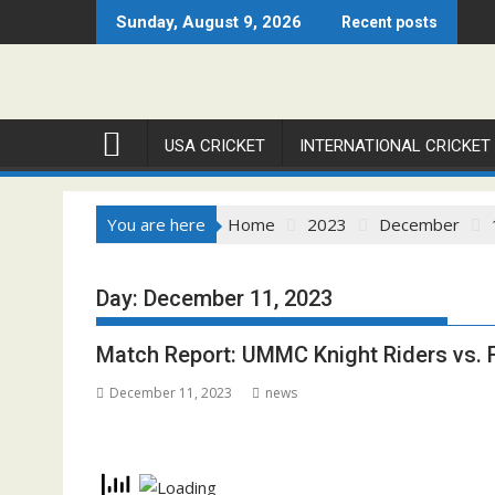
Skip
Sunday, August 9, 2026
Recent posts
to
content
USA CRICKET
INTERNATIONAL CRICKET
You are here
Home
2023
December
Day:
December 11, 2023
Match Report: UMMC Knight Riders vs.
December 11, 2023
news