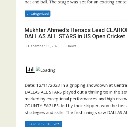
bat and ball. The stage was set for an exciting cont
Uncategorized
Mukhtar Ahmed’s Heroics Lead CLARION
DALLAS ALL STARS in US Open Cricket
December 11, 2023
news
Date: 12/11/2023 In a gripping showdown at Cent
DALLAS ALL STARS played out a thrilling tie in the 
marked by exceptional performances and high drama,
COUNTY EAGLES, led by their skipper, won the toss an
strategies and skills. The first innings saw DALLAS 
US OPEN CRICKET 2023