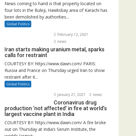
News coming to hand is that property located on
four lots in the Buleji, Hawksbay area of Karachi has
been demolished by authorities...
Global Politics
February 12, 2021
news
Iran starts making uranium metal, sparks
calls for restraint
COURTESY BY: https://www.dawn.com/ PARIS:
Russia and France on Thursday urged Iran to show
restraint after it...
Global Politics
January 21, 2021
news
Coronavirus drug
production ‘not affected’ in fire at world’s
largest vaccine plant in India
COURTESY BY: https://www.dawn.com/ A fire broke
out on Thursday at India’s Serum Institute, the
world’s largest...