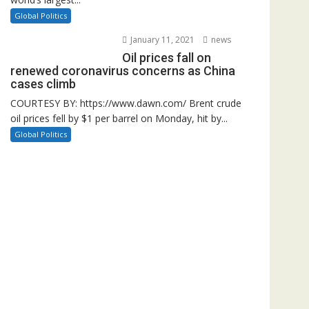
Global Politics
January 11, 2021
news
Oil prices fall on
renewed coronavirus concerns as China
cases climb
COURTESY BY: https://www.dawn.com/ Brent crude
oil prices fell by $1 per barrel on Monday, hit by...
Global Politics