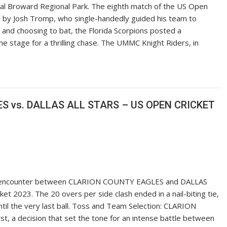
ntral Broward Regional Park. The eighth match of the US Open
 by Josh Tromp, who single-handedly guided his team to
s and choosing to bat, the Florida Scorpions posted a
the stage for a thrilling chase. The UMMC Knight Riders, in
S vs. DALLAS ALL STARS – US OPEN CRICKET
ling encounter between CLARION COUNTY EAGLES and DALLAS
t 2023. The 20 overs per side clash ended in a nail-biting tie,
til the very last ball. Toss and Team Selection: CLARION
, a decision that set the tone for an intense battle between