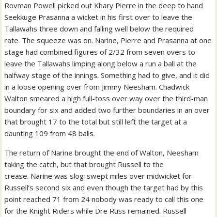
Rovman Powell picked out Khary Pierre in the deep to hand
Seekkuge Prasanna a wicket in his first over to leave the
Tallawahs three down and falling well below the required
rate.
The squeeze was on. Narine, Pierre and Prasanna at one
stage had combined figures of 2/32 from seven overs to
leave the Tallawahs limping along below a run a ball at the
halfway stage of the innings.
Something had to give, and it did
in a loose opening over from Jimmy Neesham. Chadwick
Walton smeared a high full-toss over way over the third-man
boundary for six and added two further boundaries in an over
that brought 17 to the total but still left the target at a
daunting 109 from 48 balls.
The return of Narine brought the end of Walton, Neesham
taking the catch, but that brought Russell to the
crease.
Narine was slog-swept miles over midwicket for
Russell’s second six and even though the target had by this
point reached 71 from 24 nobody was ready to call this one
for the Knight Riders while Dre Russ remained.
Russell