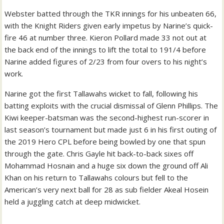
Webster batted through the TKR innings for his unbeaten 66,
with the Knight Riders given early impetus by Narine’s quick-
fire 46 at number three. Kieron Pollard made 33 not out at
the back end of the innings to lift the total to 191/4 before
Narine added figures of 2/23 from four overs to his night’s
work.
Narine got the first Tallawahs wicket to fall, following his
batting exploits with the crucial dismissal of Glenn Phillips. The
Kiwi keeper-batsman was the second-highest run-scorer in
last season’s tournament but made just 6 in his first outing of
the 2019 Hero CPL before being bowled by one that spun
through the gate.
Chris Gayle hit back-to-back sixes off
Mohammad Hosnain and a huge six down the ground off Ali
Khan on his return to Tallawahs colours but fell to the
American’s very next ball for 28 as sub fielder Akeal Hosein
held a juggling catch at deep midwicket.