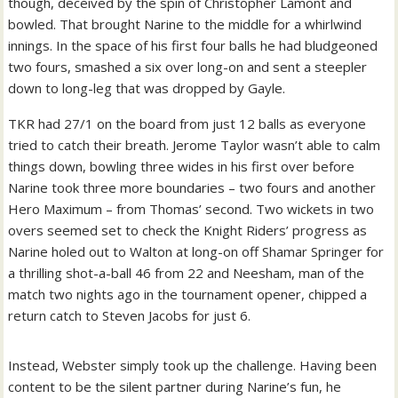
though, deceived by the spin of Christopher Lamont and
bowled. That brought Narine to the middle for a whirlwind
innings. In the space of his first four balls he had bludgeoned
two fours, smashed a six over long-on and sent a steepler
down to long-leg that was dropped by Gayle.
TKR had 27/1 on the board from just 12 balls as everyone
tried to catch their breath. Jerome Taylor wasn’t able to calm
things down, bowling three wides in his first over before
Narine took three more boundaries – two fours and another
Hero Maximum – from Thomas’ second.
Two wickets in two
overs seemed set to check the Knight Riders’ progress as
Narine holed out to Walton at long-on off Shamar Springer for
a thrilling shot-a-ball 46 from 22 and Neesham, man of the
match two nights ago in the tournament opener, chipped a
return catch to Steven Jacobs for just 6.
Instead, Webster simply took up the challenge. Having been
content to be the silent partner during Narine’s fun, he