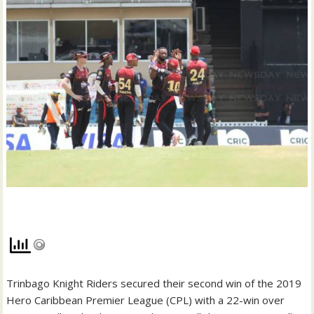
Trinbago Knight Riders secured their second win of the 2019
Hero Caribbean Premier League (CPL) with a 22-win over