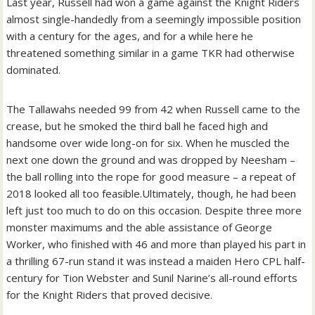
Last year, Russell had won a game against the Knight Riders
almost single-handedly from a seemingly impossible position
with a century for the ages, and for a while here he
threatened something similar in a game TKR had otherwise
dominated.
The Tallawahs needed 99 from 42 when Russell came to the
crease, but he smoked the third ball he faced high and
handsome over wide long-on for six. When he muscled the
next one down the ground and was dropped by Neesham –
the ball rolling into the rope for good measure – a repeat of
2018 looked all too feasible.
Ultimately, though, he had been
left just too much to do on this occasion. Despite three more
monster maximums and the able assistance of George
Worker, who finished with 46 and more than played his part in
a thrilling 67-run stand it was instead a maiden Hero CPL half-
century for Tion Webster and Sunil Narine’s all-round efforts
for the Knight Riders that proved decisive.