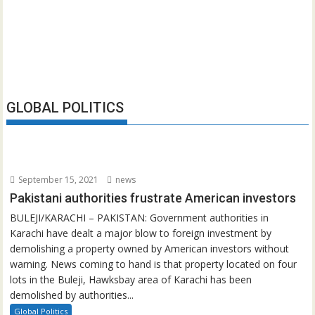
GLOBAL POLITICS
September 15, 2021
news
Pakistani authorities frustrate American investors
BULEJI/KARACHI – PAKISTAN: Government authorities in
Karachi have dealt a major blow to foreign investment by
demolishing a property owned by American investors without
warning. News coming to hand is that property located on four
lots in the Buleji, Hawksbay area of Karachi has been
demolished by authorities...
Global Politics