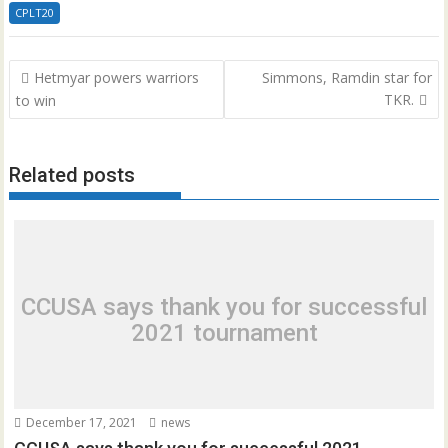
CPLT20
Post
Hetmyar powers warriors
Simmons, Ramdin star for
navigation
TKR.
to win
Related posts
CCUSA says thank you for successful
2021 tournament
December 17, 2021
news