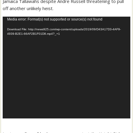
Jamaica Tallawahs despite Andre Russell threatening to pull
off another unlikely heist.
Video
Media error: Format(s) not supported or source(s) not found
Player
Download File: http://news925.com/wp-content/uploads/2019/09/D43A17D3-4AF9-
4939-B2E1-66AF2B1F01D8.mp4?_=1