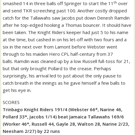
th
smashed 14 in three balls off Springer to start the 11
over
and send TKR screeching past 100.
Another costly dropped
catch for the Tallawahs saw Jacobs put down Denesh Ramdin
after he top-edged hooking a Thomas bouncer. It should have
been taken.
The Knight Riders keeper had just 5 to his name
at the time, but cashed in on his let-off with two fours and a
six in the next over from Lamont before Webster went
through to his maiden Hero CPL half-century from 37
balls.
Ramdin was cleaned up by a low Russell full-toss for 21,
but that only brought Pollard to the crease. Perhaps
surprisingly, his arrival led to just about the only pause to
catch breath in the innings as he gave himself a few balls to
get his eye in.
SCORES
Trinbago Knight Riders 191/4 (Webster 66*, Narine 46,
Pollard 33*, Jacobs 1/14) beat Jamaica Tallawahs 169/6
(Worker 46*, Russell 44, Gayle 28, Walton 28, Narine 2/23,
Neesham 2/27) by 22 runs