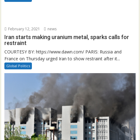
February 12, 2021
news
Iran starts making uranium metal, sparks calls for
restraint
COURTESY BY: https://www.dawn.com/ PARIS: Russia and
France on Thursday urged Iran to show restraint after it...
Global Politics