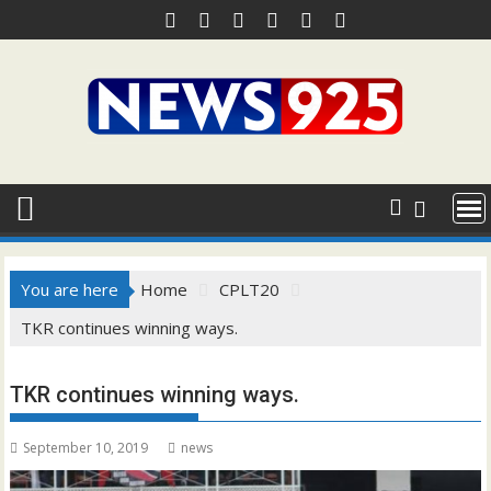
Skip
to
content
You are here
Home
CPLT20
TKR continues winning ways.
TKR continues winning ways.
September 10, 2019
news