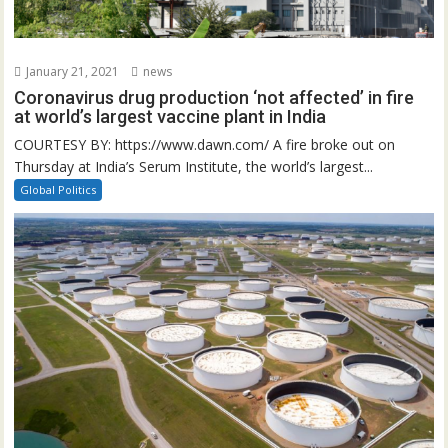
January 21, 2021
news
Coronavirus drug production ‘not affected’ in fire
at world’s largest vaccine plant in India
COURTESY BY: https://www.dawn.com/ A fire broke out on
Thursday at India’s Serum Institute, the world’s largest...
Global Politics