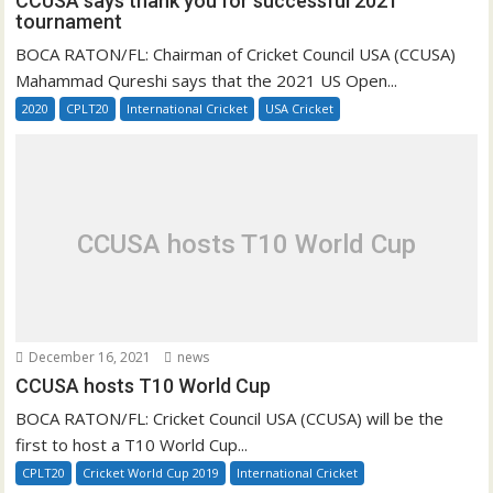
CCUSA says thank you for successful 2021
tournament
BOCA RATON/FL: Chairman of Cricket Council USA (CCUSA)
Mahammad Qureshi says that the 2021 US Open...
2020
CPLT20
International Cricket
USA Cricket
CCUSA hosts T10 World Cup
December 16, 2021
news
CCUSA hosts T10 World Cup
BOCA RATON/FL: Cricket Council USA (CCUSA) will be the
first to host a T10 World Cup...
CPLT20
Cricket World Cup 2019
International Cricket