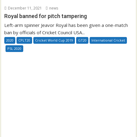
December 11, 2021
news
Royal banned for pitch tampering
Left-arm spinner Jeavor Royal has been given a one-match
ban by officials of Cricket Council USA...
2020
CPLT20
Cricket World Cup 2019
GT20
International Cricket
PSL 2020