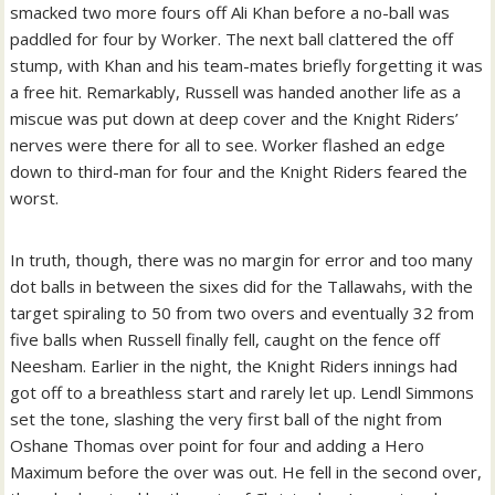
smacked two more fours off Ali Khan before a no-ball was
paddled for four by Worker. The next ball clattered the off
stump, with Khan and his team-mates briefly forgetting it was
a free hit.
Remarkably, Russell was handed another life as a
miscue was put down at deep cover and the Knight Riders’
nerves were there for all to see. Worker flashed an edge
down to third-man for four and the Knight Riders feared the
worst.
In truth, though, there was no margin for error and too many
dot balls in between the sixes did for the Tallawahs, with the
target spiraling to 50 from two overs and eventually 32 from
five balls when Russell finally fell, caught on the fence off
Neesham.
Earlier in the night, the Knight Riders innings had
got off to a breathless start and rarely let up. Lendl Simmons
set the tone, slashing the very first ball of the night from
Oshane Thomas over point for four and adding a Hero
Maximum before the over was out.
He fell in the second over,