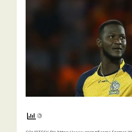
COURTESY BY: https://www.cricingif.com/ Former We