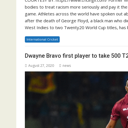
bodies to treat racism more seriously and pay it the
game. Athletes across the world have spoken out abo
after the death of George Floyd, a black man who di
West Indies to two Twenty20 World Cup titles, has 
International Cricket
Dwayne Bravo first player to take 500 T
August 27, 2020
news