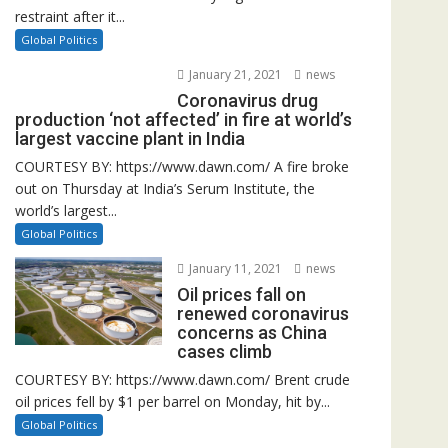
restraint after it...
Global Politics
January 21, 2021
news
Coronavirus drug
production ‘not affected’ in fire at world’s
largest vaccine plant in India
COURTESY BY: https://www.dawn.com/ A fire broke
out on Thursday at India’s Serum Institute, the
world’s largest...
Global Politics
January 11, 2021
news
Oil prices fall on
renewed coronavirus
concerns as China
cases climb
COURTESY BY: https://www.dawn.com/ Brent crude
oil prices fell by $1 per barrel on Monday, hit by...
Global Politics