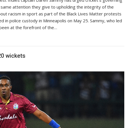
 same attention they give to upholding the integrity of the
ut racism in sport as part of the Black Lives Matter protests
ed in police custody in Minneapolis on May 25. Sammy, who led
been at the forefront of the…
20 wickets