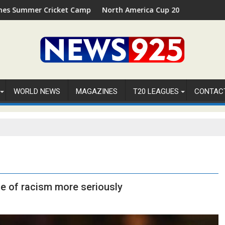
cket Camp 2026 in Palm Beach, Florida
North America Cup 2026 Receives Official ICC Dom
WORLD NEWS
MAGAZINES
T20 LEAGUES
CONTAC
ue of racism more seriously