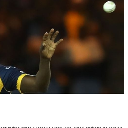
st Indies captain Daren Sammy has urged cricket’s governing