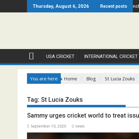
Skip
ago Open 2026 Set to Ignite Warren Park This August
Cricket Council USA Launches Summer Cri
Thursday, August 6, 2026
Recent posts
to
content
USA CRICKET
INTERNATIONAL CRICKET
You are here
Home
Blog
St Lucia Zouks
Tag:
St Lucia Zouks
Sammy urges cricket world to treat iss
September 10, 2020
news