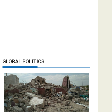
GLOBAL POLITICS