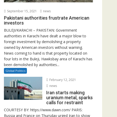
September 15, 2021
news
Pakistani authorities frustrate American
investors
BULEJI/KARACHI – PAKISTAN: Government
authorities in Karachi have dealt a major blow to
foreign investment by demolishing a property
owned by American investors without warning.
News coming to hand is that property located on
four lots in the Buleji, Hawksbay area of Karachi has
been demolished by authorities...
Global Politics
February 12, 2021
news
Iran starts making
uranium metal, sparks
calls for restraint
COURTESY BY: https://www.dawn.com/ PARIS:
Russia and France on Thursday urged Iran to show