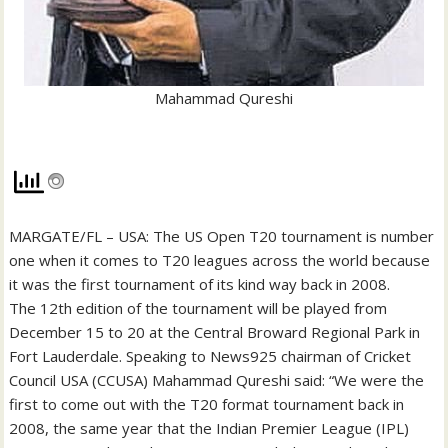
Mahammad Qureshi
MARGATE/FL – USA: The US Open T20 tournament is number
one when it comes to T20 leagues across the world because
it was the first tournament of its kind way back in 2008.
The 12th edition of the tournament will be played from
December 15 to 20 at the Central Broward Regional Park in
Fort Lauderdale. Speaking to News925 chairman of Cricket
Council USA (CCUSA) Mahammad Qureshi said: “We were the
first to come out with the T20 format tournament back in
2008, the same year that the Indian Premier League (IPL)