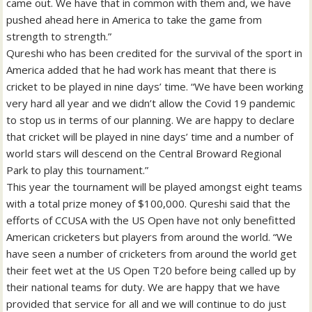
came out. We have that in common with them and, we have
pushed ahead here in America to take the game from
strength to strength.”
Qureshi who has been credited for the survival of the sport in
America added that he had work has meant that there is
cricket to be played in nine days’ time. “We have been working
very hard all year and we didn’t allow the Covid 19 pandemic
to stop us in terms of our planning. We are happy to declare
that cricket will be played in nine days’ time and a number of
world stars will descend on the Central Broward Regional
Park to play this tournament.”
This year the tournament will be played amongst eight teams
with a total prize money of $100,000. Qureshi said that the
efforts of CCUSA with the US Open have not only benefitted
American cricketers but players from around the world. “We
have seen a number of cricketers from around the world get
their feet wet at the US Open T20 before being called up by
their national teams for duty. We are happy that we have
provided that service for all and we will continue to do just