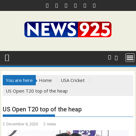
Skip
to
content
You are here
Home
USA Cricket
US Open T20 top of the heap
US Open T20 top of the heap
December 6, 2020
news