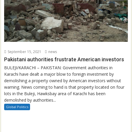
September 15, 2021
news
Pakistani authorities frustrate American investors
BULEJI/KARACHI – PAKISTAN: Government authorities in
Karachi have dealt a major blow to foreign investment by
demolishing a property owned by American investors without
warning. News coming to hand is that property located on four
lots in the Buleji, Hawksbay area of Karachi has been
demolished by authorities...
Global Politics