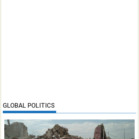
GLOBAL POLITICS