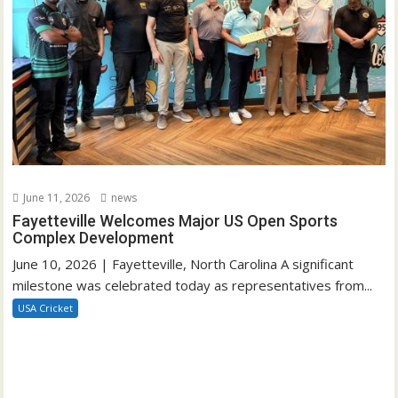
June 11, 2026
news
Fayetteville Welcomes Major US Open Sports
Complex Development
June 10, 2026 | Fayetteville, North Carolina A significant
milestone was celebrated today as representatives from...
USA Cricket