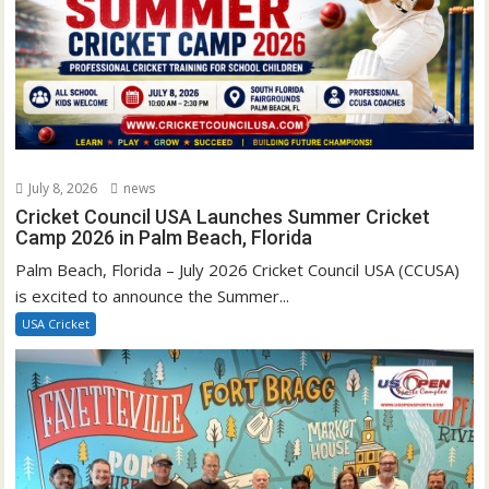
July 8, 2026
news
Cricket Council USA Launches Summer Cricket
Camp 2026 in Palm Beach, Florida
Palm Beach, Florida – July 2026 Cricket Council USA (CCUSA)
is excited to announce the Summer...
USA Cricket