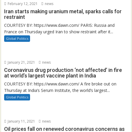
February 12, 2021
news
Iran starts making uranium metal, sparks calls for
restraint
COURTESY BY: https://www.dawn.com/ PARIS: Russia and
France on Thursday urged Iran to show restraint after it...
Global Politics
January 21, 2021
news
Coronavirus drug production ‘not affected’ in fire
at world’s largest vaccine plant in India
COURTESY BY: https://www.dawn.com/ A fire broke out on
Thursday at India’s Serum Institute, the world’s largest...
Global Politics
January 11, 2021
news
Oil prices fall on renewed coronavirus concerns as