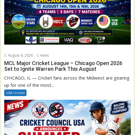
August 4, 2026
news
MCL Major Cricket League – Chicago Open 2026
Set to Ignite Warren Park This August
CHICAGO, IL — Cricket fans across the Midwest are gearing
up for one of the most...
USA Cricket