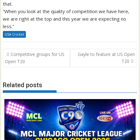
that.
“When you look at the quality of competition we have here,
we are right at the top and this year we are expecting no
less.”
USA Cricket
Post
Competitive groups for US
Gayle to feature at US Open
navigation
T20
Open T20
Related posts