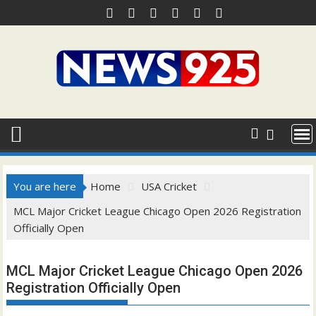
Skip
to
content
You are here
Home
USA Cricket
MCL Major Cricket League Chicago Open 2026 Registration
Officially Open
MCL Major Cricket League Chicago Open 2026
Registration Officially Open