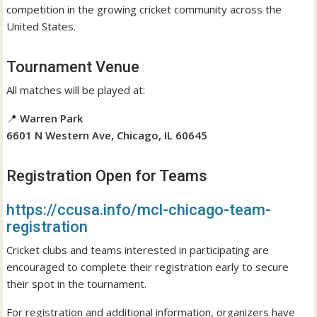
competition in the growing cricket community across the
United States.
Tournament Venue
All matches will be played at:
📍
Warren Park
6601 N Western Ave, Chicago, IL 60645
Registration Open for Teams
https://ccusa.info/mcl-chicago-team-
registration
Cricket clubs and teams interested in participating are
encouraged to complete their registration early to secure
their spot in the tournament.
For registration and additional information, organizers have