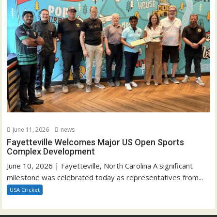
June 11, 2026
news
Fayetteville Welcomes Major US Open Sports
Complex Development
June 10, 2026 | Fayetteville, North Carolina A significant
milestone was celebrated today as representatives from...
USA Cricket