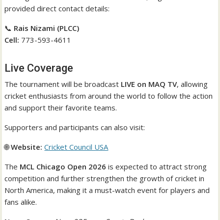
provided direct contact details:
📞
Rais Nizami (PLCC)
Cell:
773-593-4611
Live Coverage
The tournament will be broadcast
LIVE on MAQ TV
, allowing
cricket enthusiasts from around the world to follow the action
and support their favorite teams.
Supporters and participants can also visit:
🌐
Website:
Cricket Council USA
The
MCL Chicago Open 2026
is expected to attract strong
competition and further strengthen the growth of cricket in
North America, making it a must-watch event for players and
fans alike.