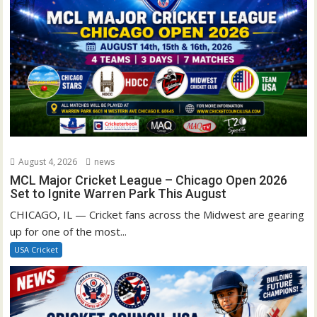
August 4, 2026
news
MCL Major Cricket League – Chicago Open 2026
Set to Ignite Warren Park This August
CHICAGO, IL — Cricket fans across the Midwest are gearing
up for one of the most...
USA Cricket