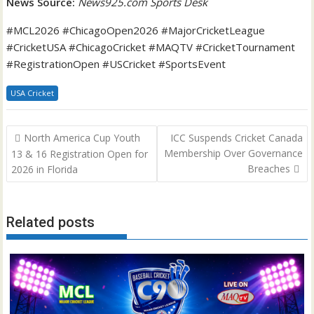
News Source:
News925.com Sports Desk
#MCL2026 #ChicagoOpen2026 #MajorCricketLeague
#CricketUSA #ChicagoCricket #MAQTV #CricketTournament
#RegistrationOpen #USCricket #SportsEvent
USA Cricket
Post
North America Cup Youth
ICC Suspends Cricket Canada
navigation
Membership Over Governance
13 & 16 Registration Open for
Breaches
2026 in Florida
Related posts