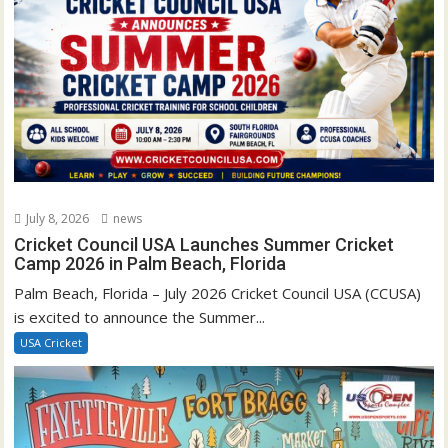
July 8, 2026
news
Cricket Council USA Launches Summer Cricket
Camp 2026 in Palm Beach, Florida
Palm Beach, Florida – July 2026 Cricket Council USA (CCUSA)
is excited to announce the Summer...
USA Cricket