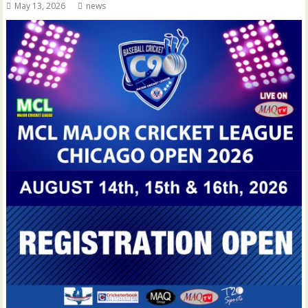
May 13, 2026
news