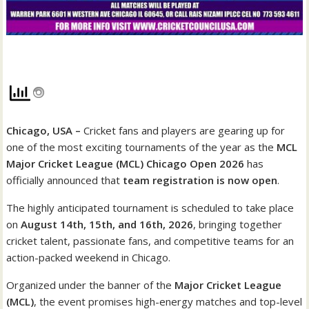
Chicago, USA –
Cricket fans and players are gearing up for
one of the most exciting tournaments of the year as the
MCL
Major Cricket League (MCL) Chicago Open 2026
has
officially announced that
team registration is now open
.
The highly anticipated tournament is scheduled to take place
on
August 14th, 15th, and 16th, 2026
, bringing together
cricket talent, passionate fans, and competitive teams for an
action-packed weekend in Chicago.
Organized under the banner of the
Major Cricket League
(MCL)
, the event promises high-energy matches and top-level