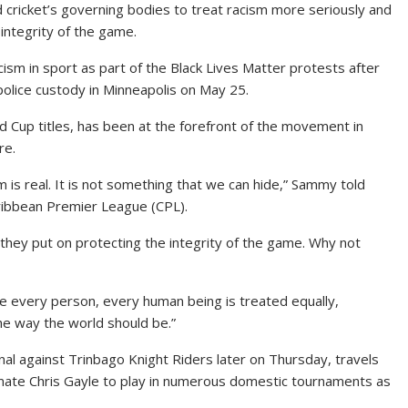
ricket’s governing bodies to treat racism more seriously and
 integrity of the game.
ism in sport as part of the Black Lives Matter protests after
police custody in Minneapolis on May 25.
Cup titles, has been at the forefront of the movement in
re.
s real. It is not something that we can hide,” Sammy told
aribbean Premier League (CPL).
they put on protecting the integrity of the game. Why not
re every person, every human being is treated equally,
 the way the world should be.”
inal against Trinbago Knight Riders later on Thursday, travels
mate Chris Gayle to play in numerous domestic tournaments as