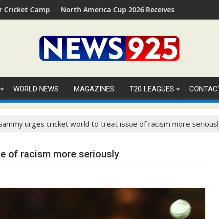
p 2026 in Palm Beach, Florida
North America Cup 2026 Receives Official ICC Domestic Sa
⚽FI
WORLD NEWS
MAGAZINES
T20 LEAGUES
CONTAC
Sammy urges cricket world to treat issue of racism more seriousl
ue of racism more seriously