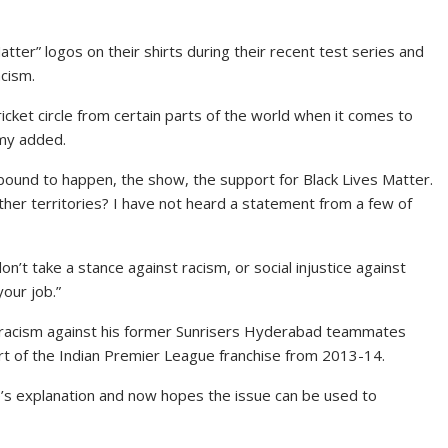
tter” logos on their shirts during their recent test series and
acism.
ricket circle from certain parts of the world when it comes to
mmy added.
bound to happen, the show, the support for Black Lives Matter.
her territories? I have not heard a statement from a few of
n’t take a stance against racism, or social injustice against
your job.”
 racism against his former Sunrisers Hyderabad teammates
t of the Indian Premier League franchise from 2013-14.
’s explanation and now hopes the issue can be used to