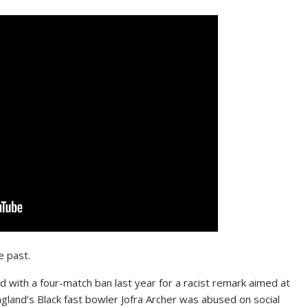
e past.
with a four-match ban last year for a racist remark aimed at
ngland’s Black fast bowler Jofra Archer was abused on social