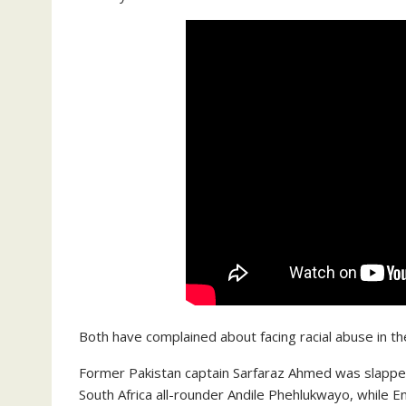
Both have complained about facing racial abuse in th
Former Pakistan captain Sarfaraz Ahmed was slapped 
South Africa all-rounder Andile Phehlukwayo, while E