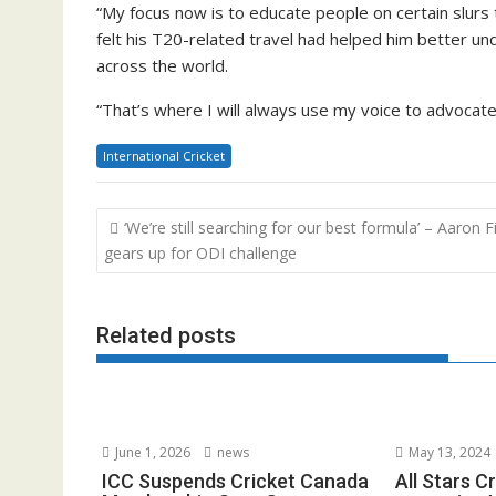
“My focus now is to educate people on certain slurs
felt his T20-related travel had helped him better un
across the world.
“That’s where I will always use my voice to advocate
International Cricket
Post
‘We’re still searching for our best formula’ – Aaron F
navigation
gears up for ODI challenge
Related posts
June 1, 2026
news
May 13, 2024
ICC Suspends Cricket Canada
All Stars C