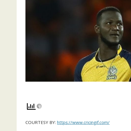
COURTESY BY:
https://www.cricingif.com/