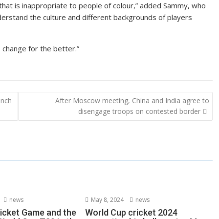
 that is inappropriate to people of colour,” added Sammy, who
derstand the culture and different backgrounds of players
 change for the better.”
inch
After Moscow meeting, China and India agree to
disengage troops on contested border
news
May 8, 2024
news
ricket Game and the
World Cup cricket 2024