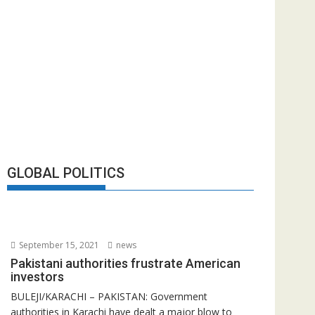
GLOBAL POLITICS
September 15, 2021
news
Pakistani authorities frustrate American
investors
BULEJI/KARACHI – PAKISTAN: Government
authorities in Karachi have dealt a major blow to