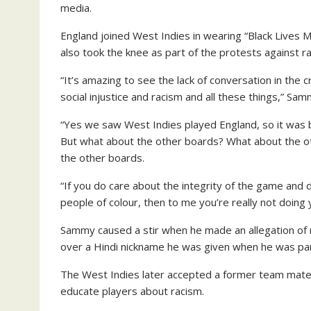
media.
England joined West Indies in wearing “Black Lives Ma
also took the knee as part of the protests against r
“It’s amazing to see the lack of conversation in the c
social injustice and racism and all these things,” Sa
“Yes we saw West Indies played England, so it was 
But what about the other boards? What about the ot
the other boards.
“If you do care about the integrity of the game and do
people of colour, then to me you’re really not doing 
Sammy caused a stir when he made an allegation of
over a Hindi nickname he was given when he was par
The West Indies later accepted a former team mate
educate players about racism.