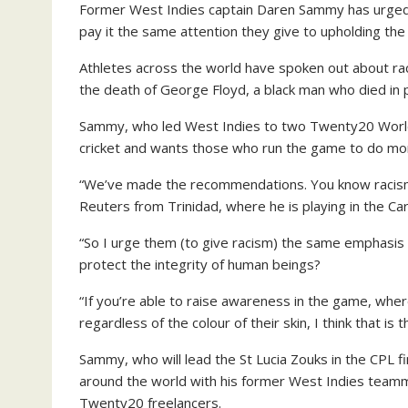
Former West Indies captain Daren Sammy has urged c
pay it the same attention they give to upholding the
Athletes across the world have spoken out about rac
the death of George Floyd, a black man who died in 
Sammy, who led West Indies to two Twenty20 World 
cricket and wants those who run the game to do mo
“We’ve made the recommendations. You know racism i
Reuters from Trinidad, where he is playing in the C
“So I urge them (to give racism) the same emphasis 
protect the integrity of human beings?
“If you’re able to raise awareness in the game, whe
regardless of the colour of their skin, I think that is
Sammy, who will lead the St Lucia Zouks in the CPL f
around the world with his former West Indies team
Twenty20 freelancers.