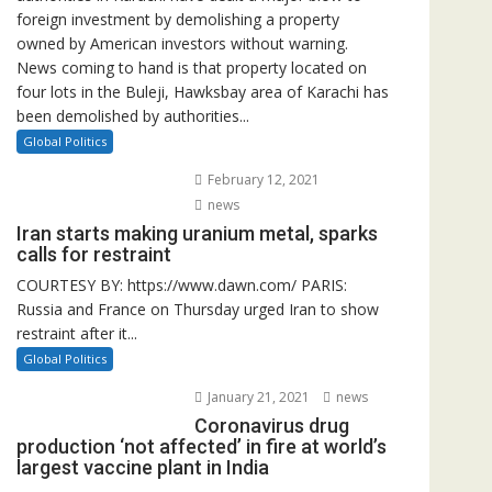
foreign investment by demolishing a property
owned by American investors without warning.
News coming to hand is that property located on
four lots in the Buleji, Hawksbay area of Karachi has
been demolished by authorities...
Global Politics
February 12, 2021
news
Iran starts making uranium metal, sparks
calls for restraint
COURTESY BY: https://www.dawn.com/ PARIS:
Russia and France on Thursday urged Iran to show
restraint after it...
Global Politics
January 21, 2021
news
Coronavirus drug
production ‘not affected’ in fire at world’s
largest vaccine plant in India