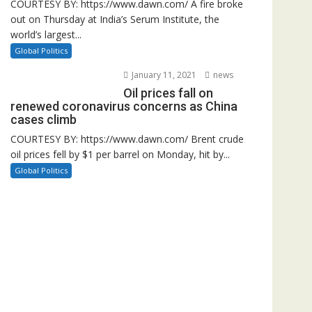
COURTESY BY: https://www.dawn.com/ A fire broke
out on Thursday at India’s Serum Institute, the
world’s largest...
Global Politics
January 11, 2021
news
Oil prices fall on
renewed coronavirus concerns as China
cases climb
COURTESY BY: https://www.dawn.com/ Brent crude
oil prices fell by $1 per barrel on Monday, hit by...
Global Politics