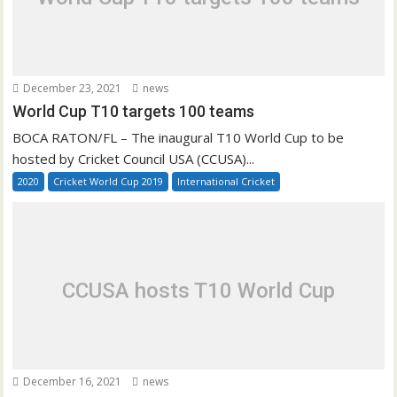
December 23, 2021
news
World Cup T10 targets 100 teams
BOCA RATON/FL – The inaugural T10 World Cup to be
hosted by Cricket Council USA (CCUSA)...
2020
Cricket World Cup 2019
International Cricket
CCUSA hosts T10 World Cup
December 16, 2021
news