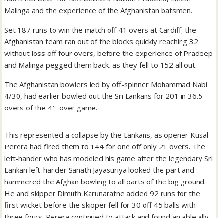
Malinga and the experience of the Afghanistan batsmen.
Set 187 runs to win the match off 41 overs at Cardiff, the
Afghanistan team ran out of the blocks quickly reaching 32
without loss off four overs, before the experience of Pradeep
and Malinga pegged them back, as they fell to 152 all out.
The Afghanistan bowlers led by off-spinner Mohammad Nabi
4/30, had earlier bowled out the Sri Lankans for 201 in 36.5
overs of the 41-over game.
This represented a collapse by the Lankans, as opener Kusal
Perera had fired them to 144 for one off only 21 overs. The
left-hander who has modeled his game after the legendary Sri
Lankan left-hander Sanath Jayasuriya looked the part and
hammered the Afghan bowling to all parts of the big ground.
He and skipper Dimuth Karunaratne added 92 runs for the
first wicket before the skipper fell for 30 off 45 balls with
three fours. Perera continued to attack and found an able ally