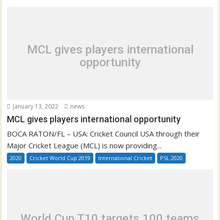
MCL gives players international
opportunity
January 13, 2022
news
MCL gives players international opportunity
BOCA RATON/FL – USA: Cricket Council USA through their
Major Cricket League (MCL) is now providing...
2020
Cricket World Cup 2019
International Cricket
PSL 2020
World Cup T10 targets 100 teams