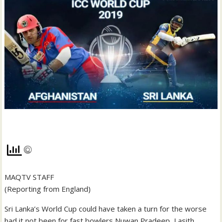
MAQTV STAFF
(Reporting from England)
Sri Lanka’s World Cup could have taken a turn for the worse
had it not been for fast bowlers Nuwan Pradeep, Lasith