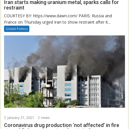
Iran starts making uranium metal, sparks calls for
restraint
COURTESY BY: https://www.dawn.com/ PARIS: Russia and
France on Thursday urged Iran to show restraint after it...
Global Politics
January 21, 2021
news
Coronavirus drug production ‘not affected’ in fire