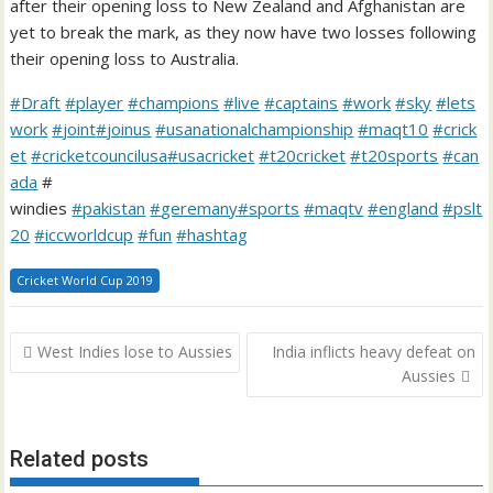
after their opening loss to New Zealand and Afghanistan are
yet to break the mark, as they now have two losses following
their opening loss to Australia.
#
Draft
#
player
#
champions
#
live
#
captains
#
work
#
sky
#
lets
work
#
joint
#
joinus
#
usanationalchampionship
#
maqt10
#
crick
et
#
cricketcouncilusa
#
usacricket
#
t20cricket
#
t20sports
#
can
ada
#
windies
#
pakistan
#
geremany
#
sports
#
maqtv
#
england
#
pslt
20
#
iccworldcup
#
fun
#
hashtag
Cricket World Cup 2019
Post
West Indies lose to Aussies
India inflicts heavy defeat on
navigation
Aussies
Related posts