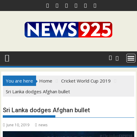
Skip
to
content
You are here
Home
Cricket World Cup 2019
Sri Lanka dodges Afghan bullet
Sri Lanka dodges Afghan bullet
June 10, 2019
news