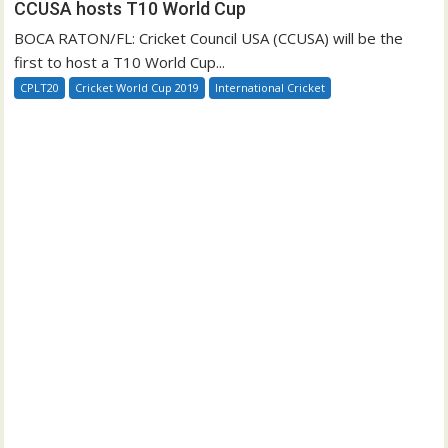
CCUSA hosts T10 World Cup
BOCA RATON/FL: Cricket Council USA (CCUSA) will be the
first to host a T10 World Cup...
CPLT20
Cricket World Cup 2019
International Cricket