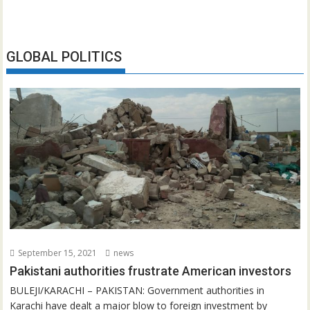
GLOBAL POLITICS
September 15, 2021
news
Pakistani authorities frustrate American investors
BULEJI/KARACHI – PAKISTAN: Government authorities in
Karachi have dealt a major blow to foreign investment by