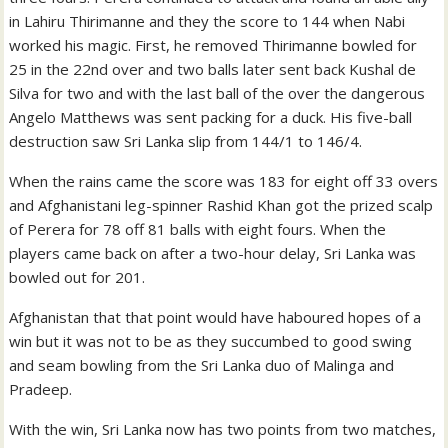
in Lahiru Thirimanne and they the score to 144 when Nabi
worked his magic. First, he removed Thirimanne bowled for
25 in the 22nd over and two balls later sent back Kushal de
Silva for two and with the last ball of the over the dangerous
Angelo Matthews was sent packing for a duck. His five-ball
destruction saw Sri Lanka slip from 144/1 to 146/4.
When the rains came the score was 183 for eight off 33 overs
and Afghanistani leg-spinner Rashid Khan got the prized scalp
of Perera for 78 off 81 balls with eight fours. When the
players came back on after a two-hour delay, Sri Lanka was
bowled out for 201.
Afghanistan that that point would have haboured hopes of a
win but it was not to be as they succumbed to good swing
and seam bowling from the Sri Lanka duo of Malinga and
Pradeep.
With the win, Sri Lanka now has two points from two matches,