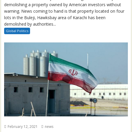
demolishing a property owned by American investors without
warning. News coming to hand is that property located on four
lots in the Buleji, Hawksbay area of Karachi has been
demolished by authorities...
Global Politics
February 12, 2021
news