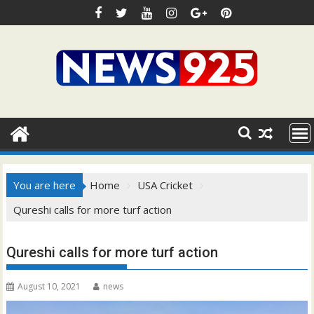
Skip
to
content
You are here
Home
USA Cricket
Qureshi calls for more turf action
Qureshi calls for more turf action
August 10, 2021
news