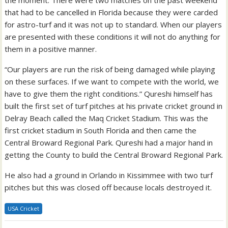
the moment. There were two matches on the past weekend
that had to be cancelled in Florida because they were carded
for astro-turf and it was not up to standard. When our players
are presented with these conditions it will not do anything for
them in a positive manner.
“Our players are run the risk of being damaged while playing
on these surfaces. If we want to compete with the world, we
have to give them the right conditions.” Qureshi himself has
built the first set of turf pitches at his private cricket ground in
Delray Beach called the Maq Cricket Stadium. This was the
first cricket stadium in South Florida and then came the
Central Broward Regional Park. Qureshi had a major hand in
getting the County to build the Central Broward Regional Park.
He also had a ground in Orlando in Kissimmee with two turf
pitches but this was closed off because locals destroyed it.
USA Cricket