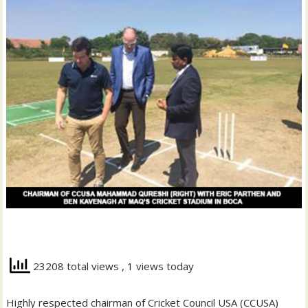
23208 total views
, 1 views today
Highly respected chairman of Cricket Council USA (CCUSA)