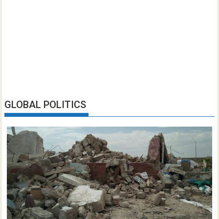
GLOBAL POLITICS