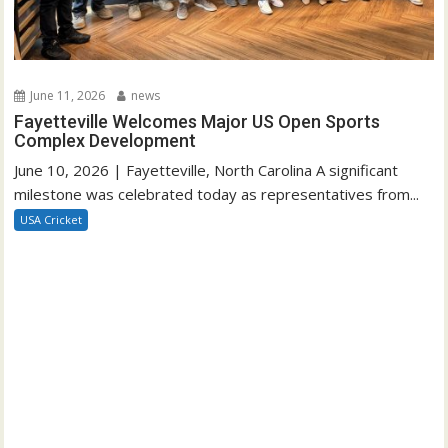
June 11, 2026
news
Fayetteville Welcomes Major US Open Sports
Complex Development
June 10, 2026 | Fayetteville, North Carolina A significant
milestone was celebrated today as representatives from...
USA Cricket