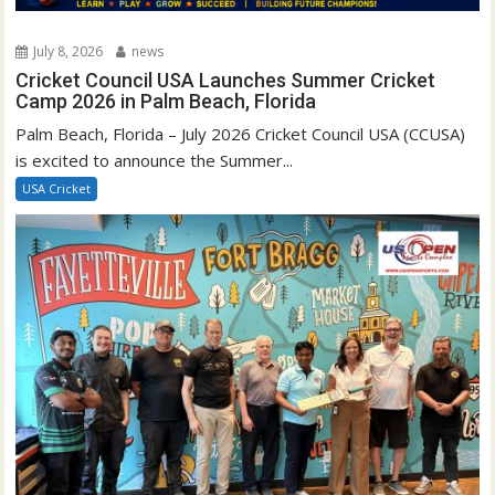
July 8, 2026
news
Cricket Council USA Launches Summer Cricket
Camp 2026 in Palm Beach, Florida
Palm Beach, Florida – July 2026 Cricket Council USA (CCUSA)
is excited to announce the Summer...
USA Cricket