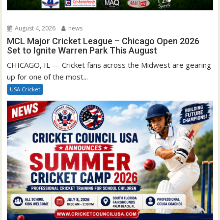
August 4, 2026
news
MCL Major Cricket League – Chicago Open 2026
Set to Ignite Warren Park This August
CHICAGO, IL — Cricket fans across the Midwest are gearing
up for one of the most...
USA Cricket