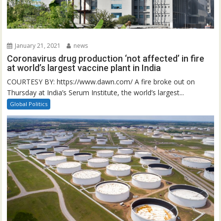
January 21, 2021
news
Coronavirus drug production ‘not affected’ in fire
at world’s largest vaccine plant in India
COURTESY BY: https://www.dawn.com/ A fire broke out on
Thursday at India’s Serum Institute, the world’s largest...
Global Politics