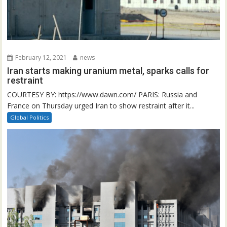
February 12, 2021
news
Iran starts making uranium metal, sparks calls for
restraint
COURTESY BY: https://www.dawn.com/ PARIS: Russia and
France on Thursday urged Iran to show restraint after it...
Global Politics