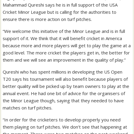
Mahammad Qureshi says he is in full support of the USA
Cricket Minor League but is calling for the authorities to
ensure there is more action on turf pitches.
“We welcome this initiative of the Minor League and is in full
support of it. We think that it will benefit cricket in America
because more and more players will get to play the game at a
good level. The more cricket the players get in, the better for
them and we will see an improvement in the quality of play.”
Qureshi who has spent millions in developing the US Open
T20 says his tournament will also benefit because players of
better quality will be picked up by team owners to play at the
annual event. He had one bit of advice for the organisers of
the Minor League though, saying that they needed to have
matches on turf pitches.
“In order for the cricketers to develop properly you need
them playing on turf pitches. We don’t see that happening at