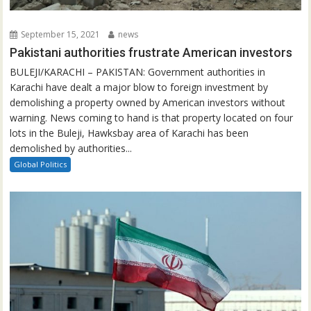
September 15, 2021
news
Pakistani authorities frustrate American investors
BULEJI/KARACHI – PAKISTAN: Government authorities in
Karachi have dealt a major blow to foreign investment by
demolishing a property owned by American investors without
warning. News coming to hand is that property located on four
lots in the Buleji, Hawksbay area of Karachi has been
demolished by authorities...
Global Politics