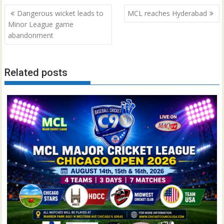
Post
Dangerous wicket leads to
MCL reaches Hyderabad
navigation
Minor League game
abandonment
Related posts