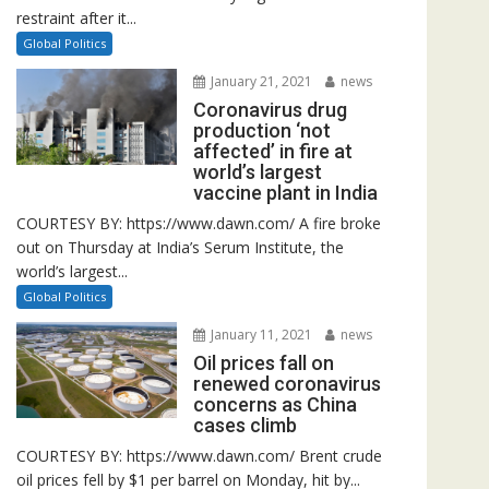
restraint after it...
Global Politics
January 21, 2021
news
Coronavirus drug
production ‘not
affected’ in fire at
world’s largest
vaccine plant in India
COURTESY BY: https://www.dawn.com/ A fire broke
out on Thursday at India’s Serum Institute, the
world’s largest...
Global Politics
January 11, 2021
news
Oil prices fall on
renewed coronavirus
concerns as China
cases climb
COURTESY BY: https://www.dawn.com/ Brent crude
oil prices fell by $1 per barrel on Monday, hit by...