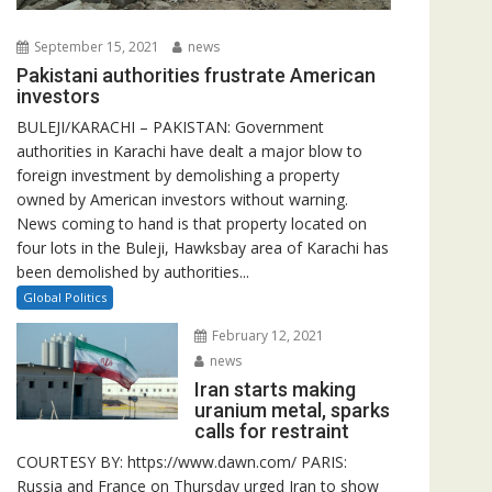
September 15, 2021
news
Pakistani authorities frustrate American
investors
BULEJI/KARACHI – PAKISTAN: Government
authorities in Karachi have dealt a major blow to
foreign investment by demolishing a property
owned by American investors without warning.
News coming to hand is that property located on
four lots in the Buleji, Hawksbay area of Karachi has
been demolished by authorities...
Global Politics
February 12, 2021
news
Iran starts making
uranium metal, sparks
calls for restraint
COURTESY BY: https://www.dawn.com/ PARIS:
Russia and France on Thursday urged Iran to show