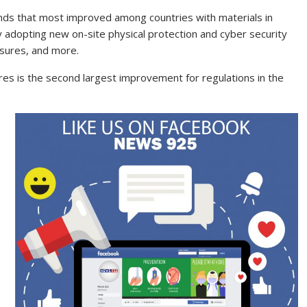
inds that most improved among countries with materials in
y adopting new on-site physical protection and cyber security
asures, and more.
es is the second largest improvement for regulations in the