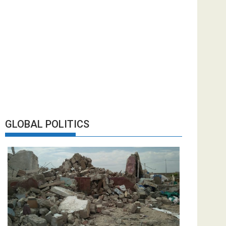
GLOBAL POLITICS