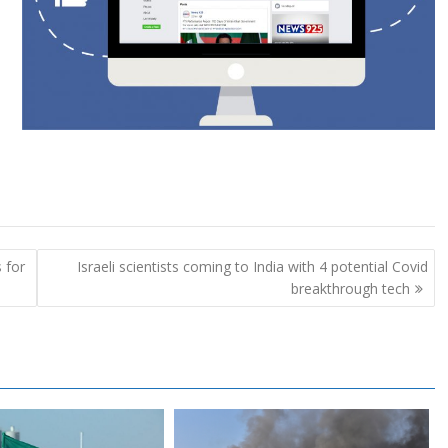
 for
Israeli scientists coming to India with 4 potential Covid
breakthrough tech