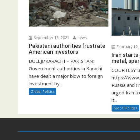
September 15, 2021
news
Pakistani authorities frustrate
February 12,
American investors
Iran start
metal, spar
BULEJI/KARACHI – PAKISTAN:
Government authorities in Karachi
COURTESY B
have dealt a major blow to foreign
https://www
investment by...
Russia and F
Global Politics
urged Iran to
it...
Global Politics