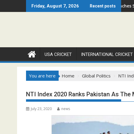
Skip
go Open 2026 Set to Ignite Warren Park This August
Cricket Council USA Launches Summer Cric
Friday, August 7, 2026
Recent posts
to
content
USA CRICKET
INTERNATIONAL CRICKET
You are here
Home
Global Politics
NTI Ind
NTI Index 2020 Ranks Pakistan As The 
July 23, 2020
news