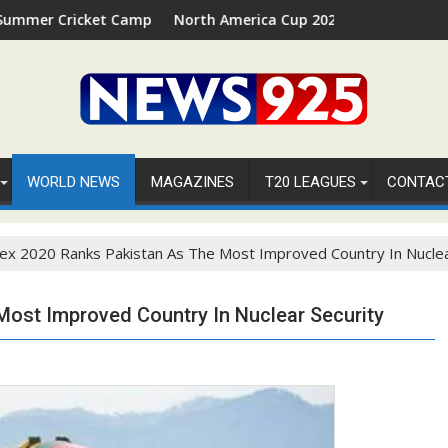
ket Camp 2026 in Palm Beach, Florida
North America Cup 2026 Receives Official ICC Dome
WORLD NEWS
MAGAZINES
T20 LEAGUES
CONTAC
ex 2020 Ranks Pakistan As The Most Improved Country In Nuclea
Most Improved Country In Nuclear Security