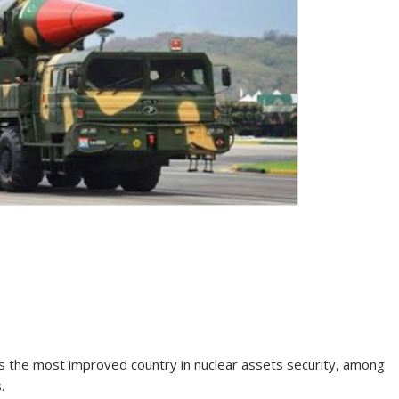
 as the most improved country in nuclear assets security, among
.