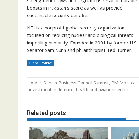
strengthened laws and regulations result in durable
boosts in Pakistan’s score as well as provide
sustainable security benefits.
NTI is a nonprofit global security organization
focused on reducing nuclear and biological threats
imperiling humanity. Founded in 2001 by former U.S.
Senator Sam Nunn and philanthropist Ted Turner.
Global Politics
Post
At US-India Business Council Summit, PM Modi calls
navigation
investment in defence, health and aviation sector
Related posts