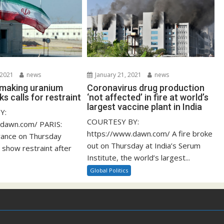
 2021
news
January 21, 2021
news
s making uranium
Coronavirus drug production
ks calls for restraint
‘not affected’ in fire at world’s
largest vaccine plant in India
Y:
COURTESY BY:
.dawn.com/ PARIS:
https://www.dawn.com/ A fire broke
rance on Thursday
out on Thursday at India’s Serum
 show restraint after
Institute, the world’s largest...
Global Politics