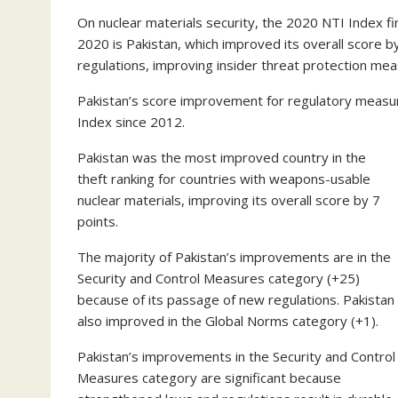
On nuclear materials security, the 2020 NTI Index f
2020 is Pakistan, which improved its overall score b
regulations, improving insider threat protection me
Pakistan’s score improvement for regulatory measur
Index since 2012.
Pakistan was the most improved country in the
theft ranking for countries with weapons-usable
nuclear materials, improving its overall score by 7
points.
The majority of Pakistan’s improvements are in the
Security and Control Measures category (+25)
because of its passage of new regulations. Pakistan
also improved in the Global Norms category (+1).
Pakistan’s improvements in the Security and Control
Measures category are significant because