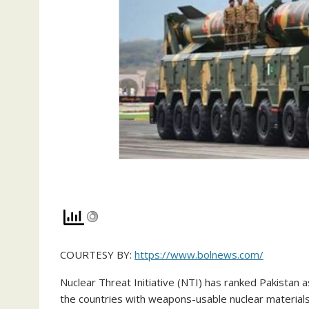
COURTESY BY:
https://www.bolnews.com/
Nuclear Threat Initiative (NTI) has ranked Pakistan
the countries with weapons-usable nuclear materials