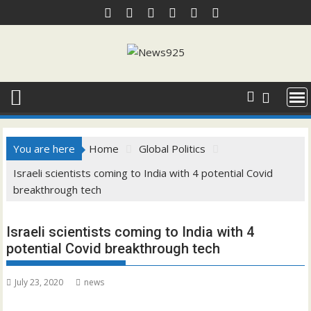
Skip
to
content
You are here
Home
Global Politics
Israeli scientists coming to India with 4 potential Covid
breakthrough tech
Israeli scientists coming to India with 4
potential Covid breakthrough tech
July 23, 2020
news