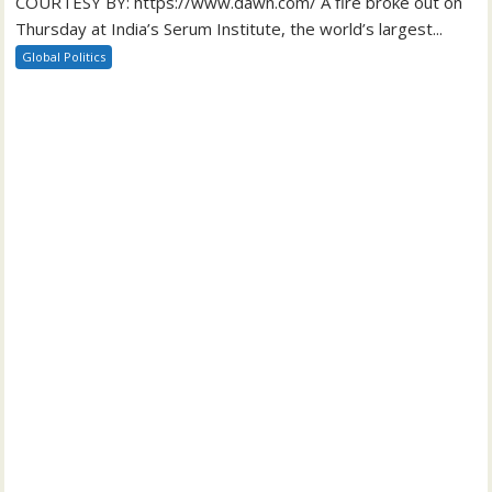
COURTESY BY: https://www.dawn.com/ A fire broke out on
Thursday at India’s Serum Institute, the world’s largest...
Global Politics