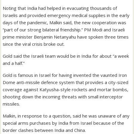
Noting that India had helped in evacuating thousands of
Israelis and provided emergency medical supplies in the early
days of the pandemic, Malkin said, the new cooperation was
“part of our strong bilateral friendship.” PM Modi and Israeli
prime minister Benjamin Netanyahu have spoken three times
since the viral crisis broke out.
Gold said the Israeli team would be in India for about “a week
and a half.”
Gold is famous in Israel for having invented the vaunted Iron
Dome anti-missile defence system that provides a city-sized
coverage against Katyusha-style rockets and mortar bombs,
shooting down the incoming threats with small interceptor
missiles.
Malkin, in response to a question, said he was unaware of any
special arms purchases by India from Israel because of the
border clashes between India and China.