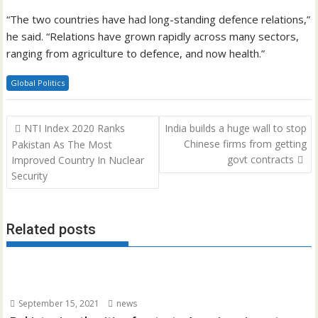
“The two countries have had long-standing defence relations,”
he said. “Relations have grown rapidly across many sectors,
ranging from agriculture to defence, and now health.”
Global Politics
Post
NTI Index 2020 Ranks
India builds a huge wall to stop
navigation
Chinese firms from getting
Pakistan As The Most
govt contracts
Improved Country In Nuclear
Security
Related posts
September 15, 2021
news