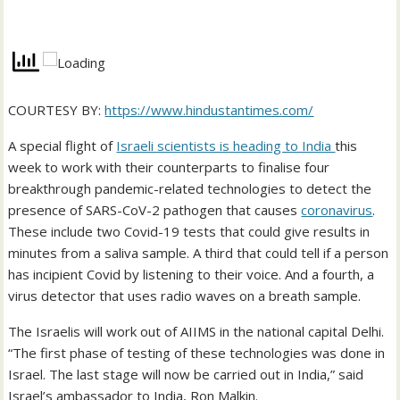
COURTESY BY:
https://www.hindustantimes.com/
A special flight of
Israeli scientists is heading to India
this
week to work with their counterparts to finalise four
breakthrough pandemic-related technologies to detect the
presence of SARS-CoV-2 pathogen that causes
coronavirus
.
These include two Covid-19 tests that could give results in
minutes from a saliva sample. A third that could tell if a person
has incipient Covid by listening to their voice. And a fourth, a
virus detector that uses radio waves on a breath sample.
The Israelis will work out of AIIMS in the national capital Delhi.
“The first phase of testing of these technologies was done in
Israel. The last stage will now be carried out in India,” said
Israel’s ambassador to India, Ron Malkin.