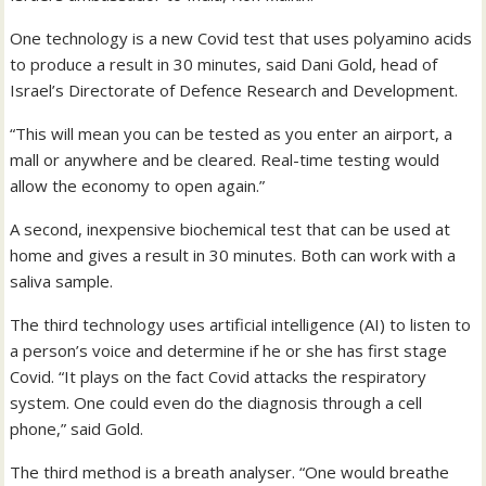
One technology is a new Covid test that uses polyamino acids
to produce a result in 30 minutes, said Dani Gold, head of
Israel’s Directorate of Defence Research and Development.
“This will mean you can be tested as you enter an airport, a
mall or anywhere and be cleared. Real-time testing would
allow the economy to open again.”
A second, inexpensive biochemical test that can be used at
home and gives a result in 30 minutes. Both can work with a
saliva sample.
The third technology uses artificial intelligence (AI) to listen to
a person’s voice and determine if he or she has first stage
Covid. “It plays on the fact Covid attacks the respiratory
system. One could even do the diagnosis through a cell
phone,” said Gold.
The third method is a breath analyser. “One would breathe