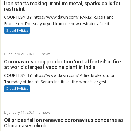
Iran starts making uranium metal, sparks calls for
restraint
COURTESY BY: https://www.dawn.com/ PARIS: Russia and
France on Thursday urged Iran to show restraint after it...
Global Politics
January 21, 2021
news
Coronavirus drug production ‘not affected’ in fire
at world’s largest vaccine plant in India
COURTESY BY: https://www.dawn.com/ A fire broke out on
Thursday at India’s Serum Institute, the world’s largest...
Global Politics
January 11, 2021
news
Oil prices fall on renewed coronavirus concerns as
China cases climb