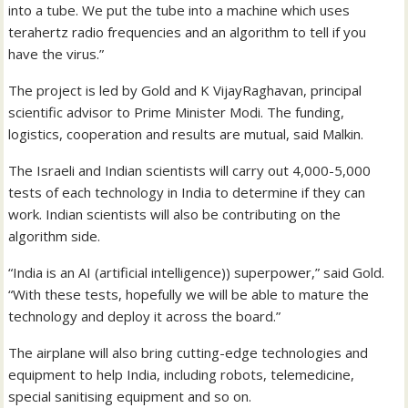
into a tube. We put the tube into a machine which uses
terahertz radio frequencies and an algorithm to tell if you
have the virus.”
The project is led by Gold and K VijayRaghavan, principal
scientific advisor to Prime Minister Modi. The funding,
logistics, cooperation and results are mutual, said Malkin.
The Israeli and Indian scientists will carry out 4,000-5,000
tests of each technology in India to determine if they can
work. Indian scientists will also be contributing on the
algorithm side.
“India is an AI (artificial intelligence)) superpower,” said Gold.
“With these tests, hopefully we will be able to mature the
technology and deploy it across the board.”
The airplane will also bring cutting-edge technologies and
equipment to help India, including robots, telemedicine,
special sanitising equipment and so on.