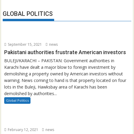
GLOBAL POLITICS
September 15, 2021
news
Pakistani authorities frustrate American investors
BULEJI/KARACHI – PAKISTAN: Government authorities in
Karachi have dealt a major blow to foreign investment by
demolishing a property owned by American investors without
warning. News coming to hand is that property located on four
lots in the Buleji, Hawksbay area of Karachi has been
demolished by authorities...
Global Politics
February 12, 2021
news