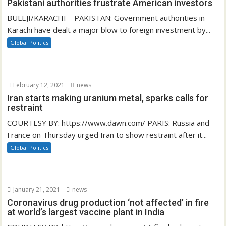
Pakistani authorities frustrate American investors
BULEJI/KARACHI – PAKISTAN: Government authorities in
Karachi have dealt a major blow to foreign investment by...
Global Politics
February 12, 2021
news
Iran starts making uranium metal, sparks calls for
restraint
COURTESY BY: https://www.dawn.com/ PARIS: Russia and
France on Thursday urged Iran to show restraint after it...
Global Politics
January 21, 2021
news
Coronavirus drug production ‘not affected’ in fire
at world’s largest vaccine plant in India