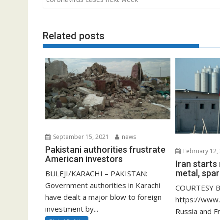
Related posts
September 15, 2021
news
Pakistani authorities frustrate
February 12,
American investors
Iran start
metal, spar
BULEJI/KARACHI – PAKISTAN:
Government authorities in Karachi
COURTESY B
have dealt a major blow to foreign
https://www
investment by...
Russia and F