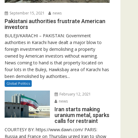
September 15, 2021
news
Pakistani authorities frustrate American
investors
BULEJI/KARACHI – PAKISTAN: Government
authorities in Karachi have dealt a major blow to
foreign investment by demolishing a property
owned by American investors without warning.
News coming to hand is that property located on
four lots in the Buleji, Hawksbay area of Karachi has
been demolished by authorities...
Global Politics
February 12, 2021
news
Iran starts making
uranium metal, sparks
calls for restraint
COURTESY BY: https://www.dawn.com/ PARIS:
Russia and France on Thursday urged Iran to show