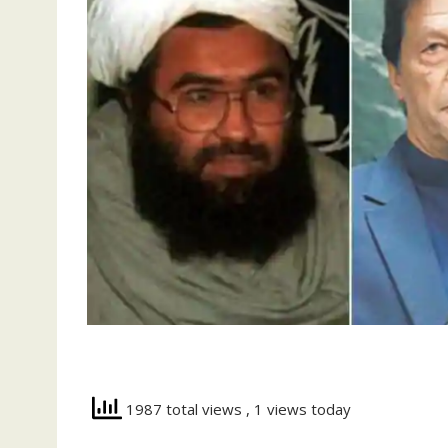
1987 total views
, 1 views today