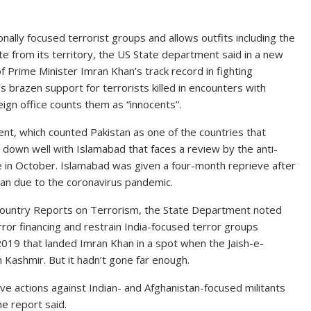
nally focused terrorist groups and allows outfits including the
from its territory, the US State department said in a new
Prime Minister Imran Khan’s track record in fighting
 brazen support for terrorists killed in encounters with
eign office counts them as “innocents”.
, which counted Pakistan as one of the countries that
go down well with Islamabad that faces a review by the anti-
ce in October. Islamabad was given a four-month reprieve after
tan due to the coronavirus pandemic.
Country Reports on Terrorism, the State Department noted
ror financing and restrain India-focused terror groups
019 that landed Imran Khan in a spot when the Jaish-e-
Kashmir. But it hadn’t gone far enough.
ve actions against Indian- and Afghanistan-focused militants
he report said.