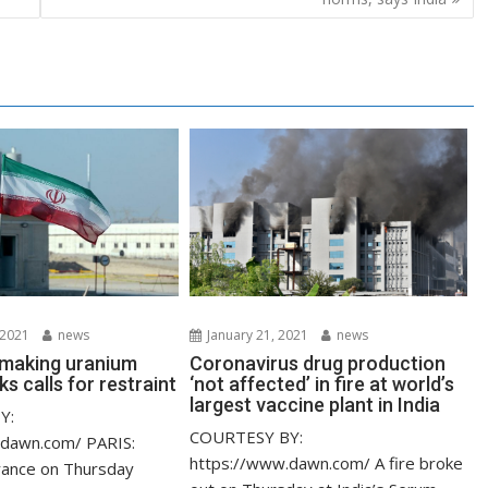
 2021
news
January 21, 2021
news
s making uranium
Coronavirus drug production
ks calls for restraint
‘not affected’ in fire at world’s
largest vaccine plant in India
Y:
COURTESY BY:
.dawn.com/ PARIS:
https://www.dawn.com/ A fire broke
rance on Thursday