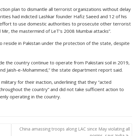
ction plan to dismantle all terrorist organizations without delay
thorities had indicted Lashkar founder Hafiz Saeed and 12 of his
ffort to use domestic authorities to prosecute other terrorist
 Mir, the mastermind of LeT’s 2008 Mumbai attacks”.
o reside in Pakistan under the protection of the state, despite
de the country continue to operate from Pakistani soil in 2019,
and Jaish-e-Mohammed,” the state department report said.
itary for their inaction, underlining that they “acted
throughout the country” and did not take sufficient action to
enly operating in the country.
China amassing troops along LAC since May violating all
norms, says India