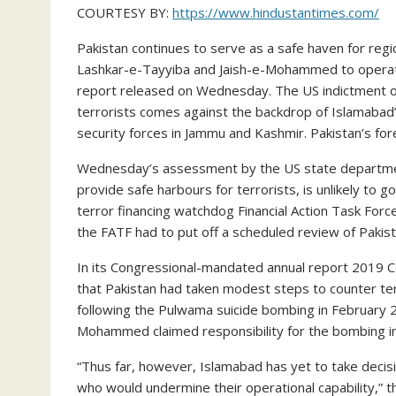
COURTESY BY:
https://www.hindustantimes.com/
Pakistan continues to serve as a safe haven for regio
Lashkar-e-Tayyiba and Jaish-e-Mohammed to operate 
report released on Wednesday. The US indictment of 
terrorists comes against the backdrop of Islamabad’s
security forces in Jammu and Kashmir. Pakistan’s for
Wednesday’s assessment by the US state department
provide safe harbours for terrorists, is unlikely to 
terror financing watchdog Financial Action Task For
the FATF had to put off a scheduled review of Pakis
In its Congressional-mandated annual report 2019 
that Pakistan had taken modest steps to counter ter
following the Pulwama suicide bombing in February 2
Mohammed claimed responsibility for the bombing in 
“Thus far, however, Islamabad has yet to take decisi
who would undermine their operational capability,” t