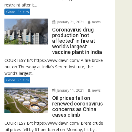
restraint after it...
Global Politics
January 21, 2021
news
Coronavirus drug
production ‘not
affected’ in fire at
world’s largest
vaccine plant in India
COURTESY BY: https://www.dawn.com/ A fire broke
out on Thursday at India’s Serum Institute, the
world’s largest...
Global Politics
January 11, 2021
news
Oil prices fall on
renewed coronavirus
concerns as China
cases climb
COURTESY BY: https://www.dawn.com/ Brent crude
oil prices fell by $1 per barrel on Monday, hit by...