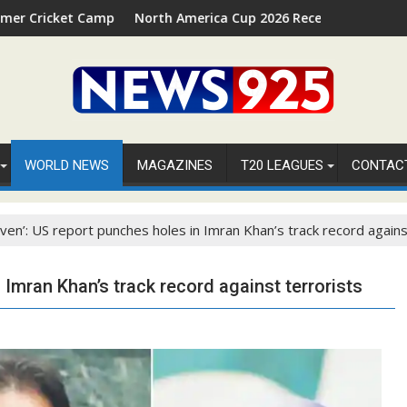
amp 2026 in Palm Beach, Florida
North America Cup 2026 Receives Official ICC Domestic 
WORLD NEWS
MAGAZINES
T20 LEAGUES
CONTAC
aven’: US report punches holes in Imran Khan’s track record agains
 Imran Khan’s track record against terrorists