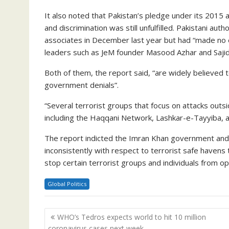
It also noted that Pakistan’s pledge under its 2015 a
and discrimination was still unfulfilled. Pakistani au
associates in December last year but had “made no e
leaders such as JeM founder Masood Azhar and Sajid
Both of them, the report said, “are widely believed t
government denials”.
“Several terrorist groups that focus on attacks outsi
including the Haqqani Network, Lashkar-e-Tayyiba, 
The report indicted the Imran Khan government and mil
inconsistently with respect to terrorist safe havens 
stop certain terrorist groups and individuals from op
Global Politics
Post
WHO’s Tedros expects world to hit 10 million
navigation
coronavirus cases next week