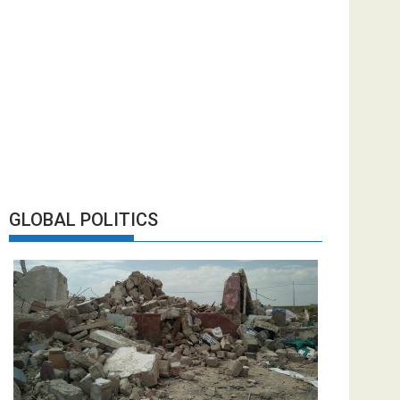
GLOBAL POLITICS