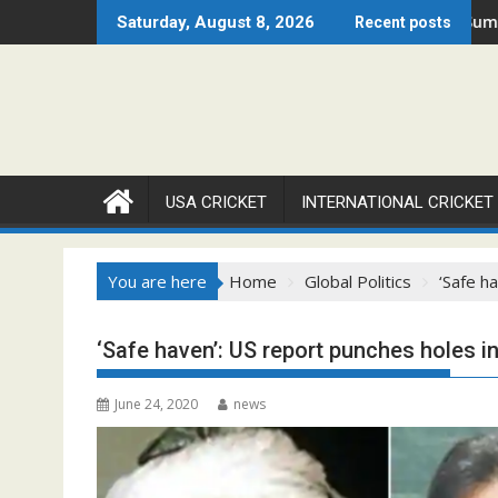
Skip
en 2026 Set to Ignite Warren Park This August
Cricket Council USA Launches Summer Cricket C
Saturday, August 8, 2026
Recent posts
to
content
USA CRICKET
INTERNATIONAL CRICKET
You are here
Home
Global Politics
‘Safe h
‘Safe haven’: US report punches holes in
June 24, 2020
news