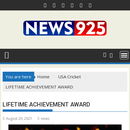
Skip
to
content
You are here
Home
USA Cricket
LIFETIME ACHIEVEMENT AWARD
LIFETIME ACHIEVEMENT AWARD
August 20, 2021
news