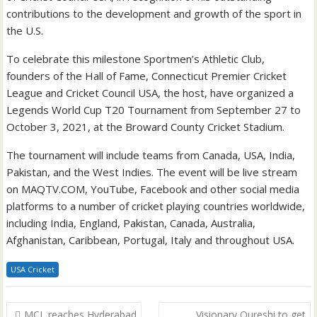
contributions to the development and growth of the sport in
the U.S.
To celebrate this milestone Sportmen’s Athletic Club,
founders of the Hall of Fame, Connecticut Premier Cricket
League and Cricket Council USA, the host, have organized a
Legends World Cup T20 Tournament from September 27 to
October 3, 2021, at the Broward County Cricket Stadium.
The tournament will include teams from Canada, USA, India,
Pakistan, and the West Indies. The event will be live stream
on MAQTV.COM, YouTube, Facebook and other social media
platforms to a number of cricket playing countries worldwide,
including India, England, Pakistan, Canada, Australia,
Afghanistan, Caribbean, Portugal, Italy and throughout USA.
USA Cricket
Post
MCL reaches Hyderabad
Visionary Qureshi to get