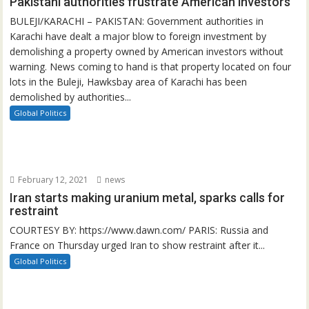
Pakistani authorities frustrate American investors
BULEJI/KARACHI – PAKISTAN: Government authorities in
Karachi have dealt a major blow to foreign investment by
demolishing a property owned by American investors without
warning. News coming to hand is that property located on four
lots in the Buleji, Hawksbay area of Karachi has been
demolished by authorities...
Global Politics
February 12, 2021
news
Iran starts making uranium metal, sparks calls for
restraint
COURTESY BY: https://www.dawn.com/ PARIS: Russia and
France on Thursday urged Iran to show restraint after it...
Global Politics