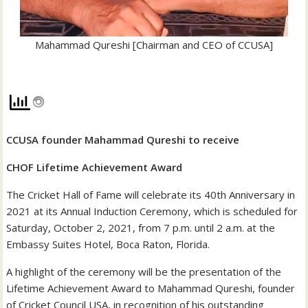
Mahammad Qureshi [Chairman and CEO of CCUSA]
CCUSA founder Mahammad Qureshi to receive
CHOF Lifetime Achievement Award
The Cricket Hall of Fame will celebrate its 40th Anniversary in
2021 at its Annual Induction Ceremony, which is scheduled for
Saturday, October 2, 2021, from 7 p.m. until 2 a.m. at the
Embassy Suites Hotel, Boca Raton, Florida.
A highlight of the ceremony will be the presentation of the
Lifetime Achievement Award to Mahammad Qureshi, founder
of Cricket Council USA, in recognition of his outstanding