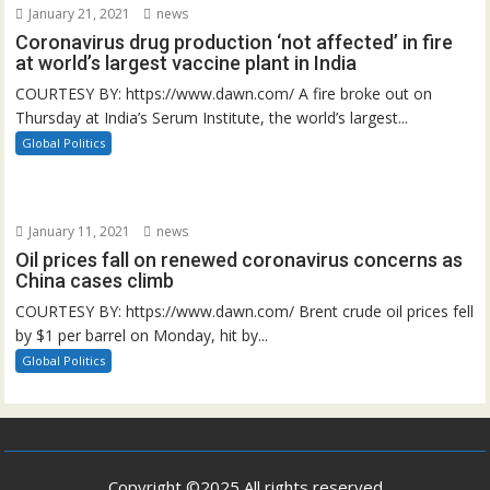
January 21, 2021
news
Coronavirus drug production ‘not affected’ in fire
at world’s largest vaccine plant in India
COURTESY BY: https://www.dawn.com/ A fire broke out on
Thursday at India’s Serum Institute, the world’s largest...
Global Politics
January 11, 2021
news
Oil prices fall on renewed coronavirus concerns as
China cases climb
COURTESY BY: https://www.dawn.com/ Brent crude oil prices fell
by $1 per barrel on Monday, hit by...
Global Politics
Copyright ©2025 All rights reserved