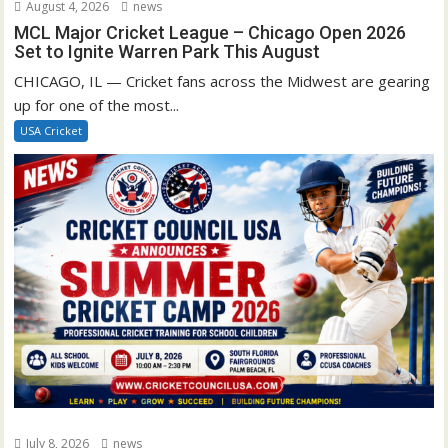
August 4, 2026
news
MCL Major Cricket League – Chicago Open 2026
Set to Ignite Warren Park This August
CHICAGO, IL — Cricket fans across the Midwest are gearing
up for one of the most...
USA Cricket
July 8, 2026
news