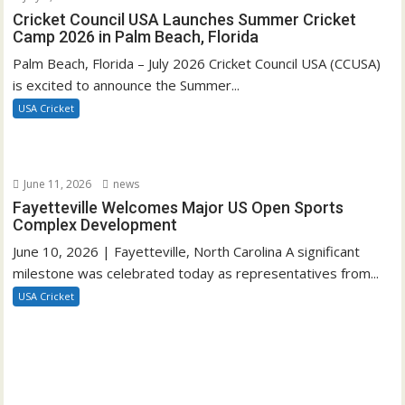
Cricket Council USA Launches Summer Cricket
Camp 2026 in Palm Beach, Florida
Palm Beach, Florida – July 2026 Cricket Council USA (CCUSA)
is excited to announce the Summer...
USA Cricket
June 11, 2026
news
Fayetteville Welcomes Major US Open Sports
Complex Development
June 10, 2026 | Fayetteville, North Carolina A significant
milestone was celebrated today as representatives from...
USA Cricket