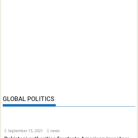
GLOBAL POLITICS
September 15, 2021
news