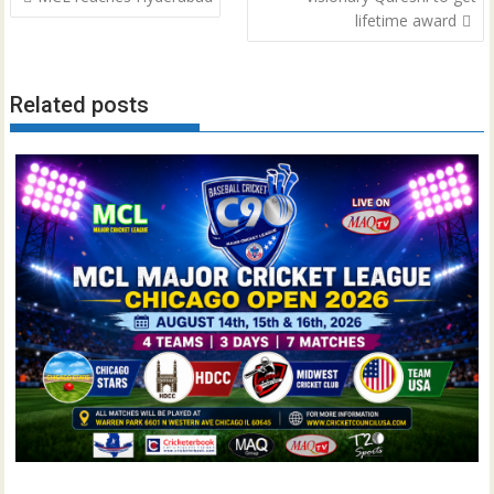
navigation
lifetime award
Related posts