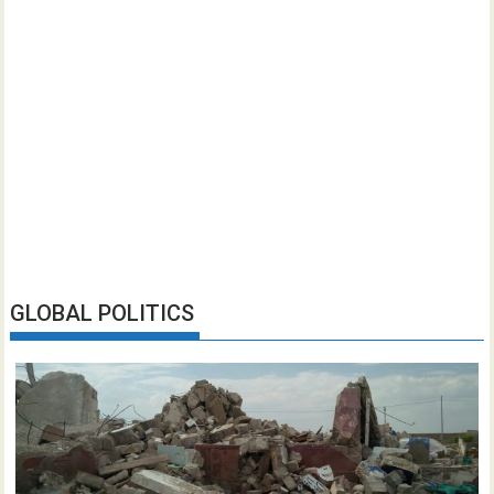
GLOBAL POLITICS