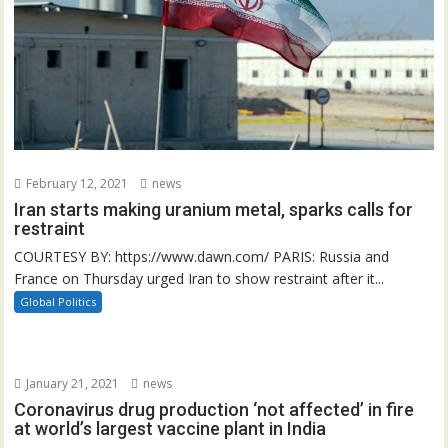
February 12, 2021
news
Iran starts making uranium metal, sparks calls for
restraint
COURTESY BY: https://www.dawn.com/ PARIS: Russia and
France on Thursday urged Iran to show restraint after it...
Global Politics
January 21, 2021
news
Coronavirus drug production ‘not affected’ in fire
at world’s largest vaccine plant in India