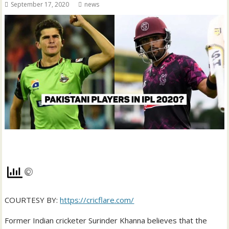
September 17, 2020
news
COURTESY BY:
https://cricflare.com/
Former Indian cricketer Surinder Khanna believes that the