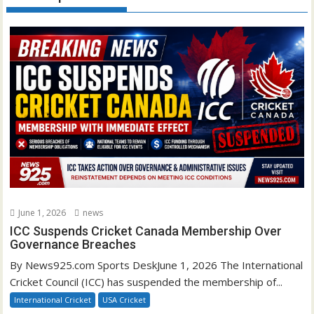
June 1, 2026
news
ICC Suspends Cricket Canada Membership Over
Governance Breaches
By News925.com Sports DeskJune 1, 2026 The International
Cricket Council (ICC) has suspended the membership of...
International Cricket
USA Cricket