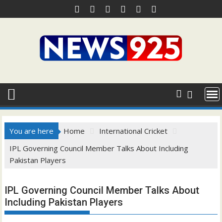
Skip
to
content
You are here
Home
International Cricket
IPL Governing Council Member Talks About Including
Pakistan Players
IPL Governing Council Member Talks About
Including Pakistan Players