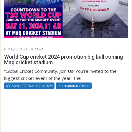
May 8, 2024
news
World Cup cricket 2024 promotion big ball coming
Maq cricket stadium
“Global Cricket Community, Join Us! You’re invited to the
biggest cricket event of the year! The...
ICC Men's T20 World Cup 2024
International Cricket