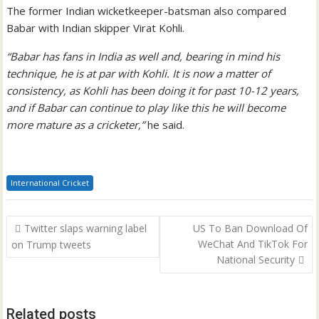
The former Indian wicketkeeper-batsman also compared
Babar with Indian skipper Virat Kohli.
“Babar has fans in India as well and, bearing in mind his
technique, he is at par with Kohli. It is now a matter of
consistency, as Kohli has been doing it for past 10-12 years,
and if Babar can continue to play like this he will become
more mature as a cricketer,”
he said.
International Cricket
Post
Twitter slaps warning label
US To Ban Download Of
navigation
WeChat And TikTok For
on Trump tweets
National Security
Related posts