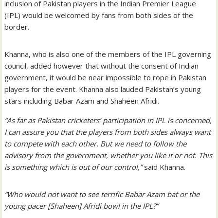
inclusion of Pakistan players in the Indian Premier League
(IPL) would be welcomed by fans from both sides of the
border.
Khanna, who is also one of the members of the IPL governing
council, added however that without the consent of Indian
government, it would be near impossible to rope in Pakistan
players for the event. Khanna also lauded Pakistan’s young
stars including Babar Azam and Shaheen Afridi.
“As far as Pakistan cricketers’ participation in IPL is concerned,
I can assure you that the players from both sides always want
to compete with each other. But we need to follow the
advisory from the government, whether you like it or not. This
is something which is out of our control,”
said Khanna.
“Who would not want to see terrific Babar Azam bat or the
young pacer [Shaheen] Afridi bowl in the IPL?”