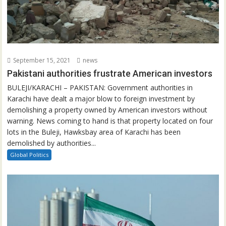
September 15, 2021
news
Pakistani authorities frustrate American investors
BULEJI/KARACHI – PAKISTAN: Government authorities in
Karachi have dealt a major blow to foreign investment by
demolishing a property owned by American investors without
warning. News coming to hand is that property located on four
lots in the Buleji, Hawksbay area of Karachi has been
demolished by authorities...
Global Politics