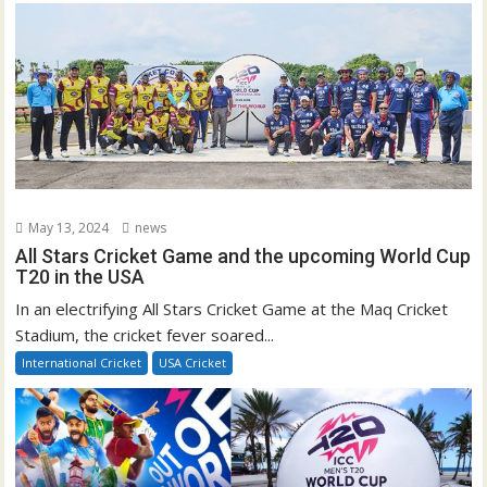
May 13, 2024
news
All Stars Cricket Game and the upcoming World Cup
T20 in the USA
In an electrifying All Stars Cricket Game at the Maq Cricket
Stadium, the cricket fever soared...
International Cricket
USA Cricket