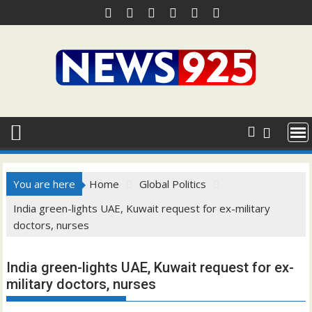
Skip
to
content
You are here
Home
Global Politics
India green-lights UAE, Kuwait request for ex-military
doctors, nurses
India green-lights UAE, Kuwait request for ex-
military doctors, nurses