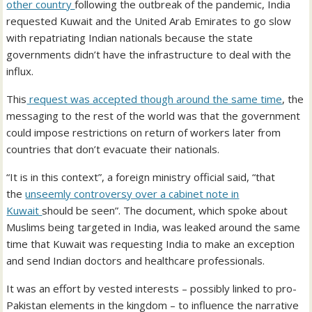
other country
following the outbreak of the pandemic, India
requested Kuwait and the United Arab Emirates to go slow
with repatriating Indian nationals because the state
governments didn’t have the infrastructure to deal with the
influx.
This
request was accepted though around the same time
, the
messaging to the rest of the world was that the government
could impose restrictions on return of workers later from
countries that don’t evacuate their nationals.
“It is in this context”, a foreign ministry official said, “that
the
unseemly controversy over a cabinet note in
Kuwait
should be seen”. The document, which spoke about
Muslims being targeted in India, was leaked around the same
time that Kuwait was requesting India to make an exception
and send Indian doctors and healthcare professionals.
It was an effort by vested interests – possibly linked to pro-
Pakistan elements in the kingdom – to influence the narrative