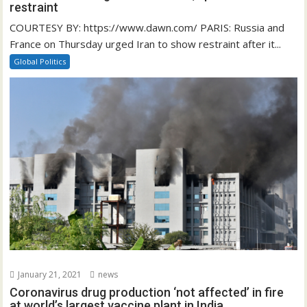
restraint
COURTESY BY: https://www.dawn.com/ PARIS: Russia and
France on Thursday urged Iran to show restraint after it...
Global Politics
January 21, 2021
news
Coronavirus drug production ‘not affected’ in fire
at world’s largest vaccine plant in India