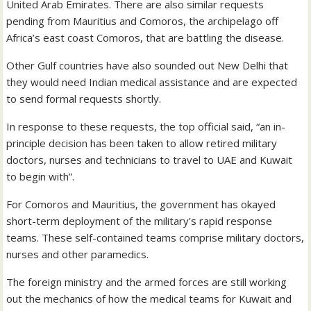
United Arab Emirates. There are also similar requests
pending from Mauritius and Comoros, the archipelago off
Africa’s east coast Comoros, that are battling the disease.
Other Gulf countries have also sounded out New Delhi that
they would need Indian medical assistance and are expected
to send formal requests shortly.
In response to these requests, the top official said, “an in-
principle decision has been taken to allow retired military
doctors, nurses and technicians to travel to UAE and Kuwait
to begin with”.
For Comoros and Mauritius, the government has okayed
short-term deployment of the military’s rapid response
teams. These self-contained teams comprise military doctors,
nurses and other paramedics.
The foreign ministry and the armed forces are still working
out the mechanics of how the medical teams for Kuwait and