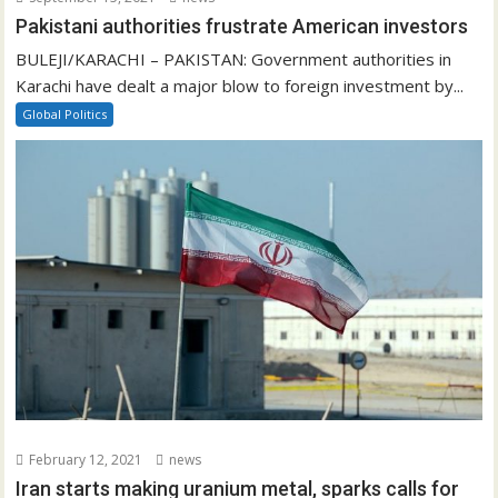
Pakistani authorities frustrate American investors
BULEJI/KARACHI – PAKISTAN: Government authorities in
Karachi have dealt a major blow to foreign investment by...
Global Politics
February 12, 2021
news
Iran starts making uranium metal, sparks calls for