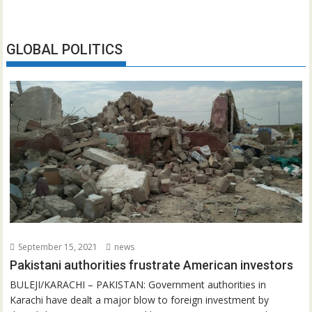
GLOBAL POLITICS
September 15, 2021
news
Pakistani authorities frustrate American investors
BULEJI/KARACHI – PAKISTAN: Government authorities in
Karachi have dealt a major blow to foreign investment by