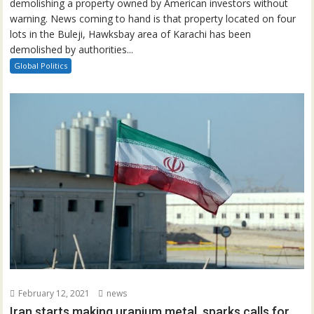
demolishing a property owned by American investors without
warning. News coming to hand is that property located on four
lots in the Buleji, Hawksbay area of Karachi has been
demolished by authorities...
Global Politics
February 12, 2021
news
Iran starts making uranium metal, sparks calls for