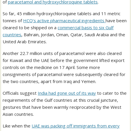
of
paracetamol and hydroxychloroquine tablets
.
So far, 45 million hydroxychloroquine tablets and 11 metric
tonnes of
HCQ’s active pharmaceutical ingredients
have been
cleared to be shipped on a
commercial basis to six Gulf
countries
, Bahrain, Jordan, Oman, Qatar, Saudi Arabia and the
United Arab Emirates.
Another 22.7 million units of paracetamol were also cleared
for Kuwait and the UAE before the government lifted export
controls on the medicine on 17 April. Some more
consignments of paracetamol were subsequently cleared for
the two countries, apart from Iraq and Yemen.
Officials suggest
India had gone out of its way
to cater to the
requirements of the Gulf countries at this crucial juncture,
gestures that have been warmly reciprocated by the West
Asian countries.
Like when the
UAE was packing off immigrants from every