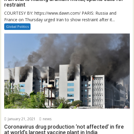
restraint
COURTESY BY: https://www.dawn.com/ PARIS: Russia and
France on Thursday urged Iran to show restraint after it...
Global Politics
January 21, 2021
news
Coronavirus drug production ‘not affected’ in fire
at world’s largest vaccine plant in India