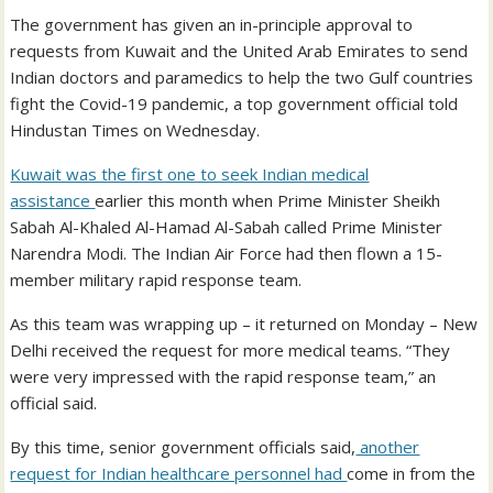
The government has given an in-principle approval to
requests from Kuwait and the United Arab Emirates to send
Indian doctors and paramedics to help the two Gulf countries
fight the Covid-19 pandemic, a top government official told
Hindustan Times on Wednesday.
Kuwait was the first one to seek Indian medical
assistance
earlier this month when Prime Minister Sheikh
Sabah Al-Khaled Al-Hamad Al-Sabah called Prime Minister
Narendra Modi. The Indian Air Force had then flown a 15-
member military rapid response team.
As this team was wrapping up – it returned on Monday – New
Delhi received the request for more medical teams. “They
were very impressed with the rapid response team,” an
official said.
By this time, senior government officials said,
another
request for Indian healthcare personnel had
come in from the