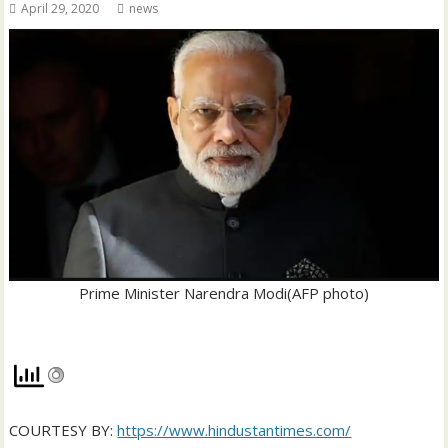
April 29, 2020
news
Prime Minister Narendra Modi(AFP photo)
COURTESY BY:
https://www.hindustantimes.com/