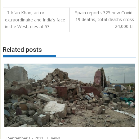
Post
Irfan Khan, actor
Spain reports 325 new Covid-
navigation
19 deaths, total deaths cross
extraordinaire and India’s face
24,000
in the West, dies at 53
Related posts
September 15, 2021
news