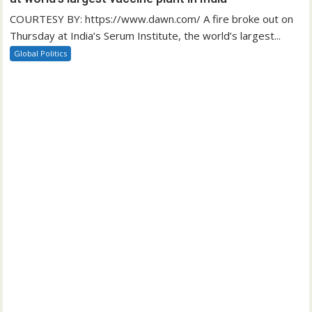
COURTESY BY: https://www.dawn.com/ A fire broke out on
Thursday at India’s Serum Institute, the world’s largest...
Global Politics