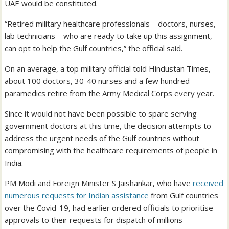
UAE would be constituted.
“Retired military healthcare professionals – doctors, nurses,
lab technicians – who are ready to take up this assignment,
can opt to help the Gulf countries,” the official said.
On an average, a top military official told Hindustan Times,
about 100 doctors, 30-40 nurses and a few hundred
paramedics retire from the Army Medical Corps every year.
Since it would not have been possible to spare serving
government doctors at this time, the decision attempts to
address the urgent needs of the Gulf countries without
compromising with the healthcare requirements of people in
India.
PM Modi and Foreign Minister S Jaishankar, who have
received
numerous requests for Indian assistance
from Gulf countries
over the Covid-19, had earlier ordered officials to prioritise
approvals to their requests for dispatch of millions