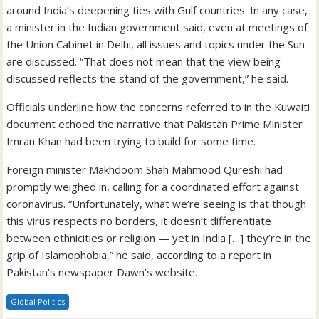
around India’s deepening ties with Gulf countries. In any case,
a minister in the Indian government said, even at meetings of
the Union Cabinet in Delhi, all issues and topics under the Sun
are discussed. “That does not mean that the view being
discussed reflects the stand of the government,” he said.
Officials underline how the concerns referred to in the Kuwaiti
document echoed the narrative that Pakistan Prime Minister
Imran Khan had been trying to build for some time.
Foreign minister Makhdoom Shah Mahmood Qureshi had
promptly weighed in, calling for a coordinated effort against
coronavirus. “Unfortunately, what we’re seeing is that though
this virus respects no borders, it doesn’t differentiate
between ethnicities or religion — yet in India […] they’re in the
grip of Islamophobia,” he said, according to a report in
Pakistan’s newspaper Dawn’s website.
Global Politics