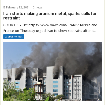
February 12, 2021
news
Iran starts making uranium metal, sparks calls for
restraint
COURTESY BY: https://www.dawn.com/ PARIS: Russia and
France on Thursday urged Iran to show restraint after it...
Global Politics