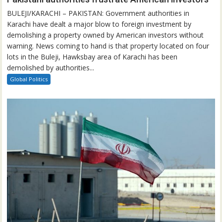
BULEJI/KARACHI – PAKISTAN: Government authorities in
Karachi have dealt a major blow to foreign investment by
demolishing a property owned by American investors without
warning. News coming to hand is that property located on four
lots in the Buleji, Hawksbay area of Karachi has been
demolished by authorities...
Global Politics