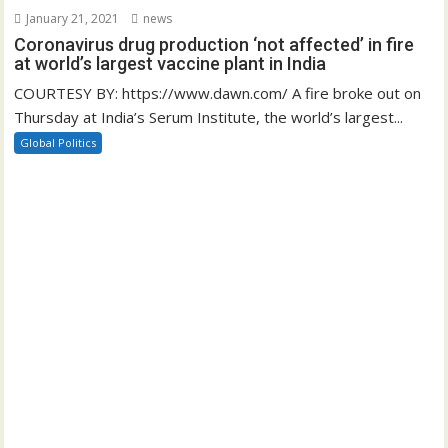
January 21, 2021
news
Coronavirus drug production ‘not affected’ in fire
at world’s largest vaccine plant in India
COURTESY BY: https://www.dawn.com/ A fire broke out on
Thursday at India’s Serum Institute, the world’s largest...
Global Politics