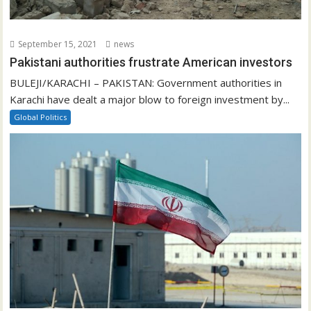
September 15, 2021
news
Pakistani authorities frustrate American investors
BULEJI/KARACHI – PAKISTAN: Government authorities in
Karachi have dealt a major blow to foreign investment by...
Global Politics