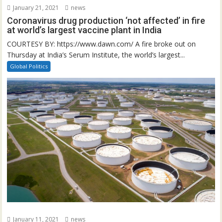
January 21, 2021
news
Coronavirus drug production ‘not affected’ in fire
at world’s largest vaccine plant in India
COURTESY BY: https://www.dawn.com/ A fire broke out on
Thursday at India’s Serum Institute, the world’s largest...
Global Politics
January 11, 2021
news