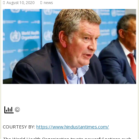
August 10, 2020
news
COURTESY BY:
https://www.hindustantimes.com/