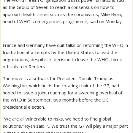
The World Health Organization trusts powerful nations such
as the Group of Seven to reach a consensus on how to
approach health crises such as the coronavirus, Mike Ryan,
head of WHO’s emergencies programme, said on Monday.
France and Germany have quit talks on reforming the WHO in
frustration at attempts by the United States to lead the
negotiations, despite its decision to leave the WHO, three
officials told Reuters.
The move is a setback for President Donald Trump as
Washington, which holds the rotating chair of the G7, had
hoped to issue a joint roadmap for a sweeping overhaul of
the WHO in September, two months before the U.S.
presidential election.
“We are all vulnerable to risks, we need to find global
solutions,” Ryan said. “…We trust the G7 will play a major part