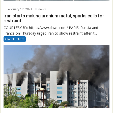
February 12, 2021
news
Iran starts making uranium metal, sparks calls for
restraint
COURTESY BY: https://www.dawn.com/ PARIS: Russia and
France on Thursday urged Iran to show restraint after it...
Global Politics