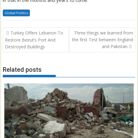
in that in the months and years to come.”
Global Politics
Post
Turkey Offers Lebanon To
Three things we learned from
navigation
the first Test between England
Restore Beirut’s Port And
and Pakistan
Destroyed Buildings
Related posts