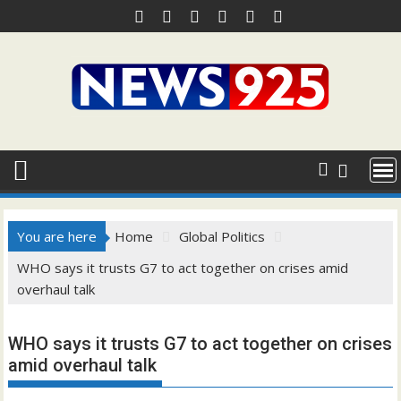
Skip
to
content
You are here
Home
Global Politics
WHO says it trusts G7 to act together on crises amid
overhaul talk
WHO says it trusts G7 to act together on crises
amid overhaul talk