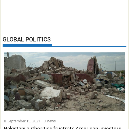
GLOBAL POLITICS
September 15, 2021
news
Pakistani authorities frustrate American investors