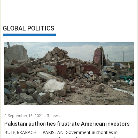
GLOBAL POLITICS
September 15, 2021
news
Pakistani authorities frustrate American investors
BULEJI/KARACHI – PAKISTAN: Government authorities in