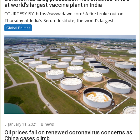
at world’s largest vaccine plant in India
COURTESY BY: https://www.dawn.com/ A fire broke out on
Thursday at India’s Serum Institute, the world’s largest...
Global Politics
January 11, 2021
news
Oil prices fall on renewed coronavirus concerns as
China cases climb