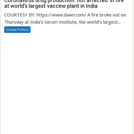
Coronavirus drug production ‘not affected’ in fire
at world’s largest vaccine plant in India
COURTESY BY: https://www.dawn.com/ A fire broke out on
Thursday at India’s Serum Institute, the world’s largest...
Global Politics