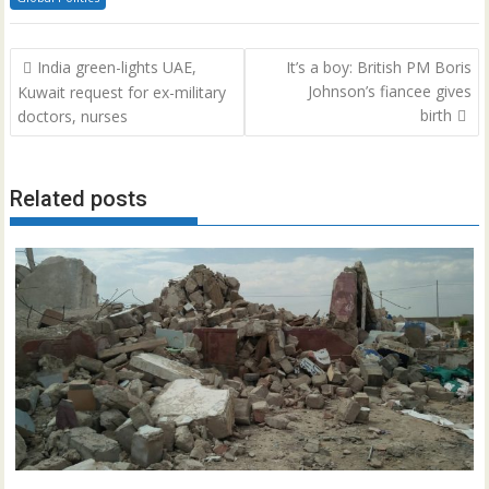
Post
India green-lights UAE,
It’s a boy: British PM Boris
navigation
Johnson’s fiancee gives
Kuwait request for ex-military
birth
doctors, nurses
Related posts