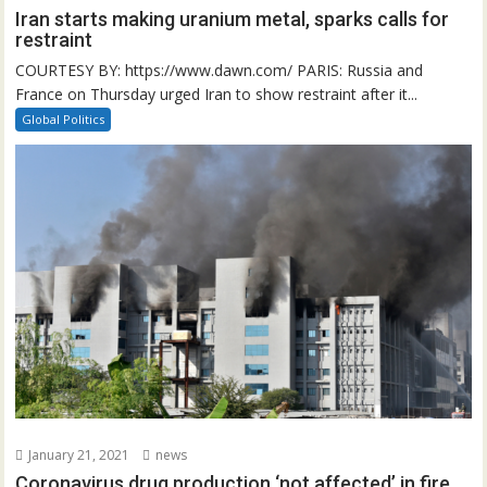
Iran starts making uranium metal, sparks calls for
restraint
COURTESY BY: https://www.dawn.com/ PARIS: Russia and
France on Thursday urged Iran to show restraint after it...
Global Politics
January 21, 2021
news
Coronavirus drug production ‘not affected’ in fire