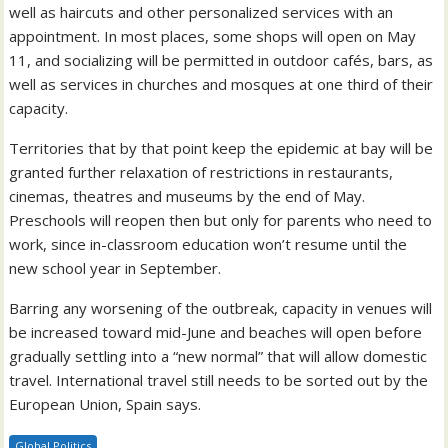
well as haircuts and other personalized services with an
appointment. In most places, some shops will open on May
11, and socializing will be permitted in outdoor cafés, bars, as
well as services in churches and mosques at one third of their
capacity.
Territories that by that point keep the epidemic at bay will be
granted further relaxation of restrictions in restaurants,
cinemas, theatres and museums by the end of May.
Preschools will reopen then but only for parents who need to
work, since in-classroom education won’t resume until the
new school year in September.
Barring any worsening of the outbreak, capacity in venues will
be increased toward mid-June and beaches will open before
gradually settling into a “new normal” that will allow domestic
travel. International travel still needs to be sorted out by the
European Union, Spain says.
Global Politics