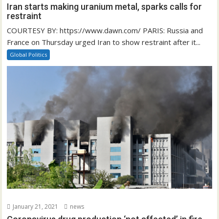
Iran starts making uranium metal, sparks calls for
restraint
COURTESY BY: https://www.dawn.com/ PARIS: Russia and
France on Thursday urged Iran to show restraint after it...
Global Politics
January 21, 2021
news