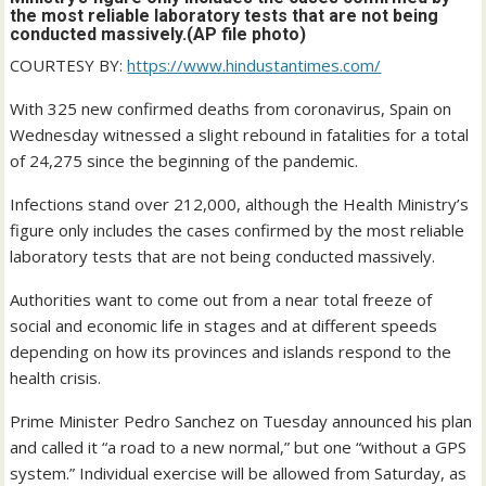
the most reliable laboratory tests that are not being
conducted massively.(AP file photo)
COURTESY BY:
https://www.hindustantimes.com/
With 325 new confirmed deaths from coronavirus, Spain on
Wednesday witnessed a slight rebound in fatalities for a total
of 24,275 since the beginning of the pandemic.
Infections stand over 212,000, although the Health Ministry’s
figure only includes the cases confirmed by the most reliable
laboratory tests that are not being conducted massively.
Authorities want to come out from a near total freeze of
social and economic life in stages and at different speeds
depending on how its provinces and islands respond to the
health crisis.
Prime Minister Pedro Sanchez on Tuesday announced his plan
and called it “a road to a new normal,” but one “without a GPS
system.” Individual exercise will be allowed from Saturday, as