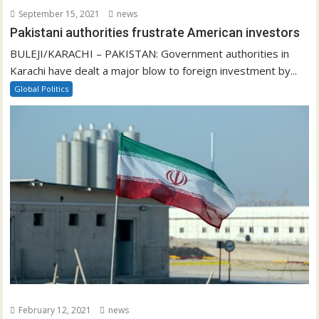
September 15, 2021
news
Pakistani authorities frustrate American investors
BULEJI/KARACHI – PAKISTAN: Government authorities in
Karachi have dealt a major blow to foreign investment by...
Global Politics
February 12, 2021
news