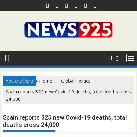
Skip
to
content
You are here
Home
Global Politics
Spain reports 325 new Covid-19 deaths, total deaths cross
24,000
Spain reports 325 new Covid-19 deaths, total
deaths cross 24,000