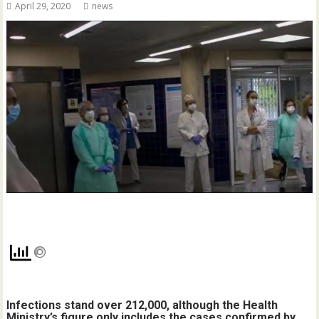
April 29, 2020
news
Infections stand over 212,000, although the Health
Ministry’s figure only includes the cases confirmed by