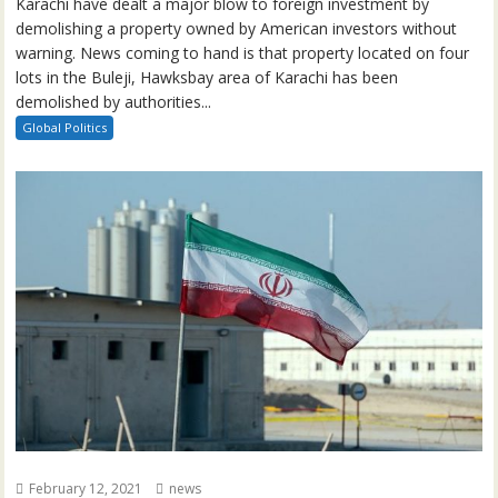
Karachi have dealt a major blow to foreign investment by
demolishing a property owned by American investors without
warning. News coming to hand is that property located on four
lots in the Buleji, Hawksbay area of Karachi has been
demolished by authorities...
Global Politics
February 12, 2021
news